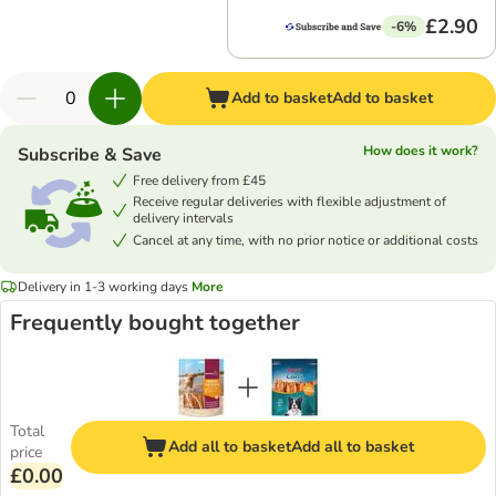
£2.90
-6%
Add to basket
Add to basket
How does it work?
Subscribe & Save
Free delivery from £45
Receive regular deliveries with flexible adjustment of
delivery intervals
Cancel at any time, with no prior notice or additional costs
Delivery in 1-3 working days
More
Frequently bought together
Total
Add all to basket
Add all to basket
price
£0.00