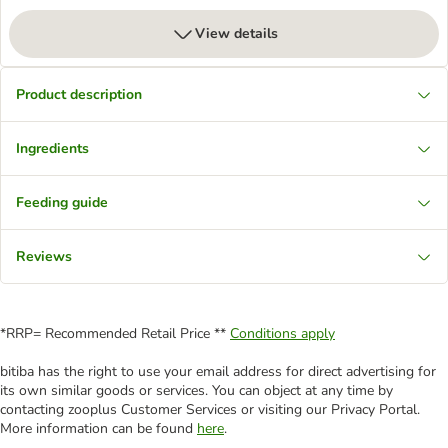
View details
Product description
Ingredients
Feeding guide
Reviews
*RRP= Recommended Retail Price **
Conditions apply
bitiba has the right to use your email address for direct advertising for
its own similar goods or services. You can object at any time by
contacting zooplus Customer Services or visiting our Privacy Portal.
More information can be found
here
.