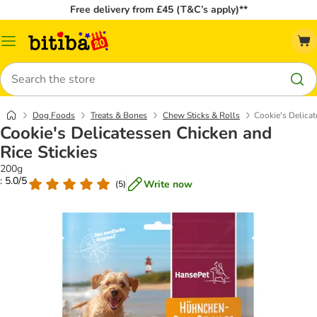
Free delivery from £45 (T&C’s apply)**
Catalog
Menu
Search
Dog Foods
Treats & Bones
Chew Sticks & Rolls
Cookie's Delicat
Cookie's Delicatessen Chicken and
Rice Stickies
200g
: 5.0/5
Write now
(
5
)