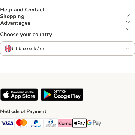
Help and Contact
Shopping
Advantages
Choose your country
bitiba.co.uk / en
Methods of Payment
Visa Payment Method
Mastercard Payment Method
PayPal Payment Method
Diners Club Payment Method
Klarna Payment Method
Apple Pay Payment Method
Google Pay Payment Me