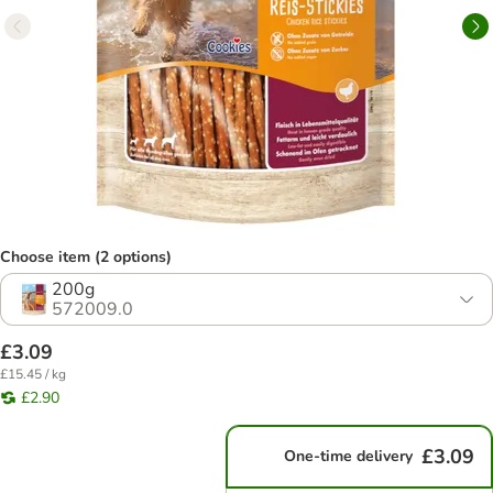
Choose item (2 options)
200g
572009.0
£3.09
£15.45 / kg
£2.90
£3.09
One-time delivery