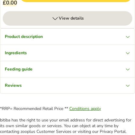
£0.00
View details
Product description
Ingredients
Feeding guide
Reviews
*RRP= Recommended Retail Price **
Conditions apply
bitiba has the right to use your email address for direct advertising for
its own similar goods or services. You can object at any time by
contacting zooplus Customer Services or visiting our Privacy Portal.