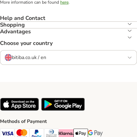
More information can be found
here
.
Help and Contact
Shopping
Advantages
Choose your country
bitiba.co.uk / en
Methods of Payment
Visa Payment Method
Mastercard Payment Method
PayPal Payment Method
Diners Club Payment Method
Klarna Payment Method
Apple Pay Payment Method
Google Pay Payment Me