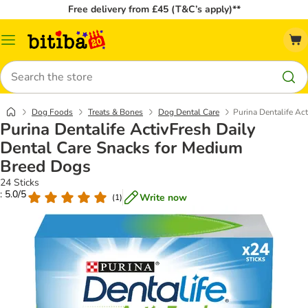
Free delivery from £45 (T&C’s apply)**
Catalog
Menu
Search
Dog Foods
Treats & Bones
Dog Dental Care
Purina Dentalife Ac
Purina Dentalife ActivFresh Daily
Dental Care Snacks for Medium
Breed Dogs
24 Sticks
: 5.0/5
Write now
(
1
)