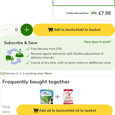
£7.98
-6%
Add to basket
Add to basket
How does it work?
Subscribe & Save
Free delivery from £45
Receive regular deliveries with flexible adjustment of
delivery intervals
Cancel at any time, with no prior notice or additional costs
Delivery in 1-3 working days
More
Frequently bought together
Total
Add all to basket
Add all to basket
price