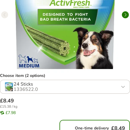
Choose item (2 options)
24 Sticks
1336522.0
£8.49
£15.38 / kg
£7.98
£8.49
One-time delivery