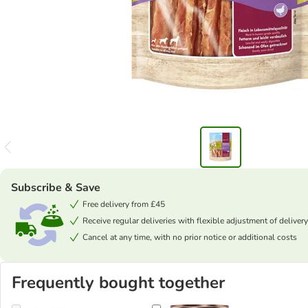
Subscribe & Save
Free delivery from £45
Receive regular deliveries with flexible adjustment of delivery
Cancel at any time, with no prior notice or additional costs
Frequently bought together