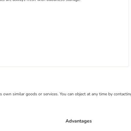
 its own similar goods or services. You can object at any time by contact
Advantages