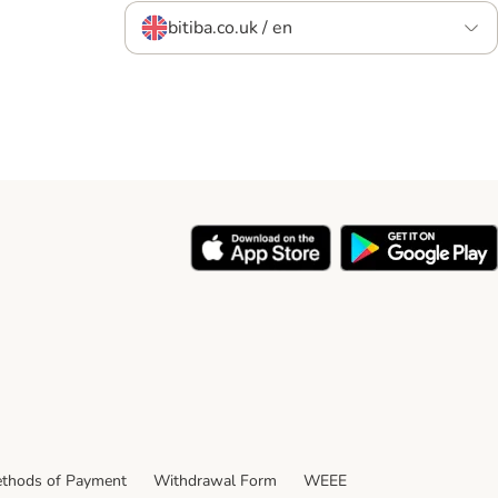
bitiba.co.uk / en
thods of Payment
Withdrawal Form
WEEE