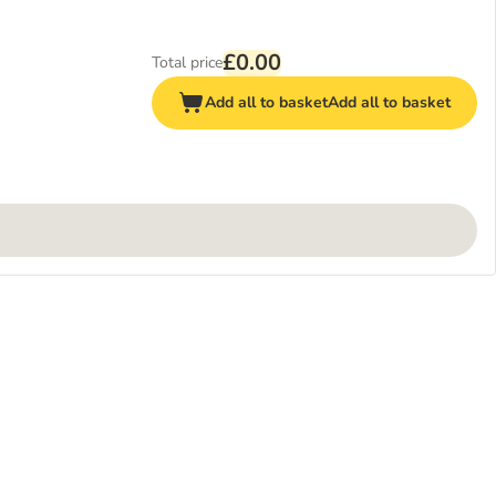
£0.00
Total price
Add all to basket
Add all to basket