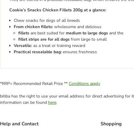
Cookie’s Snacks Chicken Fillets 200g at a glance:
Chew snacks for dogs of all breeds
From chicken fillets:
wholesome and delicious
fillets
are best suited for
medium to large dogs
and the
fillet strips are for all dogs
from large to small
Versatile:
as a treat or training reward
Practical resealable bag:
ensures freshness
*RRP= Recommended Retail Price **
Conditions apply
bitiba has the right to use your email address for direct advertising for
information can be found
here
.
Help and Contact
Shopping