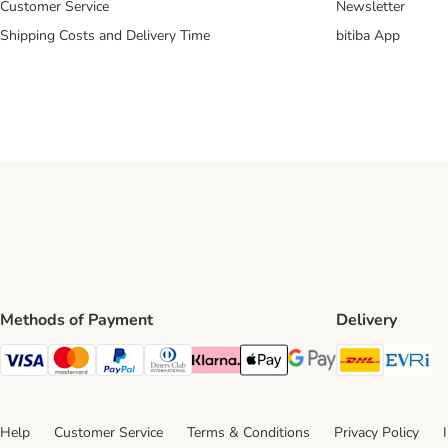
Customer Service
Newsletter
Shipping Costs and Delivery Time
bitiba App
Methods of Payment
Delivery
DHL Ship
Ev
Visa Payment Method
Mastercard Payment Method
PayPal Payment Method
Diners Club Payment Method
Klarna Payment Method
Apple Pay Payment Method
Google Pay Payment Me
Help
Customer Service
Terms & Conditions
Privacy Policy