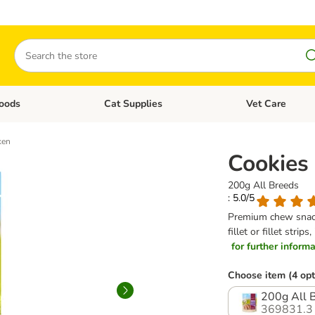
Search
oods
Cat Supplies
Vet Care
tegory menu: Dog Supplies
Open category menu: Cat Foods
Open category me
ken
Cookies
200g All Breeds
: 5.0/5
Premium chew snacks
fillet or fillet str
for further informat
Choose item (4 opt
200g All 
369831.3