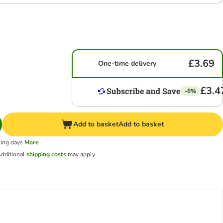
£3.69
One-time delivery
£3.4
-6%
Add to basket
Add to basket
king days
More
dditional
shipping costs
may apply.