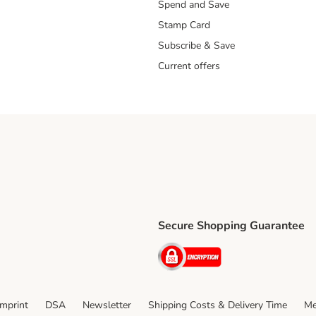
Spend and Save
Stamp Card
Subscribe & Save
Current offers
Secure Shopping Guarantee
ping Method
ri Shipping Method
Security
thod
Imprint
DSA
Newsletter
Shipping Costs & Delivery Time
Me