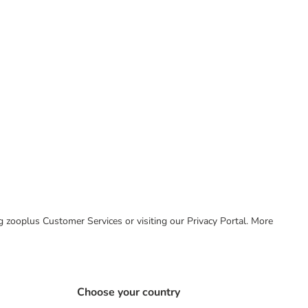
ing zooplus Customer Services or visiting our Privacy Portal. More
Choose your country