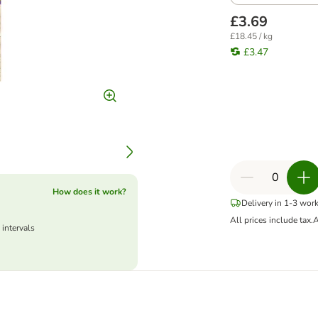
£3.69
£18.45 / kg
£3.47
How does it work?
Delivery in 1-3 wor
All prices include tax.
A
 intervals