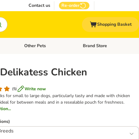
Contact us
Re-order
Shopping Basket
Other Pets
Brand Store
nu: Cat Supplies
Open category menu: Vet Care
Open category menu: Other Pe
 Delikatess Chicken
Write now
(
5
)
 for small to large dogs, particularly tasty and made with chicken
ips, ideal for between meals and in a resealable pouch for freshness.
ion...
ions)
Breeds