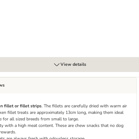
View details
ws
 fillet or fillet strips
. The fillets are carefully dried with warm air
ken fillet treats are approximately 13cm long, making them ideal
e for all sized breeds from small to large.
lity with a high meat content. These are chew snacks that no dog
g rewards.
eats are always fresh with odourless storage.