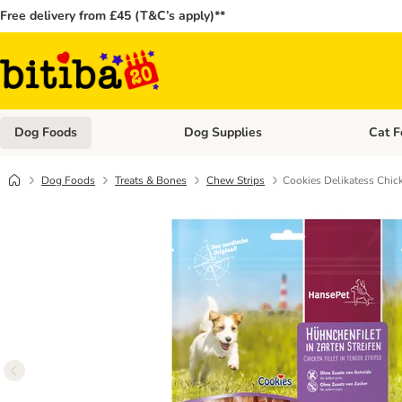
Free delivery from £45 (T&C’s apply)**
Dog Foods
Dog Supplies
Cat F
Open category menu: Dog Foods
Open ca
Dog Foods
Treats & Bones
Chew Strips
Cookies Delikatess Chic