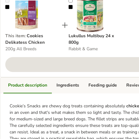
Cookies Delikatess Chicken
Lukullus Multibuy 24 x 800g
This item
:
Cookies
Lukullus Multibuy 24 x
Delikatess Chicken
800g
200g All Breeds
Rabbit & Game
Product description
Ingredients
Feeding guide
Revie
Cookie’s Snacks are chewy dog treats containing absolutely
chicken
in an oven and that's what makes them so light and tasty. The chic
for medium-sized and large breed dogs. The fillet strips are suitabl
The carefully selected ingredients ensure these treats are top-qua
can resist. Ideal as a treat, a snack in between meals or as trainin
They are stored in a practical resealable bag, which ensures the tr