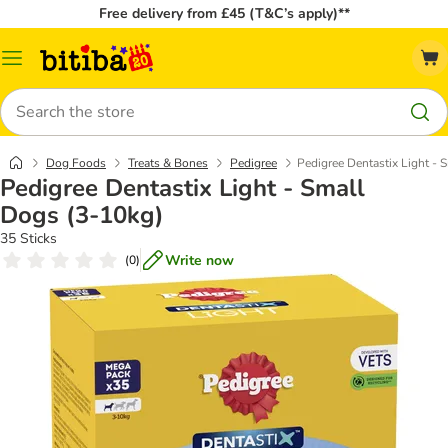
Free delivery from £45 (T&C’s apply)**
Catalog
Menu
Search
Dog Foods
Treats & Bones
Pedigree
Pedigree Dentastix Light - 
Pedigree Dentastix Light - Small
Dogs (3-10kg)
35 Sticks
Write now
(
0
)