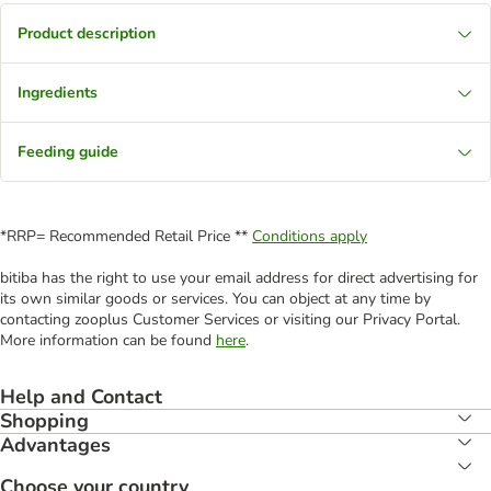
Product description
Ingredients
Feeding guide
*RRP= Recommended Retail Price **
Conditions apply
bitiba has the right to use your email address for direct advertising for
its own similar goods or services. You can object at any time by
contacting zooplus Customer Services or visiting our Privacy Portal.
More information can be found
here
.
Help and Contact
Shopping
Advantages
Choose your country