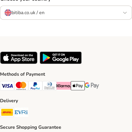
bitiba.co.uk / en
Methods of Payment
Visa Payment Method
Mastercard Payment Method
PayPal Payment Method
Diners Club Payment Method
Klarna Payment Method
Apple Pay Payment Method
Google Pay Payment Me
Delivery
DHL Shipping Method
Evri Shipping Method
Secure Shopping Guarantee