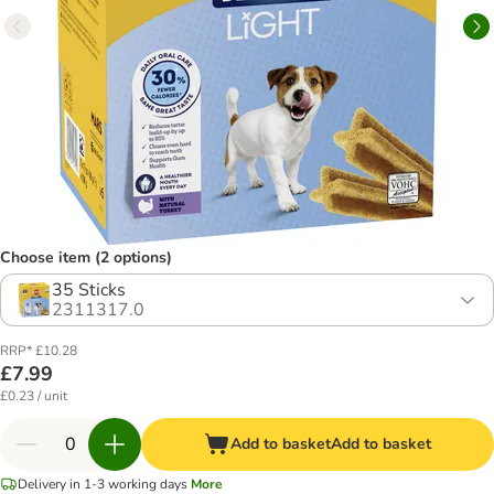
Choose item (2 options)
35 Sticks
2311317.0
RRP* £10.28
£7.99
£0.23 / unit
Add to basket
Add to basket
Delivery in 1-3 working days
More