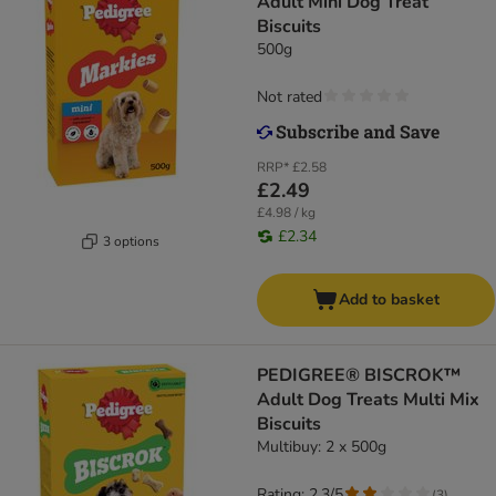
Adult Mini Dog Treat
Biscuits
500g
Not rated
RRP*
£2.58
£2.49
£4.98 / kg
£2.34
3 options
Add to basket
PEDIGREE® BISCROK™
Adult Dog Treats Multi Mix
Biscuits
Multibuy: 2 x 500g
Rating: 2.3/5
(
3
)