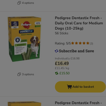
4 options
Pedigree Dentastix Fresh -
Daily Oral Care for Medium
Dogs (10-25kg)
56 Sticks
Rating: 5/5
(
3
)
Individually
£16.98
£16.49
£11.45 / kg
£15.50
3 options
Add to basket
Pedigree Dentastix Fresh -