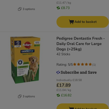
£11.47 / kg
£8.73
3 options
Add to basket
Pedigree Dentastix Fresh -
Daily Oral Care for Large
Dogs (>25kg)
42 Sticks
Rating: 5/5
(
1
)
Individually
£18.58
£17.89
£11.04 / kg
£16.82
3 options