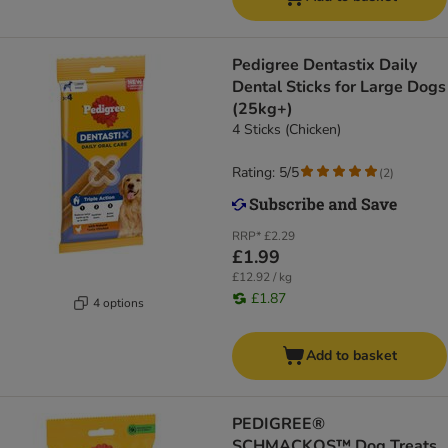
Pedigree Dentastix Daily
Dental Sticks for Large Dogs
(25kg+)
4 Sticks (Chicken)
Rating: 5/5
(
2
)
RRP*
£2.29
£1.99
£12.92 / kg
£1.87
4 options
Add to basket
PEDIGREE®
SCHMACKOS™ Dog Treats