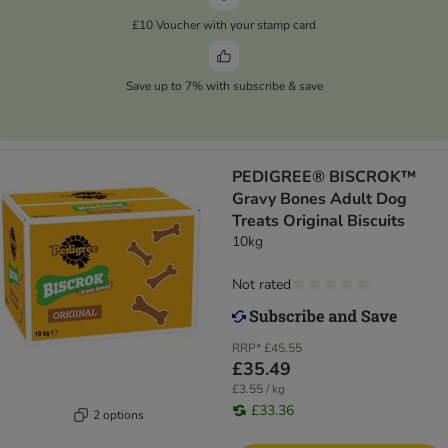
£10 Voucher with your stamp card
Save up to 7% with subscribe & save
PEDIGREE® BISCROK™
Gravy Bones Adult Dog
Treats Original Biscuits
10kg
Not rated
RRP*
£45.55
£35.49
£3.55 / kg
£33.36
2 options