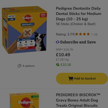
Pedigree Dentastix Daily
Dental Sticks for Medium
Dogs (10 - 25 kg)
56 Sticks (Chicken & Beef)
Rating: 3.7/5
(
3
)
RRP*
£16.79
£10.49
£7.28 / kg
£10.18
4 options
Add to basket
PEDIGREE® BISCROK™
Gravy Bones Adult Dog
Treats Original Biscuits