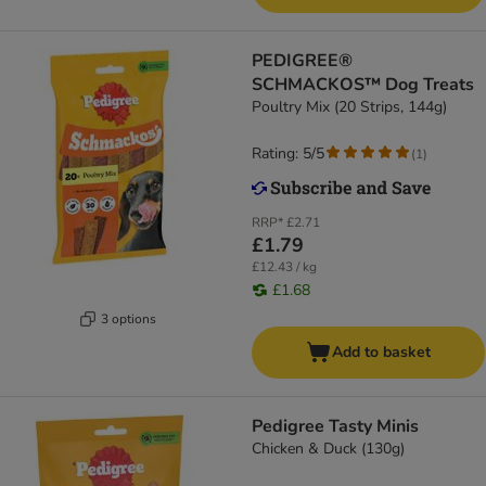
PEDIGREE®
SCHMACKOS™ Dog Treats
Poultry Mix (20 Strips, 144g)
Rating: 5/5
(
1
)
RRP*
£2.71
£1.79
£12.43 / kg
£1.68
3 options
Add to basket
Pedigree Tasty Minis
Chicken & Duck (130g)