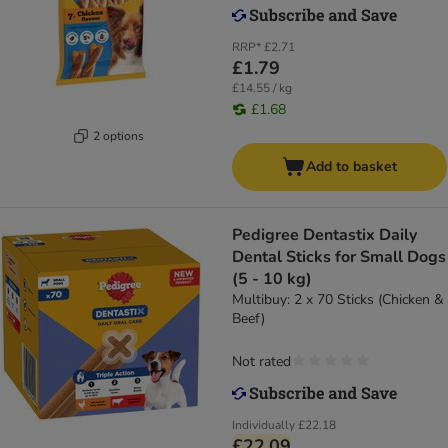
RRP*
£2.71
£1.79
£14.55 / kg
£1.68
2 options
Add to basket
Pedigree Dentastix Daily
Dental Sticks for Small Dogs
(5 - 10 kg)
Multibuy: 2 x 70 Sticks (Chicken &
Beef)
Not rated
Individually
£22.18
£22.09