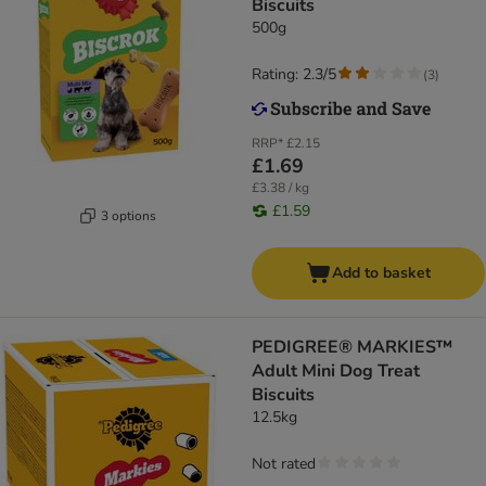
Biscuits
500g
Rating: 2.3/5
(
3
)
RRP*
£2.15
£1.69
£3.38 / kg
£1.59
3 options
Add to basket
PEDIGREE® MARKIES™
Adult Mini Dog Treat
Biscuits
12.5kg
Not rated