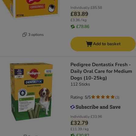
Individually
£85.58
£83.89
£3.36 / kg
£78.86
3 options
Add to basket
Pedigree Dentastix Fresh -
Daily Oral Care for Medium
Dogs (10-25kg)
112 Sticks
Rating: 5/5
(
3
)
Individually
£33.96
£32.79
£11.39 / kg
£30.82