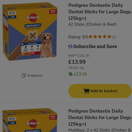
Pedigree Dentastix Daily
Dental Sticks for Large Dogs
(25kg+)
42 Sticks (Chicken & Beef)
Rating: 5/5
(
2
)
RRP*
£16.79
£13.99
£8.64 / kg
£13.15
4 options
Add to basket
Pedigree Dentastix Daily
Dental Sticks for Large Dogs
(25kg+)
Multibuy: 2 x 42 Sticks (Chicken &