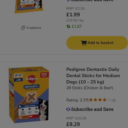
RRP*
£2.29
£1.99
£15.55 / kg
£1.87
4 options
Add to basket
Pedigree Dentastix Daily
Dental Sticks for Medium
Dogs (10 - 25 kg)
28 Sticks (Chicken & Beef)
Rating: 3.7/5
(
3
)
RRP*
£10.28
£8.29