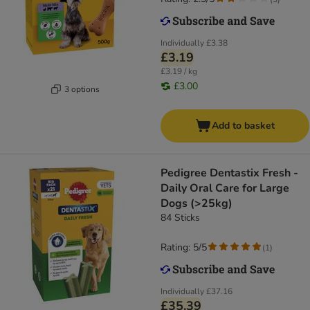
Individually
£3.38
£3.19
£3.19 / kg
£3.00
3 options
Add to basket
Pedigree Dentastix Fresh -
Daily Oral Care for Large
Dogs (>25kg)
84 Sticks
Rating: 5/5
(
1
)
Individually
£37.16
£35.39