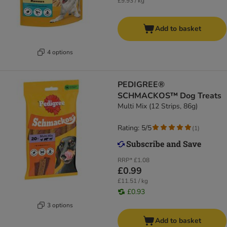
£9.93 / kg
Add to basket
4 options
PEDIGREE®
SCHMACKOS™ Dog Treats
Multi Mix (12 Strips, 86g)
Rating: 5/5
(
1
)
RRP*
£1.08
£0.99
£11.51 / kg
£0.93
3 options
Add to basket