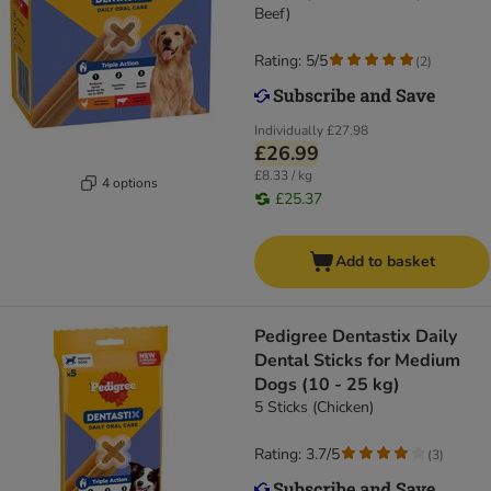
Beef)
Rating: 5/5
(
2
)
Individually
£27.98
£26.99
£8.33 / kg
4 options
£25.37
Add to basket
Pedigree Dentastix Daily
Dental Sticks for Medium
Dogs (10 - 25 kg)
5 Sticks (Chicken)
Rating: 3.7/5
(
3
)