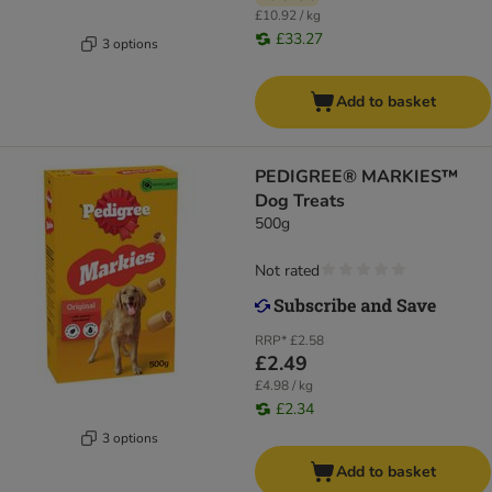
£10.92 / kg
£33.27
3 options
Add to basket
PEDIGREE® MARKIES™
Dog Treats
500g
Not rated
RRP*
£2.58
£2.49
£4.98 / kg
£2.34
3 options
Add to basket