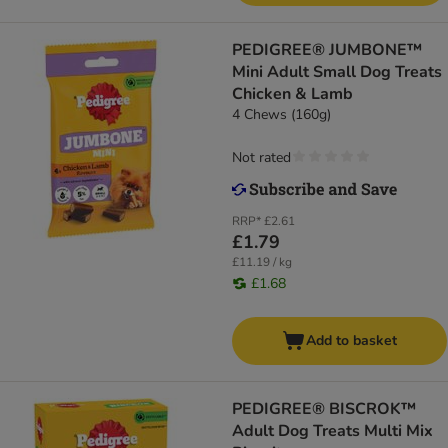
PEDIGREE® JUMBONE™
Mini Adult Small Dog Treats
Chicken & Lamb
4 Chews (160g)
Not rated
RRP*
£2.61
£1.79
£11.19 / kg
£1.68
Add to basket
PEDIGREE® BISCROK™
Adult Dog Treats Multi Mix