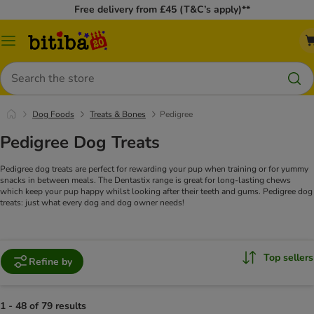
Free delivery from £45 (T&C’s apply)**
Catalog
Menu
Search
Dog Foods
Treats & Bones
Pedigree
Pedigree Dog Treats
Pedigree dog treats are perfect for rewarding your pup when training or for yummy
snacks in between meals. The Dentastix range is great for long-lasting chews
which keep your pup happy whilst looking after their teeth and gums. Pedigree dog
treats: just what every dog and dog owner needs!
Top sellers
Refine by
1 - 48 of 79 results