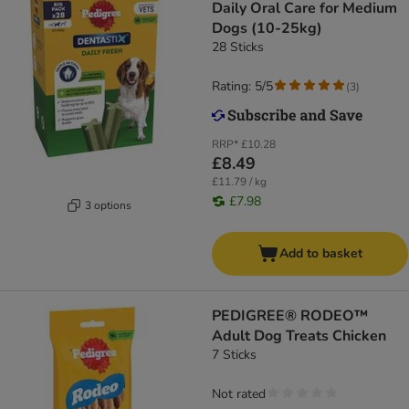
Daily Oral Care for Medium
Dogs (10-25kg)
28 Sticks
Rating: 5/5
(
3
)
RRP*
£10.28
£8.49
£11.79 / kg
£7.98
3 options
Add to basket
PEDIGREE® RODEO™
Adult Dog Treats Chicken
7 Sticks
Not rated