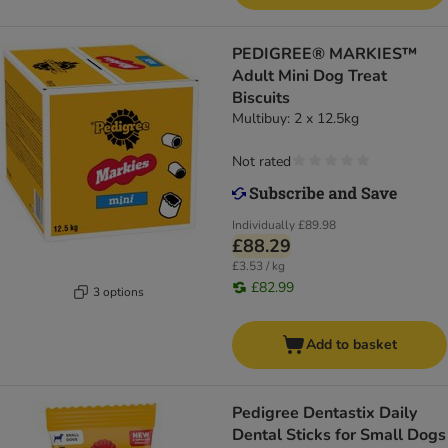
PEDIGREE® MARKIES™
Adult Mini Dog Treat
Biscuits
Multibuy: 2 x 12.5kg
Not rated
Individually
£89.98
£88.29
£3.53 / kg
£82.99
3 options
Add to basket
Pedigree Dentastix Daily
Dental Sticks for Small Dogs