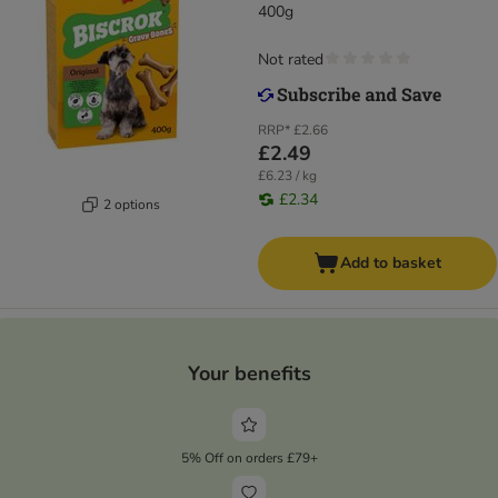
400g
Not rated
RRP*
£2.66
£2.49
£6.23 / kg
£2.34
2 options
Add to basket
Your benefits
5% Off on orders £79+