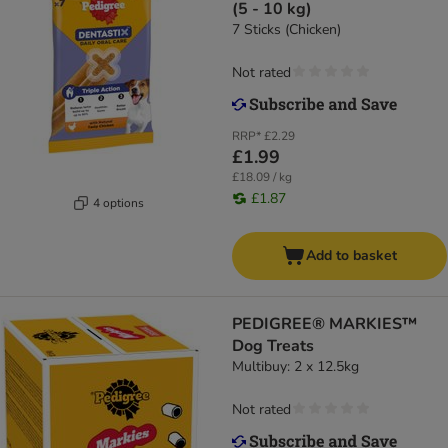
(5 - 10 kg)
7 Sticks (Chicken)
Not rated
RRP*
£2.29
£1.99
£18.09 / kg
£1.87
4 options
Add to basket
PEDIGREE® MARKIES™
Dog Treats
Multibuy: 2 x 12.5kg
Not rated