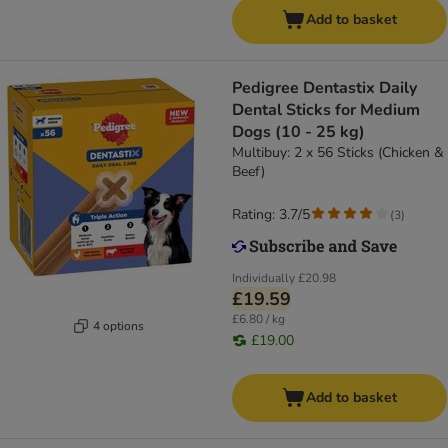
Add to basket
Pedigree Dentastix Daily
Dental Sticks for Medium
Dogs (10 - 25 kg)
Multibuy: 2 x 56 Sticks (Chicken &
Beef)
Rating: 3.7/5
(
3
)
Individually
£20.98
£19.59
£6.80 / kg
4 options
£19.00
Add to basket