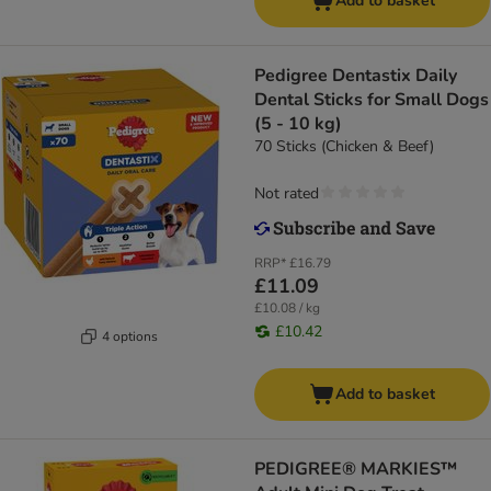
Add to basket
Pedigree Dentastix Daily
Dental Sticks for Small Dogs
(5 - 10 kg)
70 Sticks (Chicken & Beef)
Not rated
RRP*
£16.79
£11.09
£10.08 / kg
£10.42
4 options
Add to basket
PEDIGREE® MARKIES™