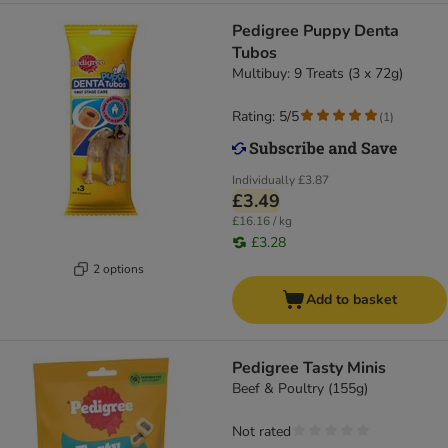
Pedigree Puppy Denta
Tubos
Multibuy: 9 Treats (3 x 72g)
Rating: 5/5
(
1
)
Individually
£3.87
£3.49
£16.16 / kg
£3.28
2 options
Add to basket
Pedigree Tasty Minis
Beef & Poultry (155g)
Not rated