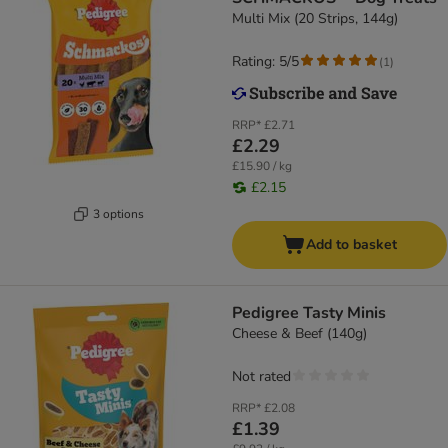
Multi Mix (20 Strips, 144g)
Rating: 5/5
(
1
)
RRP*
£2.71
£2.29
£15.90 / kg
£2.15
3 options
Add to basket
Pedigree Tasty Minis
Cheese & Beef (140g)
Not rated
RRP*
£2.08
£1.39