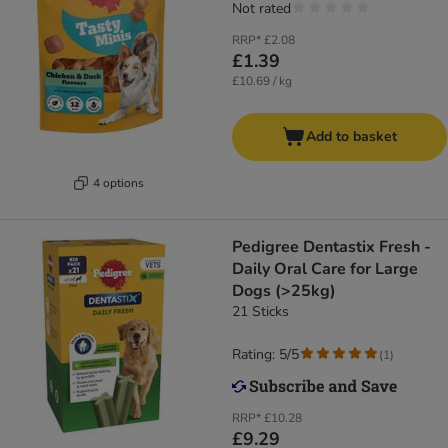
Not rated
RRP*
£2.08
£1.39
£10.69 / kg
Add to basket
4 options
Pedigree Dentastix Fresh -
Daily Oral Care for Large
Dogs (>25kg)
21 Sticks
Rating: 5/5
(
1
)
RRP*
£10.28
£9.29