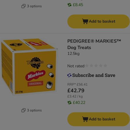
£8.45
3 options
Add to basket
PEDIGREE® MARKIES™
Dog Treats
12.5kg
Not rated
RRP*
£56.41
£42.79
£3.42 / kg
£40.22
3 options
Add to basket