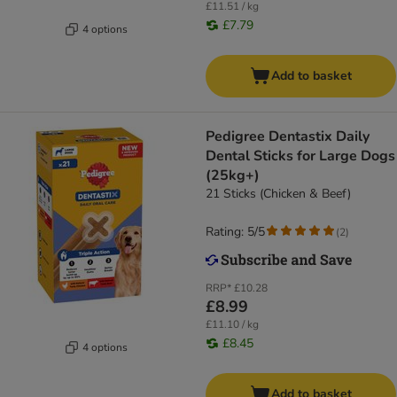
£11.51 / kg
£7.79
4 options
Add to basket
Pedigree Dentastix Daily
Dental Sticks for Large Dogs
(25kg+)
21 Sticks (Chicken & Beef)
Rating: 5/5
(
2
)
RRP*
£10.28
£8.99
£11.10 / kg
£8.45
4 options
Add to basket