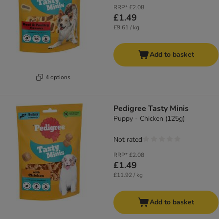
RRP*
£2.08
£1.49
£9.61 / kg
Add to basket
4 options
Pedigree Tasty Minis
Puppy - Chicken (125g)
Not rated
RRP*
£2.08
£1.49
£11.92 / kg
Add to basket