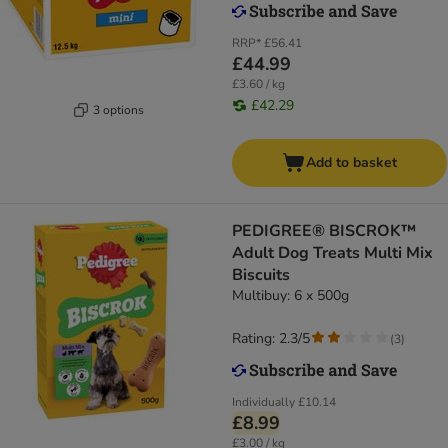
RRP*
£56.41
£44.99
£3.60 / kg
£42.29
3 options
Add to basket
PEDIGREE® BISCROK™
Adult Dog Treats Multi Mix
Biscuits
Multibuy: 6 x 500g
Rating: 2.3/5
(
3
)
Individually
£10.14
£8.99
£3.00 / kg