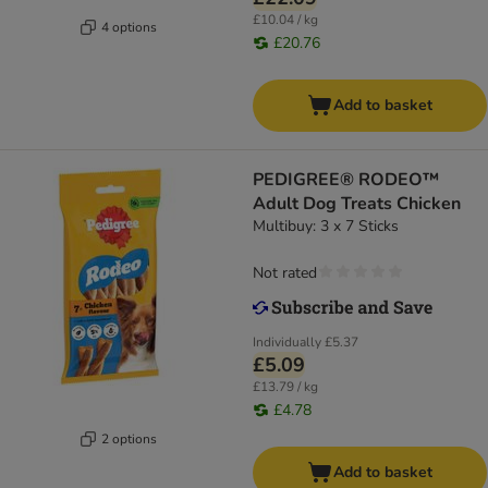
£10.04 / kg
4 options
£20.76
Add to basket
PEDIGREE® RODEO™
Adult Dog Treats Chicken
Multibuy: 3 x 7 Sticks
Not rated
Individually
£5.37
£5.09
£13.79 / kg
£4.78
2 options
Add to basket