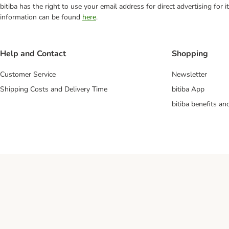
bitiba has the right to use your email address for direct advertising for
information can be found
here
.
Help and Contact
Shopping
Customer Service
Newsletter
Shipping Costs and Delivery Time
bitiba App
bitiba benefits a