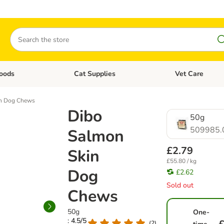
Search
oods
Cat Supplies
Vet Care
tegory menu: Dog Supplies
Open category menu: Cat Foods
Open category me
in Dog Chews
Dibo
50g
509985.
Salmon
£2.79
Skin
£55.80 / kg
Dog
£2.62
Sold out
Chews
50g
One-
: 4.5/5
(
2
)