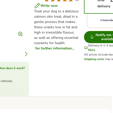
£
time
Write now
delivery
Treat your dog to a delicious
salmon skin treat, dried in a
gentle process that makes
these snacks low in fat and
high in irresistible flavour,
Notify me
as well as offering essential
availab
nutrients for health.
Delivery in 1-3 w
for further information...
More
All prices include tax
shipping costs
may a
How does it work?
 intervals