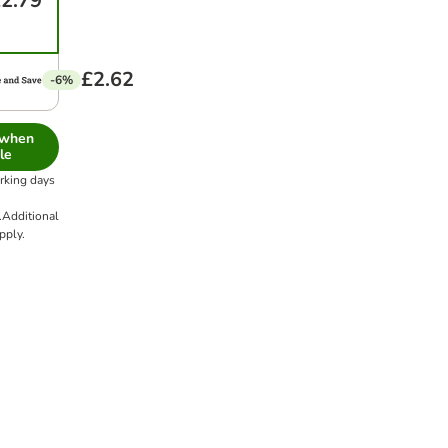
2.79
£2.62
-6%
 when
le
orking days
.
Additional
pply.