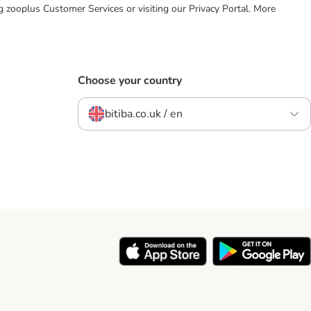
ing zooplus Customer Services or visiting our Privacy Portal. More
Choose your country
bitiba.co.uk / en