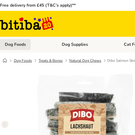
Free delivery from £45 (T&C’s apply)**
Dog Foods
Dog Supplies
Cat F
Open category menu: Dog Foods
Open ca
Dog Foods
Treats & Bones
Natural Dog Chews
Dibo Salmon Sk