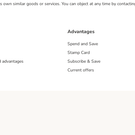
 its own similar goods or services. You can object at any time by contact
Advantages
Spend and Save
Stamp Card
nd advantages
Subscribe & Save
Current offers