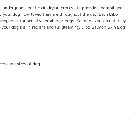
undergone a gentle air-drying process to provide a natural and
how your dog how loved they are throughout the day! Each Dibo
ng ideal for sensitive or allergic dogs. Salmon skin is a naturally
ng your dog’s skin radiant and fur gleaming. Dibo Salmon Skin Dog
eeds and sizes of dog