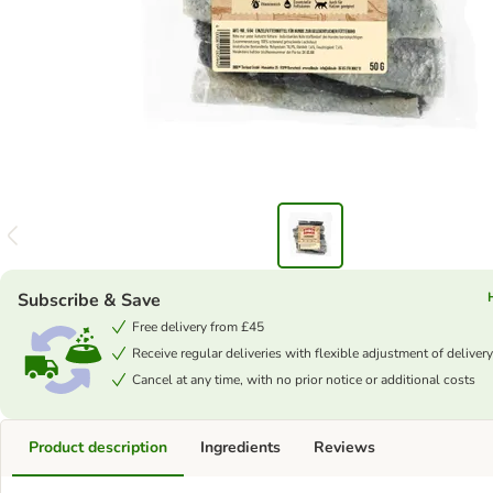
Subscribe & Save
Free delivery from £45
Receive regular deliveries with flexible adjustment of delivery
Cancel at any time, with no prior notice or additional costs
Product description
Ingredients
Reviews