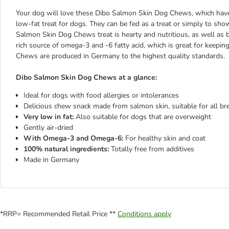
Your dog will love these Dibo Salmon Skin Dog Chews, which have 
low-fat treat for dogs. They can be fed as a treat or simply to s
Salmon Skin Dog Chews treat is hearty and nutritious, as well as bei
rich source of omega-3 and -6 fatty acid, which is great for keepi
Chews are produced in Germany to the highest quality standards.
Dibo Salmon Skin Dog Chews at a glance:
Ideal for dogs with food allergies or intolerances
Delicious chew snack made from salmon skin, suitable for all br
Very low in fat:
Also suitable for dogs that are overweight
Gently air-dried
With Omega-3 and Omega-6:
For healthy skin and coat
100% natural ingredients:
Totally free from additives
Made in Germany
*RRP= Recommended Retail Price **
Conditions apply