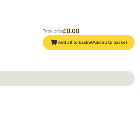
£0.00
Total price
Add all to basket
Add all to basket