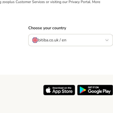
ing zooplus Customer Services or visiting our Privacy Portal. More
Choose your country
bitiba.co.uk / en