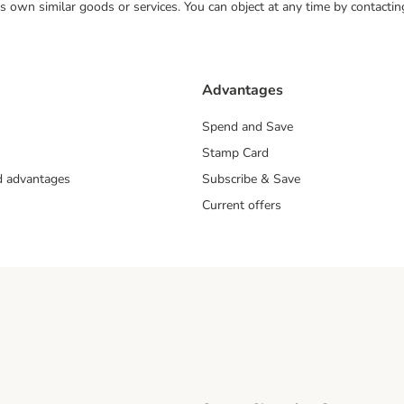
 its own similar goods or services. You can object at any time by contact
Advantages
Spend and Save
Stamp Card
nd advantages
Subscribe & Save
Current offers