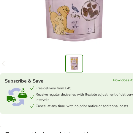
Subscribe & Save
How does it
Free delivery from £45
Receive regular deliveries with flexible adjustment of delivery
intervals
Cancel at any time, with no prior notice or additional costs