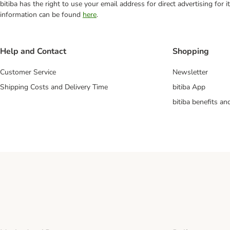
bitiba has the right to use your email address for direct advertising for
information can be found
here
.
Help and Contact
Shopping
Customer Service
Newsletter
Shipping Costs and Delivery Time
bitiba App
bitiba benefits a