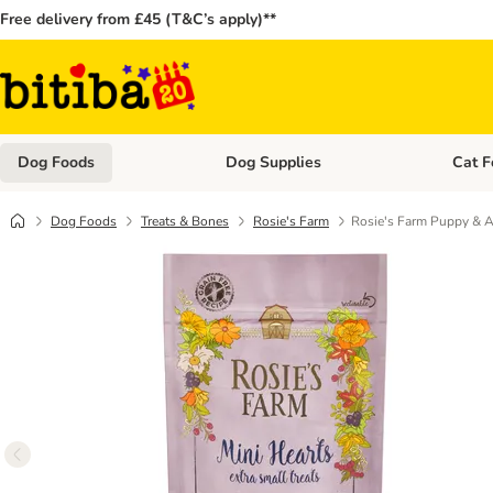
Free delivery from £45 (T&C’s apply)**
Dog Foods
Dog Supplies
Cat F
Open category menu: Dog Foods
Open ca
Dog Foods
Treats & Bones
Rosie's Farm
Rosie's Farm Puppy & Ad