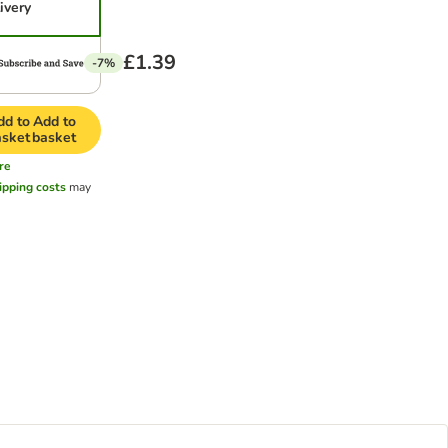
ivery
£1.39
-7%
dd to
Add to
asket
basket
re
ipping costs
may