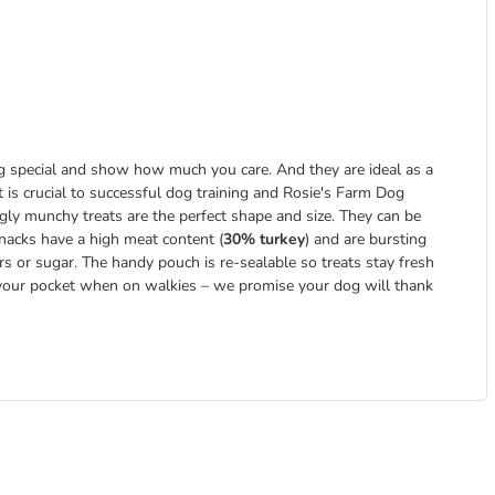
g special and show how much you care. And they are ideal as a
 is crucial to successful dog training and Rosie's Farm Dog
ly munchy treats are the perfect shape and size. They can be
snacks have a high meat content (
30% turkey
) and are bursting
ours or sugar. The handy pouch is re-sealable so treats stay fresh
n your pocket when on walkies – we promise your dog will thank