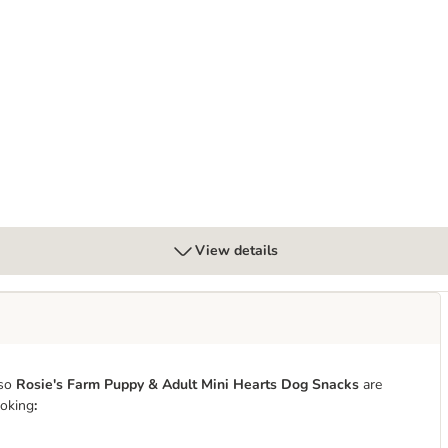
bles with Salmon
View details
so
Rosie's Farm Puppy & Adult Mini Hearts Dog Snacks
are
ooking
: