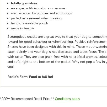
totally grain-free
no sugar
, artificial colours or aromas
well accepted by puppies and adult dogs
perfect as a
reward
when training
handy, re-sealable pouch
made in Austria
Scrumptious snacks are a great way to treat your dog to somethin
reward for good behaviour or when training. Positive reinforcement
Snacks have been designed with this in mind. These mouthwatering
eaten quickly and your dog is not distracted and loses focus. The 
with taste. They are also grain-free, with no artificial aromas, col
and soft, right to the bottom of the packet! Why not pop a few i
you!
Rosie’s Farm: Food to fall for!
*RRP= Recommended Retail Price **
Conditions apply