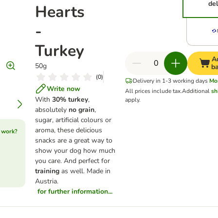
del
Hearts
-
Turkey
A
50g
b
(
0
)
Delivery in 1-3 working days
Mo
Write now
All prices include tax.
Additional
sh
With
30% turkey
,
apply.
absolutely
no grain
,
sugar, artificial colours or
aroma, these delicious
 work?
snacks are a great way to
show your dog how much
you care. And perfect for
training
as well. Made in
Austria.
for further information...