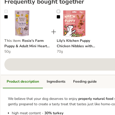
Frequently bought together
Rosie's Farm Puppy & Adult Mini Hearts - Turkey
Lily's Kitchen Puppy Chicken Nib
This item
:
Rosie's Farm
Lily's Kitchen Puppy
Puppy & Adult Mini Hearts
Chicken Nibbles with
- Turkey
50g
Salmon
70g
Product description
Ingredients
Feeding guide
We believe that your dog deserves to enjoy
properly natural food
gently prepared to create a tasty treat that tastes just like home-c
high meat content -
30% turkey