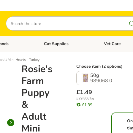
Search
oods
Cat Supplies
Vet Care
tegory menu: Dog Supplies
Open category menu: Cat Foods
Open category me
ult Mini Hearts - Turkey
Rosie's
Choose item (2 options)
50g
Farm
989068.0
Puppy
£1.49
£29.80 / kg
&
£1.39
Adult
On
Mini
ti