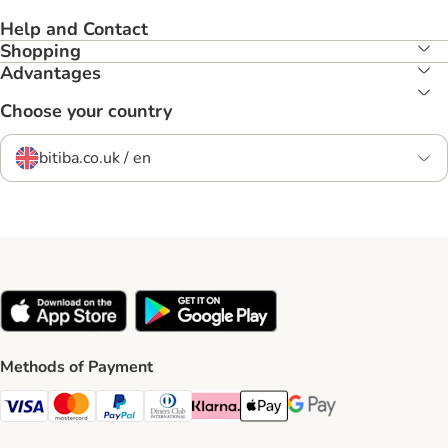
Help and Contact
Shopping
Advantages
Choose your country
bitiba.co.uk / en
Methods of Payment
Visa Payment Method
Mastercard Payment Method
PayPal Payment Method
Diners Club Payment Method
Klarna Payment Method
Apple Pay Payment Method
Google Pay Payment Me