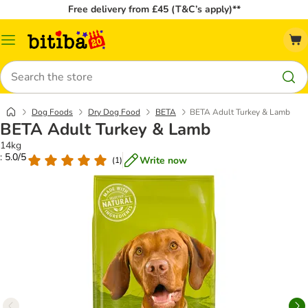
Free delivery from £45 (T&C’s apply)**
Catalog
Menu
Search
Dog Foods
Dry Dog Food
BETA
BETA Adult Turkey & Lamb
BETA Adult Turkey & Lamb
14kg
: 5.0/5
Write now
(
1
)