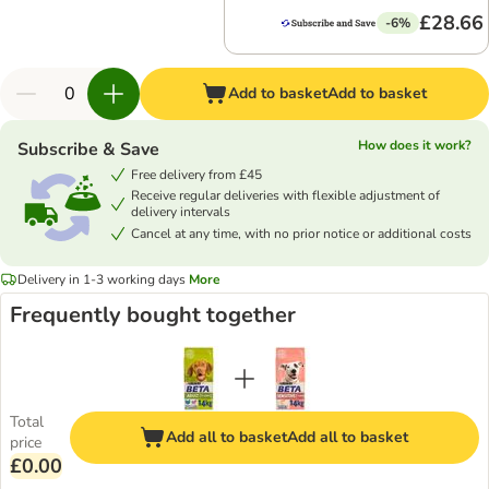
£28.66
-6%
Add to basket
Add to basket
How does it work?
Subscribe & Save
Free delivery from £45
Receive regular deliveries with flexible adjustment of
delivery intervals
Cancel at any time, with no prior notice or additional costs
Delivery in 1-3 working days
More
Frequently bought together
Total
Add all to basket
Add all to basket
price
£0.00