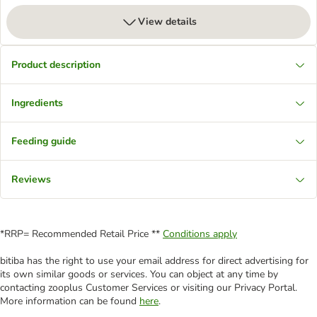
View details
Product description
Ingredients
Feeding guide
Reviews
*RRP= Recommended Retail Price **
Conditions apply
bitiba has the right to use your email address for direct advertising for
its own similar goods or services. You can object at any time by
contacting zooplus Customer Services or visiting our Privacy Portal.
More information can be found
here
.