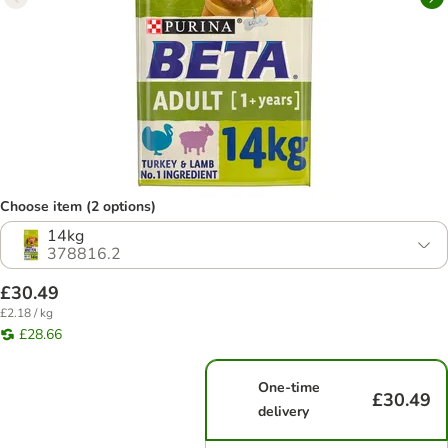
Choose item (2 options)
14kg
378816.2
£30.49
£2.18 / kg
£28.66
One-time
£30.49
delivery