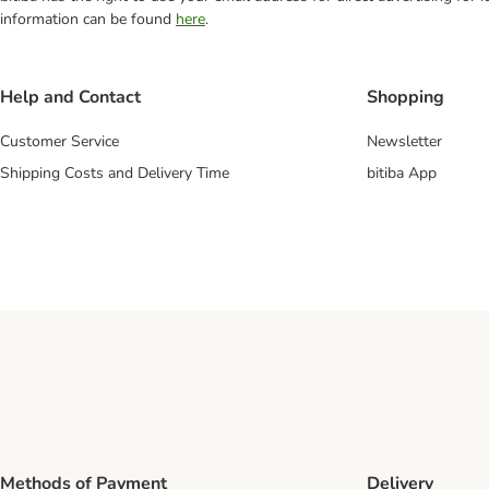
information can be found
here
.
Help and Contact
Shopping
Customer Service
Newsletter
Shipping Costs and Delivery Time
bitiba App
Methods of Payment
Delivery