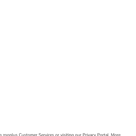
ing zooplus Customer Services or visiting our Privacy Portal. More