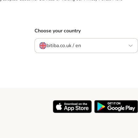
Choose your country
bitiba.co.uk / en