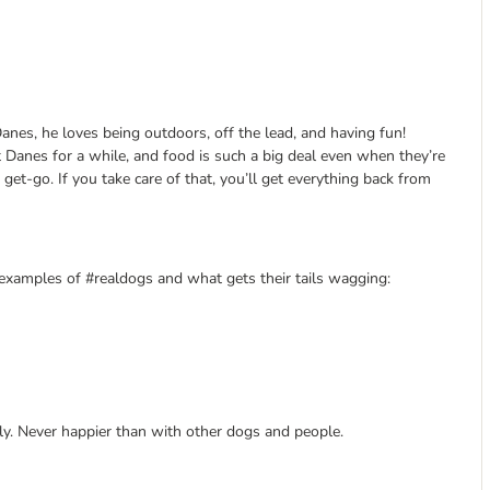
anes, he loves being outdoors, off the lead, and having fun!
t Danes for a while, and food is such a big deal even when they’re
 get-go. If you take care of that, you’ll get everything back from
g examples of #realdogs and what gets their tails wagging:
ly. Never happier than with other dogs and people.