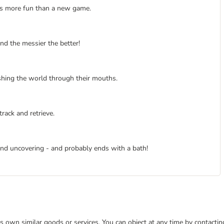
 is more fun than a new game.
and the messier the better!
hing the world through their mouths.
rack and retrieve.
nd uncovering - and probably ends with a bath!
 its own similar goods or services. You can object at any time by contact