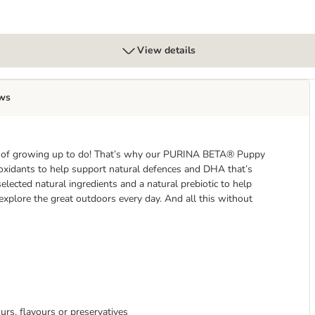
View details
ws
lot of growing up to do! That’s why our PURINA BETA® Puppy
tioxidants to help support natural defences and DHA that’s
selected natural ingredients and a natural prebiotic to help
explore the great outdoors every day. And all this without
ours, flavours or preservatives