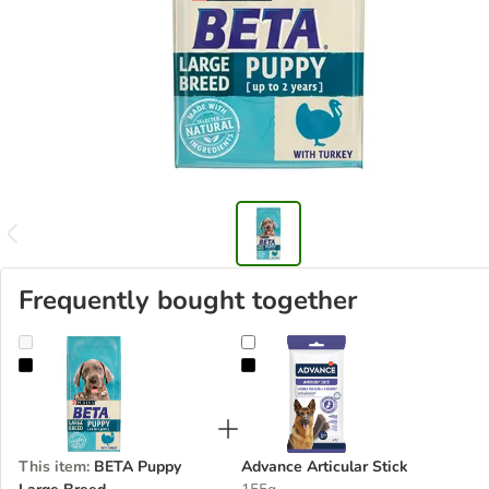
Frequently bought together
BETA Puppy Large Breed
Advance Articular Stick
This item
:
BETA Puppy
Advance Articular Stick