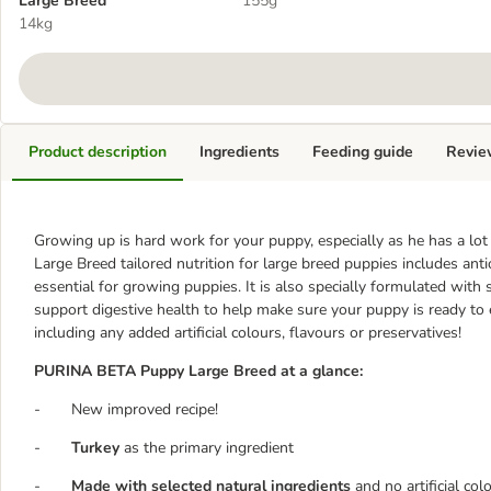
Large Breed
155g
14kg
Product description
Ingredients
Feeding guide
Revie
Growing up is hard work for your puppy, especially as he has a 
Large Breed tailored nutrition for large breed puppies includes an
essential for growing puppies. It is also specially formulated with 
support digestive health to help make sure your puppy is ready to 
including any added artificial colours, flavours or preservatives!
PURINA BETA Puppy Large Breed at a glance:
- New improved recipe!
-
Turkey
as the primary ingredient
-
Made with selected natural ingredients
and no artificial col