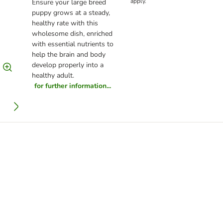
apply.
Ensure your large breed
puppy grows at a steady,
healthy rate with this
wholesome dish, enriched
with essential nutrients to
help the brain and body
develop properly into a
healthy adult.
for further information...