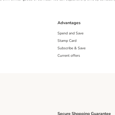
Advantages
Spend and Save
Stamp Card
Subscribe & Save
Current offers
Secure Shopping Guarantee