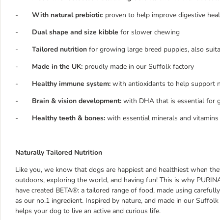
-
With natural prebiotic
proven to help improve digestive hea
-
Dual shape and size kibble
for slower chewing
-
Tailored nutrition
for growing large breed puppies, also suit
-
Made in the UK:
proudly made in our Suffolk factory
-
Healthy immune system:
with antioxidants to help support 
-
Brain & vision development:
with DHA that is essential for
-
Healthy teeth & bones:
with essential minerals and vitamins
Naturally Tailored Nutrition
Like you, we know that dogs are happiest and healthiest when they 
outdoors, exploring the world, and having fun! This is why PURINA,
have created BETA®: a tailored range of food, made using carefully
as our no.1 ingredient. Inspired by nature, and made in our Suffolk 
helps your dog to live an active and curious life.