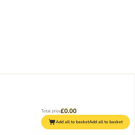
£0.00
Total price
Add all to basket
Add all to basket