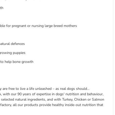
lth
able for pregnant or nursing large breed mothers
natural defences
 growing puppies
 to help bone growth
are free to live a life unleashed – as real dogs should…
 with our 90 years of expertise in dogs' nutrition and behaviour,
 selected natural ingredients, and with Turkey, Chicken or Salmon
factory, all our products provide healthy inside-out nutrition that