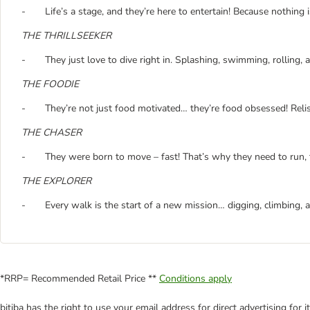
- Life’s a stage, and they’re here to entertain! Because nothing
THE THRILLSEEKER
- They just love to dive right in. Splashing, swimming, rolling, 
THE FOODIE
- They’re not just food motivated… they’re food obsessed! Relis
THE CHASER
- They were born to move – fast! That’s why they need to run, t
THE EXPLORER
- Every walk is the start of a new mission… digging, climbing, a
*RRP= Recommended Retail Price **
Conditions apply
bitiba has the right to use your email address for direct advertising for