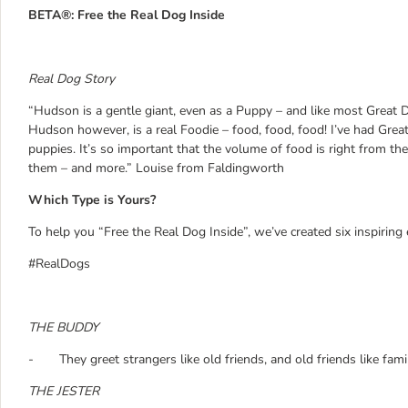
BETA®: Free the Real Dog Inside
Real Dog Story
“Hudson is a gentle giant, even as a Puppy – and like most Great D
Hudson however, is a real Foodie – food, food, food! I’ve had Grea
puppies. It’s so important that the volume of food is right from the
them – and more.” Louise from Faldingworth
Which Type is Yours?
To help you “Free the Real Dog Inside”, we’ve created six inspirin
#RealDogs
THE BUDDY
- They greet strangers like old friends, and old friends like fami
THE JESTER