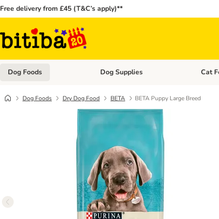
Free delivery from £45 (T&C’s apply)**
Dog Foods
Dog Supplies
Cat F
Open category menu: Dog Foods
Open ca
Dog Foods
Dry Dog Food
BETA
BETA Puppy Large Breed