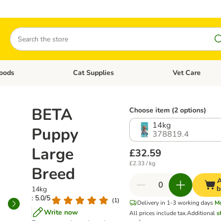
Search
oods
Cat Supplies
Vet Care
tegory menu: Dog Supplies
Open category menu: Cat Foods
Open category me
BETA
Choose item (2 options)
14kg
Puppy
378819.4
Large
£32.59
£2.33 / kg
Breed
A
b
14kg
: 5.0/5
(
1
)
Delivery in 1-3 working days
M
Write now
All prices include tax.
Additional
s