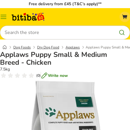
Free delivery from £45 (T&C’s apply)**
Catalog
Menu
Search
Dog Foods
Dry Dog Food
Applaws
Applaws Puppy Small & Med
Applaws Puppy Small & Medium
Breed - Chicken
7.5kg
Write now
(
0
)