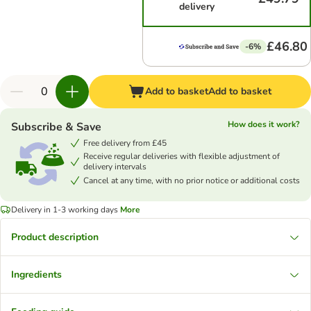
delivery
£46.80
-6%
Add to basket
Add to basket
How does it work?
Subscribe & Save
Free delivery from £45
Receive regular deliveries with flexible adjustment of
delivery intervals
Cancel at any time, with no prior notice or additional costs
Delivery in 1-3 working days
More
Product description
Ingredients