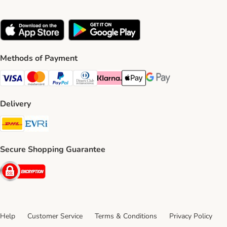
Methods of Payment
Visa Payment Method
Mastercard Payment Method
PayPal Payment Method
Diners Club Payment Method
Klarna Payment Method
Apple Pay Payment Method
Google Pay Payment Me
Delivery
DHL Shipping Method
Evri Shipping Method
Secure Shopping Guarantee
Security
Help
Customer Service
Terms & Conditions
Privacy Policy