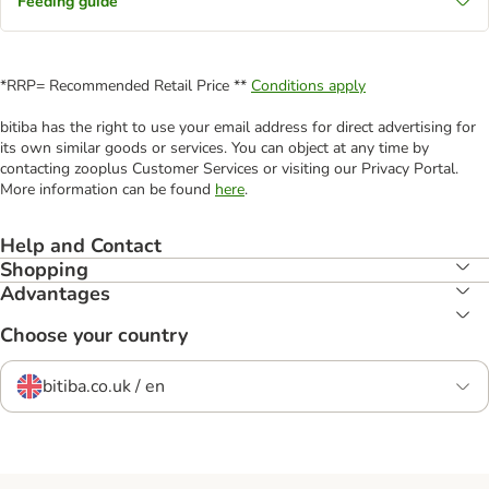
Feeding guide
*RRP= Recommended Retail Price **
Conditions apply
bitiba has the right to use your email address for direct advertising for
its own similar goods or services. You can object at any time by
contacting zooplus Customer Services or visiting our Privacy Portal.
More information can be found
here
.
Help and Contact
Shopping
Advantages
Choose your country
bitiba.co.uk / en