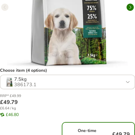
Choose item (4 options)
7.5kg
386173.1
RRP* £49.99
£49.79
£6.64 / kg
£46.80
One-time
£49.79