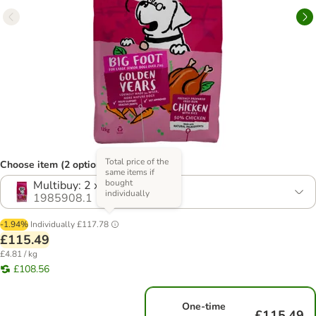
Total price of the
Choose item (2 options)
same items if
bought
Multibuy: 2 x 12kg
individually
1985908.1
-1.94%
Individually
£117.78
£115.49
£4.81 / kg
£108.56
One-time
£115.49