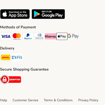
Methods of Payment
Visa Payment Method
Mastercard Payment Method
PayPal Payment Method
Diners Club Payment Method
Klarna Payment Method
Apple Pay Payment Method
Google Pay Payment Me
Delivery
DHL Shipping Method
Evri Shipping Method
Secure Shopping Guarantee
Security
Help
Customer Service
Terms & Conditions
Privacy Policy