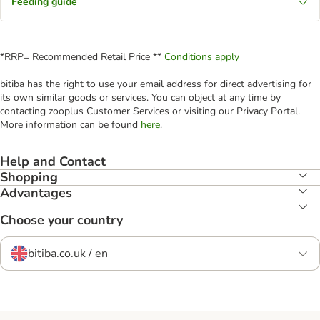
Feeding guide
*RRP= Recommended Retail Price **
Conditions apply
bitiba has the right to use your email address for direct advertising for
its own similar goods or services. You can object at any time by
contacting zooplus Customer Services or visiting our Privacy Portal.
More information can be found
here
.
Help and Contact
Shopping
Advantages
Choose your country
bitiba.co.uk / en