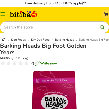
Free delivery from £45 (T&C’s apply)**
Catalog
Menu
Search
Dog Foods
Dry Dog Food
Barking Heads
Barking Heads Big Foo
Barking Heads Big Foot Golden
Years
Multibuy: 2 x 12kg
Write now
(
0
)