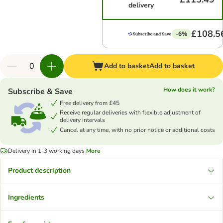
delivery
£108.5
-6%
Add to basket
Add to basket
How does it work?
Subscribe & Save
Free delivery from £45
Receive regular deliveries with flexible adjustment of
delivery intervals
Cancel at any time, with no prior notice or additional costs
Delivery in 1-3 working days
More
Product description
Ingredients