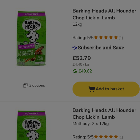
Barking Heads All Hounder
Chop Lickin' Lamb
12kg
Rating: 5/5
(
1
)
£52.79
£4.40 / kg
£49.62
3 options
Add to basket
Barking Heads All Hounder
Chop Lickin' Lamb
Multibuy: 2 x 12kg
Rating: 5/5
(
1
)