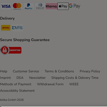
Visa Payment Method
Mastercard Payment Method
PayPal Payment Method
Diners Club Payment Method
Klarna Payment Method
Apple Pay Payment Method
Google Pay Payment Me
Delivery
DHL Shipping Method
Evri Shipping Method
Secure Shopping Guarantee
Security
Help
Customer Service
Terms & Conditions
Privacy Policy
Imprint
DSA
Newsletter
Shipping Costs & Delivery Time
Methods of Payment
Withdrawal Form
WEEE
Accessibility Statement
bitiba GmbH
2026