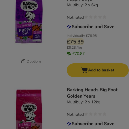
Multibuy: 2 x 6kg
Not rated
Individually
£76.98
£75.39
£6.28 / kg
£70.87
2 options
Add to basket
Barking Heads Big Foot
Golden Years
Multibuy: 2 x 12kg
Not rated