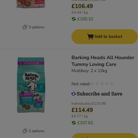
£106.49
£4.44 / kg
£100.10
3 options
Add to basket
Barking Heads All Hounder
Tummy Loving Care
Multibuy: 2 x 12kg
Not rated
Individually
£115.98
£114.49
£4.77 / kg
£107.62
2 options