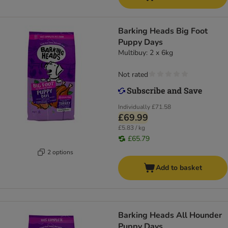
Barking Heads Big Foot
Puppy Days
Multibuy: 2 x 6kg
Not rated
Individually
£71.58
£69.99
£5.83 / kg
£65.79
2 options
Add to basket
Barking Heads All Hounder
Puppy Days