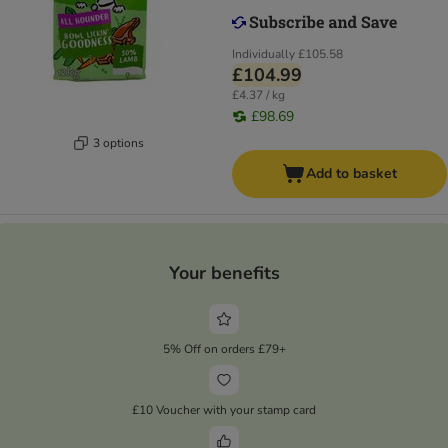
Individually
£105.58
£104.99
£4.37 / kg
£98.69
3 options
Add to basket
Your benefits
5% Off on orders £79+
£10 Voucher with your stamp card