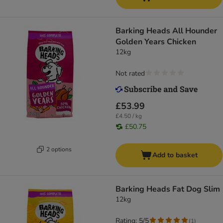
Barking Heads All Hounder
Golden Years Chicken
12kg
Not rated
£53.99
£4.50 / kg
£50.75
2 options
Add to basket
Barking Heads Fat Dog Slim
12kg
Rating: 5/5
(
1
)