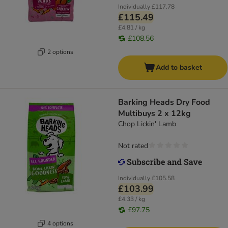
Individually
£117.78
£115.49
£4.81 / kg
£108.56
2 options
Add to basket
Barking Heads Dry Food
Multibuys 2 x 12kg
Chop Lickin' Lamb
Not rated
Individually
£105.58
£103.99
£4.33 / kg
£97.75
4 options