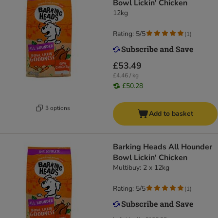
Bowl Lickin' Chicken
12kg
Rating: 5/5
(
1
)
£53.49
£4.46 / kg
£50.28
3 options
Add to basket
Barking Heads All Hounder
Bowl Lickin' Chicken
Multibuy: 2 x 12kg
Rating: 5/5
(
1
)