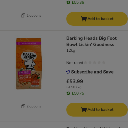
£55.36
2 options
Add to basket
Barking Heads Big Foot
Bowl Lickin' Goodness
12kg
Not rated
£53.99
£4.50 / kg
£50.75
2 options
Add to basket