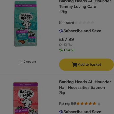
Barking Heads All Hounder
Tummy Loving Care
12kg
Not rated
£57.99
£4.83 / kg
£54.51
2 options
Add to basket
Barking Heads All Hounder
Hair Necessities Salmon
2kg
Rating: 5/5
(
1
)