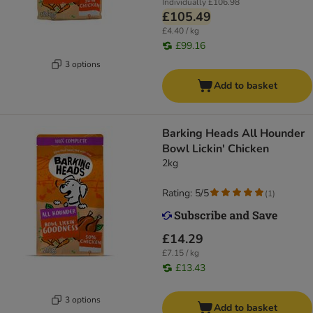
Individually
£106.98
£105.49
£4.40 / kg
£99.16
3 options
Add to basket
Barking Heads All Hounder
Bowl Lickin' Chicken
2kg
Rating: 5/5
(
1
)
£14.29
£7.15 / kg
£13.43
3 options
Add to basket