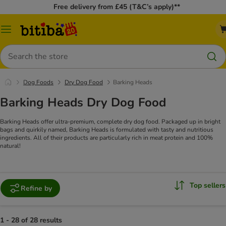
Free delivery from £45 (T&C’s apply)**
Catalog
Menu
Search
Dog Foods
Dry Dog Food
Barking Heads
Barking Heads Dry Dog Food
Barking Heads offer ultra-premium, complete dry dog food. Packaged up in bright
bags and quirkily named, Barking Heads is formulated with tasty and nutritious
ingredients. All of their products are particularly rich in meat protein and 100%
natural!
Top sellers
Refine by
1 - 28 of 28 results