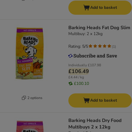
Add to basket
Barking Heads Fat Dog Slim
Multibuy: 2 x 12kg
Rating: 5/5
(
1
)
Individually
£107.98
£106.49
£4.44 / kg
£100.10
2 options
Add to basket
Barking Heads Dry Food
Multibuys 2 x 12kg