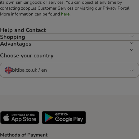
its own similar goods or services. You can object at any time by
contacting zooplus Customer Services or visiting our Privacy Portal.
More information can be found
here
.
Help and Contact
Shopping
Advantages
Choose your country
bitiba.co.uk / en
Methods of Payment