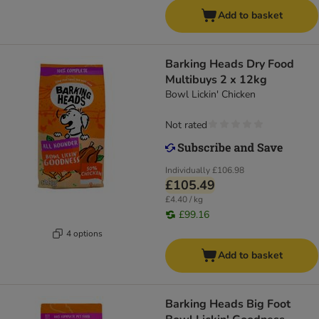
Add to basket
Barking Heads Dry Food
Multibuys 2 x 12kg
Bowl Lickin' Chicken
Not rated
Individually
£106.98
£105.49
£4.40 / kg
£99.16
4 options
Add to basket
Barking Heads Big Foot