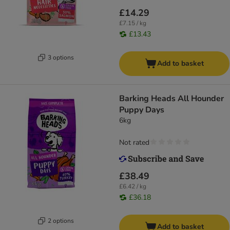
£14.29
£7.15 / kg
£13.43
3 options
Add to basket
Barking Heads All Hounder
Puppy Days
6kg
Not rated
£38.49
£6.42 / kg
£36.18
2 options
Add to basket