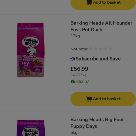
Add to basket
Barking Heads All Hounder
Fuss Pot Duck
12kg
Not rated
£56.99
£4.75 / kg
£53.57
Add to basket
Barking Heads Big Foot
Puppy Days
6kg