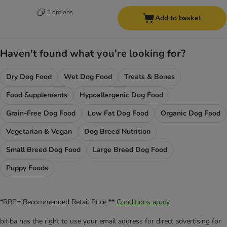
3 options
Add to basket
Haven't found what you're looking for?
Dry Dog Food
Wet Dog Food
Treats & Bones
Food Supplements
Hypoallergenic Dog Food
Grain-Free Dog Food
Low Fat Dog Food
Organic Dog Food
Vegetarian & Vegan
Dog Breed Nutrition
Small Breed Dog Food
Large Breed Dog Food
Puppy Foods
*RRP= Recommended Retail Price **
Conditions apply
bitiba has the right to use your email address for direct advertising for