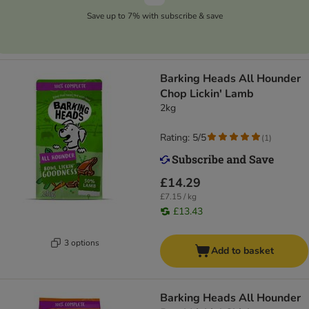
Save up to 7% with subscribe & save
Barking Heads All Hounder
Chop Lickin' Lamb
2kg
Rating: 5/5
(
1
)
£14.29
£7.15 / kg
£13.43
3 options
Add to basket
Barking Heads All Hounder