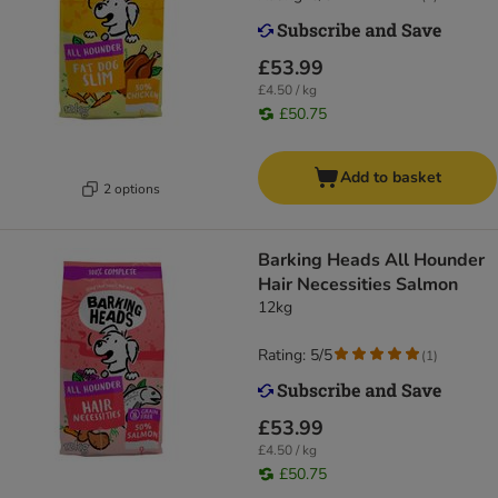
£53.99
£4.50 / kg
£50.75
Add to basket
2 options
Barking Heads All Hounder
Hair Necessities Salmon
12kg
Rating: 5/5
(
1
)
£53.99
£4.50 / kg
£50.75