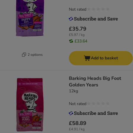
Not rated
£35.79
£5.97 / kg
£33.64
2 options
Add to basket
Barking Heads Big Foot
Golden Years
12kg
Not rated
£58.89
£4.91 / kg