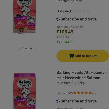
Pooched Salmon
Not rated
Individually
£107.98
£106.49
£4.44 / kg
£100.10
4 options
Add to basket
Barking Heads All Hounder
Hair Necessities Salmon
Multibuy: 2 x 12kg
Rating: 5/5
(
1
)
Individually
£107.98