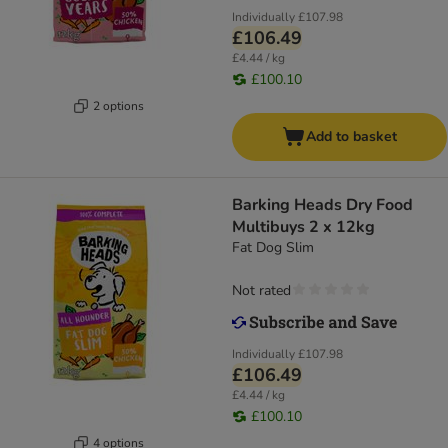
Individually
£107.98
£106.49
£4.44 / kg
£100.10
2 options
Add to basket
Barking Heads Dry Food
Multibuys 2 x 12kg
Fat Dog Slim
Not rated
Individually
£107.98
£106.49
£4.44 / kg
£100.10
4 options