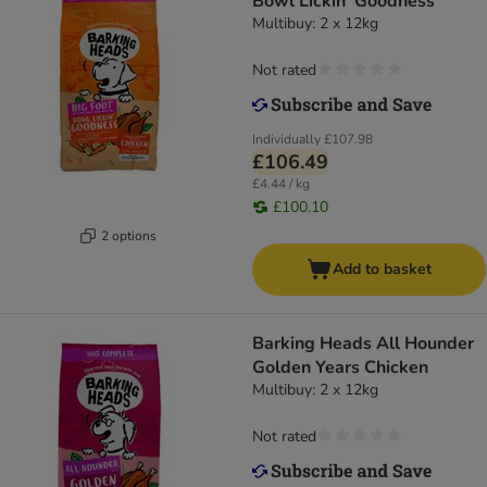
Bowl Lickin' Goodness
Multibuy: 2 x 12kg
Not rated
Individually
£107.98
£106.49
£4.44 / kg
£100.10
2 options
Add to basket
Barking Heads All Hounder
Golden Years Chicken
Multibuy: 2 x 12kg
Not rated