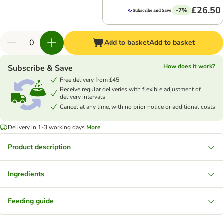
£26.50
-7%
Add to basket
Add to basket
How does it work?
Subscribe & Save
Free delivery from £45
Receive regular deliveries with flexible adjustment of
delivery intervals
Cancel at any time, with no prior notice or additional costs
Delivery in 1-3 working days
More
Product description
Ingredients
Feeding guide