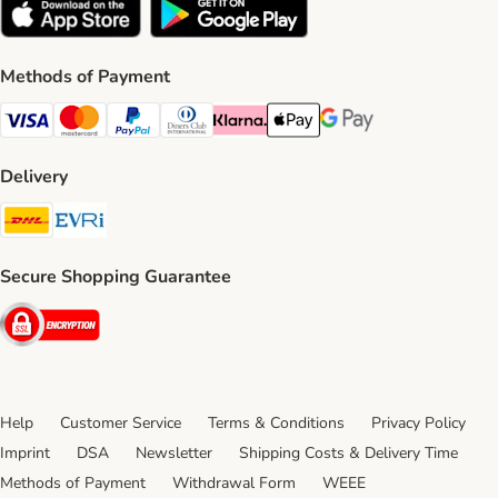
Methods of Payment
Visa Payment Method
Mastercard Payment Method
PayPal Payment Method
Diners Club Payment Method
Klarna Payment Method
Apple Pay Payment Method
Google Pay Payment Me
Delivery
DHL Shipping Method
Evri Shipping Method
Secure Shopping Guarantee
Security
Help
Customer Service
Terms & Conditions
Privacy Policy
Imprint
DSA
Newsletter
Shipping Costs & Delivery Time
Methods of Payment
Withdrawal Form
WEEE