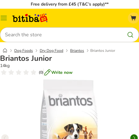
Free delivery from £45 (T&C’s apply)**
Catalog
Menu
Search
Dog Foods
Dry Dog Food
Briantos
Briantos Junior
Briantos Junior
14kg
Write now
(
0
)