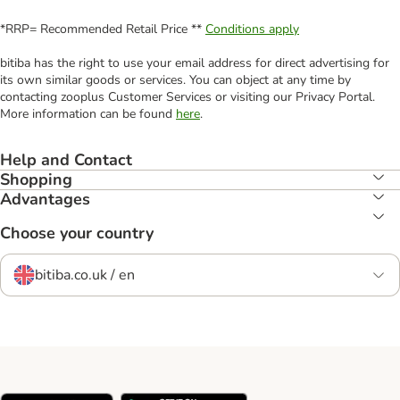
*RRP= Recommended Retail Price **
Conditions apply
bitiba has the right to use your email address for direct advertising for
its own similar goods or services. You can object at any time by
contacting zooplus Customer Services or visiting our Privacy Portal.
More information can be found
here
.
Help and Contact
Shopping
Advantages
Choose your country
bitiba.co.uk / en