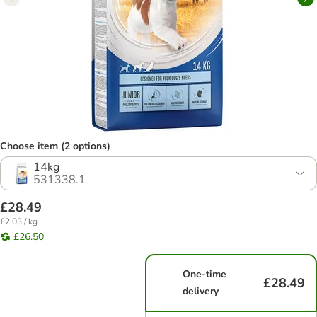
Choose item (2 options)
14kg
531338.1
£28.49
£2.03 / kg
£26.50
One-time
£28.49
delivery