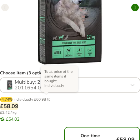
Total price of the
Choose item (3 options)
same items if
bought
Multibuy: 2 x 12kg
individually
2011654.0
-4.74%
Individually
£60.98
£58.09
£2.42 / kg
£54.02
One-time
£58.09