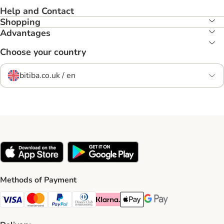
Help and Contact
Shopping
Advantages
Choose your country
bitiba.co.uk / en
Methods of Payment
Visa Payment Method
Mastercard Payment Method
PayPal Payment Method
Diners Club Payment Method
Klarna Payment Method
Apple Pay Payment Method
Google Pay Payment Me