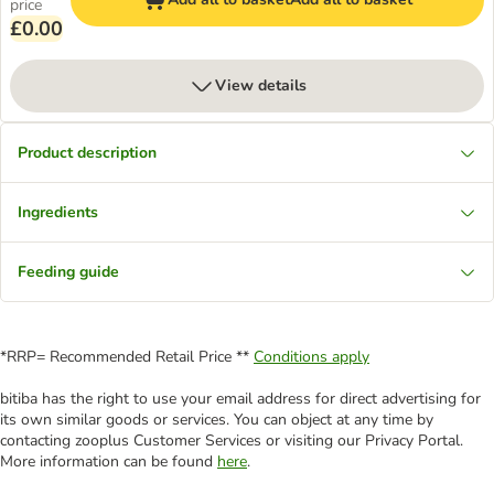
price
£0.00
View details
Product description
Ingredients
Feeding guide
*RRP= Recommended Retail Price **
Conditions apply
bitiba has the right to use your email address for direct advertising for
its own similar goods or services. You can object at any time by
contacting zooplus Customer Services or visiting our Privacy Portal.
More information can be found
here
.