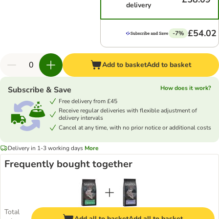
delivery
£54.02
-7%
Add to basket
Add to basket
How does it work?
Subscribe & Save
Free delivery from £45
Receive regular deliveries with flexible adjustment of
delivery intervals
Cancel at any time, with no prior notice or additional costs
Delivery in 1-3 working days
More
Frequently bought together
Total
Add all to basket
Add all to basket