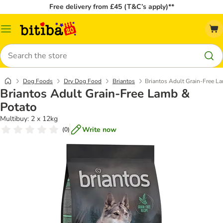
Free delivery from £45 (T&C’s apply)**
Catalog
Menu
Search
Dog Foods
Dry Dog Food
Briantos
Briantos Adult Grain-Free L
Briantos Adult Grain-Free Lamb &
Potato
Multibuy: 2 x 12kg
Write now
(
0
)