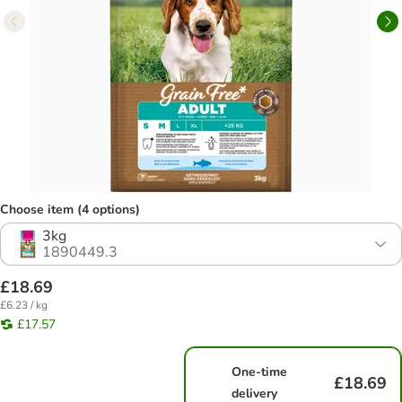
Choose item (4 options)
3kg
1890449.3
£18.69
£6.23 / kg
£17.57
One-time
£18.69
delivery