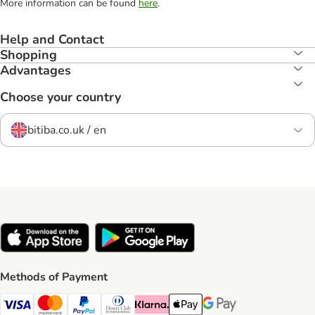
More information can be found
here
.
Help and Contact
Shopping
Advantages
Choose your country
bitiba.co.uk / en
Methods of Payment
Visa Payment Method
Mastercard Payment Method
PayPal Payment Method
Diners Club Payment Method
Klarna Payment Method
Apple Pay Payment Method
Google Pay Payment Me