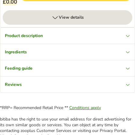
£0.00
View details
Product description
Ingredients
Feeding guide
Reviews
*RRP= Recommended Retail Price **
Conditions apply
bitiba has the right to use your email address for direct advertising for
its own similar goods or services. You can object at any time by
contacting zooplus Customer Services or visiting our Privacy Portal.