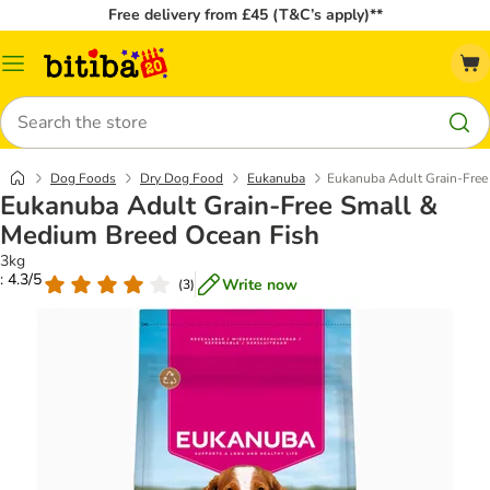
Free delivery from £45 (T&C’s apply)**
Catalog
Menu
Search
Dog Foods
Dry Dog Food
Eukanuba
Eukanuba Adult Grain-Free
Eukanuba Adult Grain-Free Small &
Medium Breed Ocean Fish
3kg
: 4.3/5
Write now
(
3
)