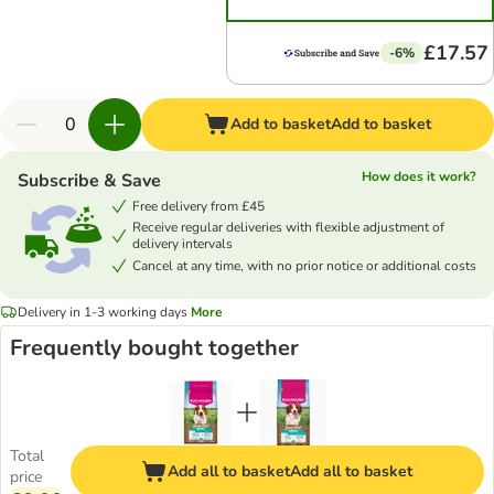
£17.57
-6%
Add to basket
Add to basket
How does it work?
Subscribe & Save
Free delivery from £45
Receive regular deliveries with flexible adjustment of
delivery intervals
Cancel at any time, with no prior notice or additional costs
Delivery in 1-3 working days
More
Frequently bought together
Total
Add all to basket
Add all to basket
price