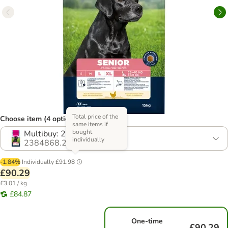
Total price of the
Choose item (4 options)
same items if
bought
Multibuy: 2 x 15kg
individually
2384868.2
-1.84%
Individually
£91.98
£90.29
£3.01 / kg
£84.87
One-time
£90.29