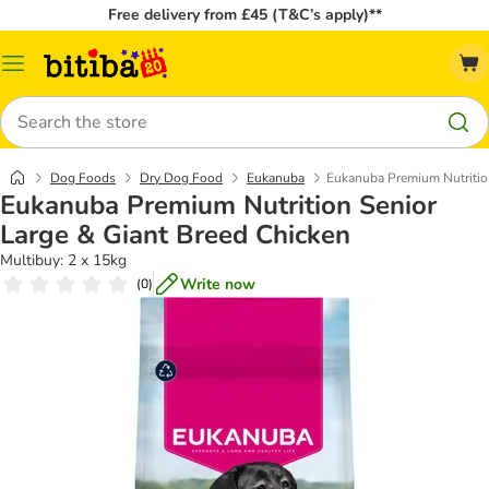
Free delivery from £45 (T&C’s apply)**
Catalog
Menu
Search
Dog Foods
Dry Dog Food
Eukanuba
Eukanuba Premium Nutrition
Eukanuba Premium Nutrition Senior
Large & Giant Breed Chicken
Multibuy: 2 x 15kg
Write now
(
0
)