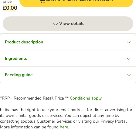
price
£0.00
View details
Product description
Ingredients
Feeding guide
*RRP= Recommended Retail Price **
Conditions apply
bitiba has the right to use your email address for direct advertising for
its own similar goods or services. You can object at any time by
contacting zooplus Customer Services or visiting our Privacy Portal.
More information can be found
here
.