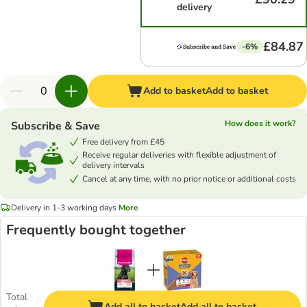
delivery
£84.87
-6%
Add to basket
Add to basket
How does it work?
Subscribe & Save
Free delivery from £45
Receive regular deliveries with flexible adjustment of
delivery intervals
Cancel at any time, with no prior notice or additional costs
Delivery in 1-3 working days
More
Frequently bought together
Total
Add all to basket
Add all to basket