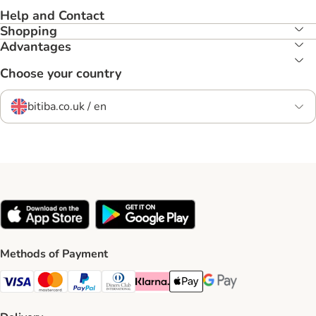
Help and Contact
Shopping
Advantages
Choose your country
bitiba.co.uk / en
Methods of Payment
Visa Payment Method
Mastercard Payment Method
PayPal Payment Method
Diners Club Payment Method
Klarna Payment Method
Apple Pay Payment Method
Google Pay Payment Me