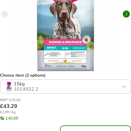
Choose item (2 options)
15kg
1014932.2
RRP* £70.00
£43.29
£2.89 / kg
£40.69