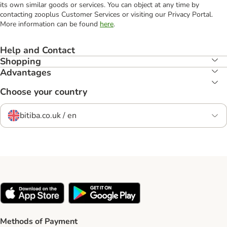
its own similar goods or services. You can object at any time by
contacting zooplus Customer Services or visiting our Privacy Portal.
More information can be found
here
.
Help and Contact
Shopping
Advantages
Choose your country
bitiba.co.uk / en
Methods of Payment