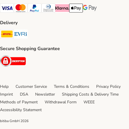
Visa Payment Method
Mastercard Payment Method
PayPal Payment Method
Diners Club Payment Method
Klarna Payment Method
Apple Pay Payment Method
Google Pay Payment Me
Delivery
DHL Shipping Method
Evri Shipping Method
Secure Shopping Guarantee
Security
Help
Customer Service
Terms & Conditions
Privacy Policy
Imprint
DSA
Newsletter
Shipping Costs & Delivery Time
Methods of Payment
Withdrawal Form
WEEE
Accessibility Statement
bitiba GmbH
2026