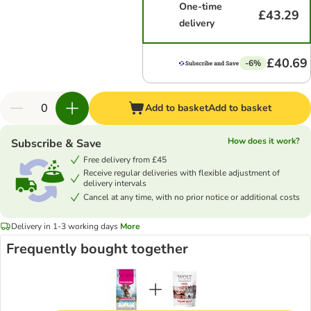
One-time
£43.29
delivery
£40.69
-6%
Add to basket
Add to basket
How does it work?
Subscribe & Save
Free delivery from £45
Receive regular deliveries with flexible adjustment of
delivery intervals
Cancel at any time, with no prior notice or additional costs
Delivery in 1-3 working days
More
Frequently bought together