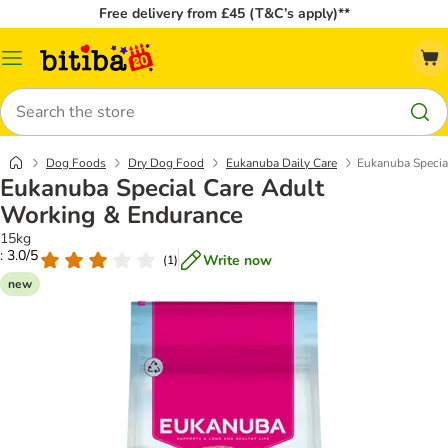
Free delivery from £45 (T&C’s apply)**
Catalog
Menu
Search
Dog Foods
Dry Dog Food
Eukanuba Daily Care
Eukanuba Specia
Eukanuba Special Care Adult
Working & Endurance
15kg
: 3.0/5
Write now
(
1
)
new