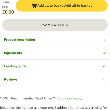
Total
Add all to basket
Add all to basket
price
£0.00
View details
Product description
Ingredients
Feeding guide
Reviews
*RRP= Recommended Retail Price **
Conditions apply
bitiba has the right to use your email address for direct advertising for