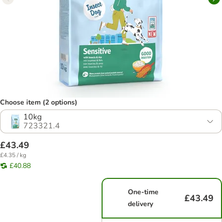
Choose item (2 options)
10kg
723321.4
£43.49
£4.35 / kg
£40.88
One-time
£43.49
delivery