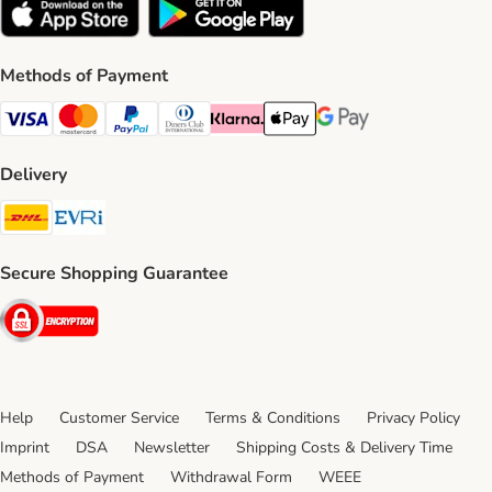
Methods of Payment
Visa Payment Method
Mastercard Payment Method
PayPal Payment Method
Diners Club Payment Method
Klarna Payment Method
Apple Pay Payment Method
Google Pay Payment Me
Delivery
DHL Shipping Method
Evri Shipping Method
Secure Shopping Guarantee
Security
Help
Customer Service
Terms & Conditions
Privacy Policy
Imprint
DSA
Newsletter
Shipping Costs & Delivery Time
Methods of Payment
Withdrawal Form
WEEE