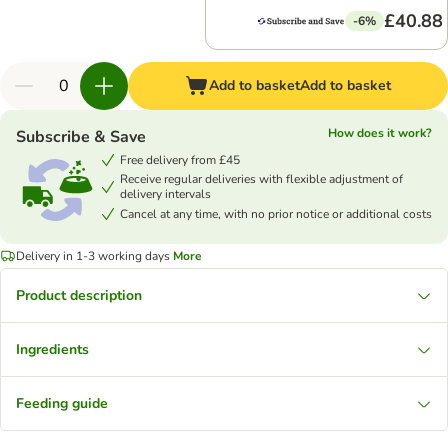
£40.88
-6%
Add to basket
Add to basket
How does it work?
Subscribe & Save
Free delivery from £45
Receive regular deliveries with flexible adjustment of
delivery intervals
Cancel at any time, with no prior notice or additional costs
Delivery in 1-3 working days
More
Product description
Ingredients
Feeding guide