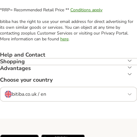
*RRP= Recommended Retail Price **
Conditions apply
bitiba has the right to use your email address for direct advertising for
its own similar goods or services. You can object at any time by
contacting zooplus Customer Services or visiting our Privacy Portal.
More information can be found
here
.
Help and Contact
Shopping
Advantages
Choose your country
bitiba.co.uk / en