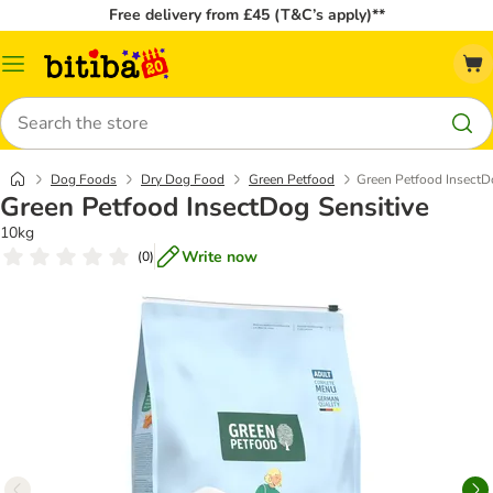
Free delivery from £45 (T&C’s apply)**
Catalog
Menu
Search
Dog Foods
Dry Dog Food
Green Petfood
Green Petfood InsectD
Green Petfood InsectDog Sensitive
10kg
Write now
(
0
)