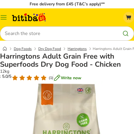
Free delivery from £45 (T&C’s apply)**
Catalog
Menu
Search
Dog Foods
Dry Dog Food
Harringtons
Harringtons Adult Grain 
Harringtons Adult Grain Free with
Superfoods Dry Dog Food - Chicken
12kg
: 5.0/5
Write now
(
1
)