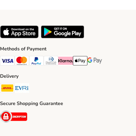
Methods of Payment
Visa Payment Method
Mastercard Payment Method
PayPal Payment Method
Diners Club Payment Method
Klarna Payment Method
Apple Pay Payment Method
Google Pay Payment Me
Delivery
DHL Shipping Method
Evri Shipping Method
Secure Shopping Guarantee
Security