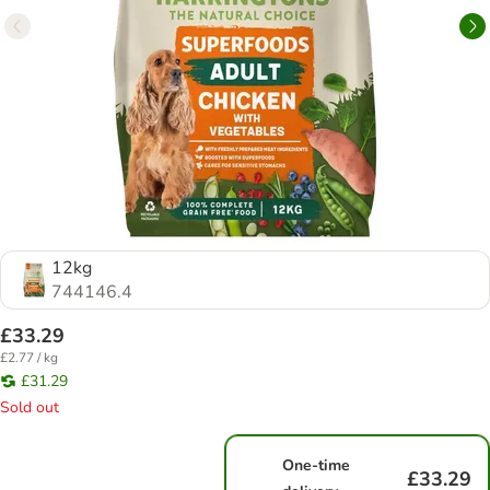
12kg
744146.4
£33.29
£2.77 / kg
£31.29
Sold out
One-time
£33.29