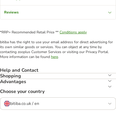
Reviews
*RRP= Recommended Retail Price **
Conditions apply
bitiba has the right to use your email address for direct advertising for
its own similar goods or services. You can object at any time by
contacting zooplus Customer Services or visiting our Privacy Portal.
More information can be found
here
.
Help and Contact
Shopping
Advantages
Choose your country
bitiba.co.uk / en