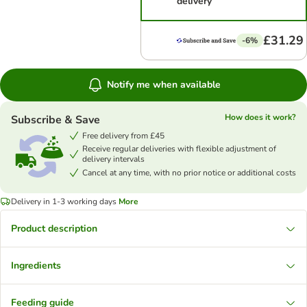
delivery
£31.29
-6%
Notify me when available
How does it work?
Subscribe & Save
Free delivery from £45
Receive regular deliveries with flexible adjustment of
delivery intervals
Cancel at any time, with no prior notice or additional costs
Delivery in 1-3 working days
More
Product description
Ingredients
Feeding guide