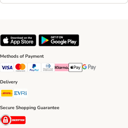
Methods of Payment
Visa Payment Method
Mastercard Payment Method
PayPal Payment Method
Diners Club Payment Method
Klarna Payment Method
Apple Pay Payment Method
Google Pay Payment Me
Delivery
DHL Shipping Method
Evri Shipping Method
Secure Shopping Guarantee
Security