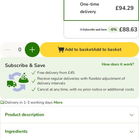
One-time
£94.29
delivery
£88.63
-6%
Add to basket
Add to basket
How does it work?
Subscribe & Save
Free delivery from £45
Receive regular deliveries with flexible adjustment of
delivery intervals
Cancel at any time, with no prior notice or additional costs
Delivery in 1-3 working days
More
Product description
Ingredients