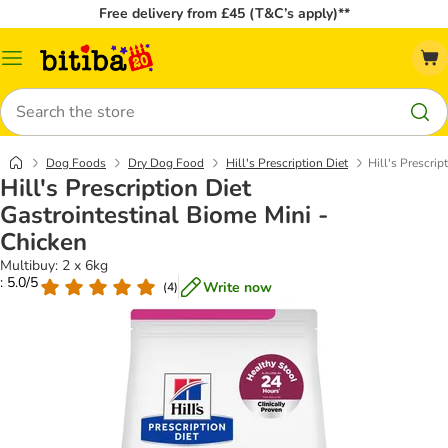
Free delivery from £45 (T&C’s apply)**
Catalog
Menu
Search
Dog Foods
Dry Dog Food
Hill's Prescription Diet
Hill's Prescrip
Hill's Prescription Diet
Gastrointestinal Biome Mini -
Chicken
Multibuy: 2 x 6kg
: 5.0/5
Write now
(
4
)