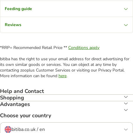
Feeding guide
Reviews
*RRP= Recommended Retail Price **
Conditions apply
bitiba has the right to use your email address for direct advertising for
its own similar goods or services. You can object at any time by
contacting zooplus Customer Services or visiting our Privacy Portal.
More information can be found
here
.
Help and Contact
Shopping
Advantages
Choose your country
bitiba.co.uk / en