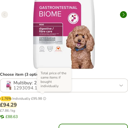
Total price of the
Choose item (3 options)
same items if
bought
Multibuy: 2 x 6kg
individually
1293094.1
-1.76%
Individually
£95.98
£94.29
£7.86 / kg
£88.63