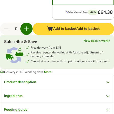
£64.38
-6%
Add to basket
Add to basket
How does it work?
Subscribe & Save
Free delivery from £45
Receive regular deliveries with flexible adjustment of
delivery intervals
Cancel at any time, with no prior notice or additional costs
Delivery in 1-3 working days
More
Product description
Ingredients
Feeding guide