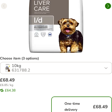
Choose item (3 options)
10kg
631788.2
£68.49
£6.85 / kg
£64.38
One-time
£68.49
delivery