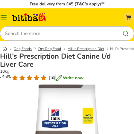
Free delivery from £45 (T&C’s apply)**
Catalog
Menu
Search
Dog Foods
Dry Dog Food
Hill's Prescription Diet
Hill’s Prescrip
Hill’s Prescription Diet Canine l/d
Liver Care
10kg
: 4.8/5
Write now
(
10
)