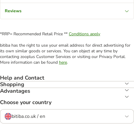
Reviews
*RRP= Recommended Retail Price **
Conditions apply
bitiba has the right to use your email address for direct advertising for
its own similar goods or services. You can object at any time by
contacting zooplus Customer Services or visiting our Privacy Portal.
More information can be found
here
.
Help and Contact
Shopping
Advantages
Choose your country
bitiba.co.uk / en