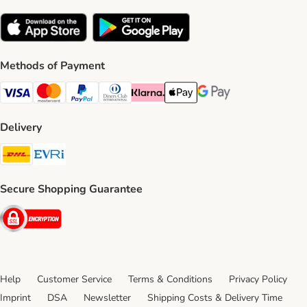
Methods of Payment
Visa Payment Method
Mastercard Payment Method
PayPal Payment Method
Diners Club Payment Method
Klarna Payment Method
Apple Pay Payment Method
Google Pay Payment Me
Delivery
DHL Shipping Method
Evri Shipping Method
Secure Shopping Guarantee
Security
Help
Customer Service
Terms & Conditions
Privacy Policy
Imprint
DSA
Newsletter
Shipping Costs & Delivery Time