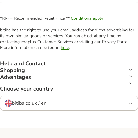
*RRP= Recommended Retail Price **
Conditions apply
bitiba has the right to use your email address for direct advertising for
its own similar goods or services. You can object at any time by
contacting zooplus Customer Services or visiting our Privacy Portal.
More information can be found
here
.
Help and Contact
Shopping
Advantages
Choose your country
bitiba.co.uk / en