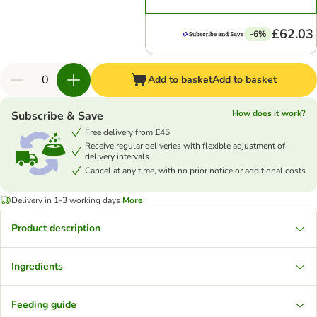
£62.03
-6%
Add to basket
Add to basket
How does it work?
Subscribe & Save
Free delivery from £45
Receive regular deliveries with flexible adjustment of
delivery intervals
Cancel at any time, with no prior notice or additional costs
Delivery in 1-3 working days
More
Product description
Ingredients
Feeding guide