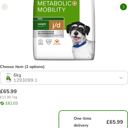
Choose item (2 options)
6kg
1293099.1
£65.99
£11.00 / kg
£62.03
One-time
£65.99
delivery