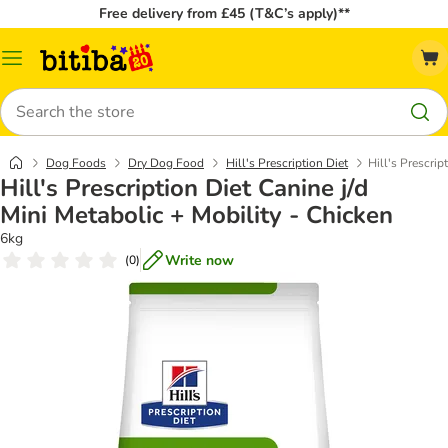
Free delivery from £45 (T&C’s apply)**
Catalog
Menu
Search
Dog Foods
Dry Dog Food
Hill's Prescription Diet
Hill's Prescrip
Hill's Prescription Diet Canine j/d
Mini Metabolic + Mobility - Chicken
6kg
Write now
(
0
)