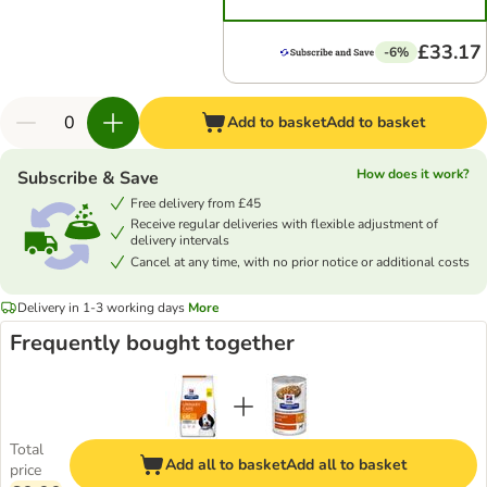
£33.17
-6%
Add to basket
Add to basket
How does it work?
Subscribe & Save
Free delivery from £45
Receive regular deliveries with flexible adjustment of
delivery intervals
Cancel at any time, with no prior notice or additional costs
Delivery in 1-3 working days
More
Frequently bought together
Total
Add all to basket
Add all to basket
price