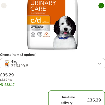
Choose item (3 options)
4kg
376499.5
£35.29
£8.82 / kg
£33.17
One-time
£35.29
delivery