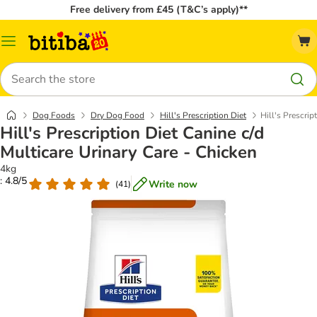
Free delivery from £45 (T&C’s apply)**
Catalog
Menu
Search
Dog Foods
Dry Dog Food
Hill's Prescription Diet
Hill's Prescrip
Hill's Prescription Diet Canine c/d
Multicare Urinary Care - Chicken
4kg
: 4.8/5
Write now
(
41
)