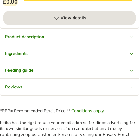
£0.00
View details
Product description
Ingredients
Feeding guide
Reviews
*RRP= Recommended Retail Price **
Conditions apply
bitiba has the right to use your email address for direct advertising for
its own similar goods or services. You can object at any time by
contacting zooplus Customer Services or visiting our Privacy Portal.