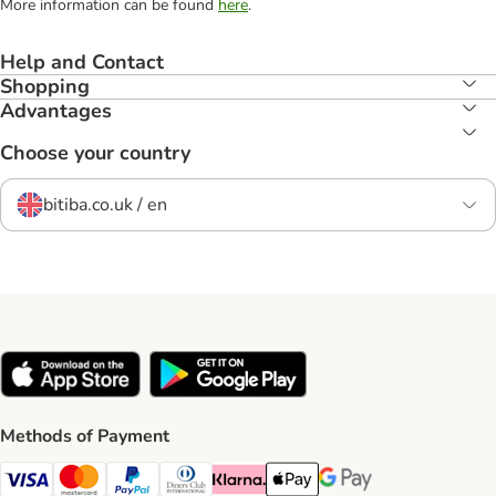
More information can be found
here
.
Help and Contact
Shopping
Advantages
Choose your country
bitiba.co.uk / en
Methods of Payment
Visa Payment Method
Mastercard Payment Method
PayPal Payment Method
Diners Club Payment Method
Klarna Payment Method
Apple Pay Payment Method
Google Pay Payment Me