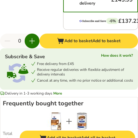
delivery
£137.2
-6%
Add to basket
Add to basket
How does it work?
Subscribe & Save
Free delivery from £45
Receive regular deliveries with flexible adjustment of
delivery intervals
Cancel at any time, with no prior notice or additional costs
Delivery in 1-3 working days
More
Frequently bought together
Total
Add all to basket
Add all to basket