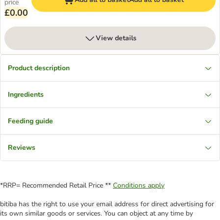
price
£0.00
View details
Product description
Ingredients
Feeding guide
Reviews
*RRP= Recommended Retail Price **
Conditions apply
bitiba has the right to use your email address for direct advertising for
its own similar goods or services. You can object at any time by