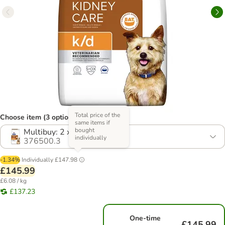
Total price of the
Choose item (3 options)
same items if
bought
Multibuy: 2 x 12kg
individually
376500.3
-1.34%
Individually
£147.98
£145.99
£6.08 / kg
£137.23
One-time
£145.99