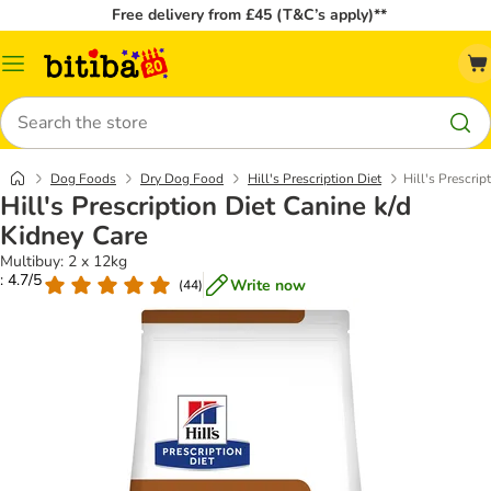
Free delivery from £45 (T&C’s apply)**
Catalog
Menu
Search
Dog Foods
Dry Dog Food
Hill's Prescription Diet
Hill's Prescrip
Hill's Prescription Diet Canine k/d
Kidney Care
Multibuy: 2 x 12kg
: 4.7/5
Write now
(
44
)