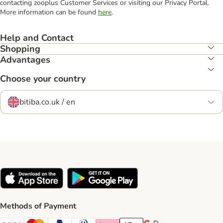
contacting zooplus Customer Services or visiting our Privacy Portal.
More information can be found
here
.
Help and Contact
Shopping
Advantages
Choose your country
bitiba.co.uk / en
Methods of Payment