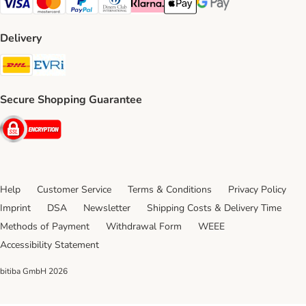
Visa Payment Method
Mastercard Payment Method
PayPal Payment Method
Diners Club Payment Method
Klarna Payment Method
Apple Pay Payment Method
Google Pay Payment Me
Delivery
DHL Shipping Method
Evri Shipping Method
Secure Shopping Guarantee
Security
Help
Customer Service
Terms & Conditions
Privacy Policy
Imprint
DSA
Newsletter
Shipping Costs & Delivery Time
Methods of Payment
Withdrawal Form
WEEE
Accessibility Statement
bitiba GmbH
2026