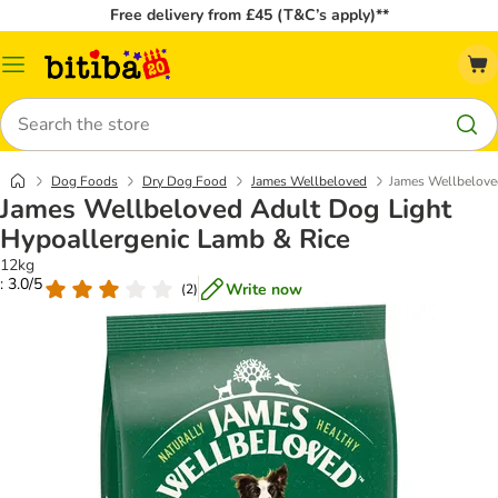
Free delivery from £45 (T&C’s apply)**
Catalog
Menu
Search
Dog Foods
Dry Dog Food
James Wellbeloved
James Wellbelove
James Wellbeloved Adult Dog Light
Hypoallergenic Lamb & Rice
12kg
: 3.0/5
Write now
(
2
)