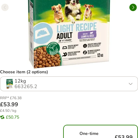
Choose item (2 options)
12kg
663265.2
RRP* £76.38
£53.99
£4.50 / kg
£50.75
One-time
£53.99