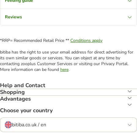
Feeding guide
Reviews
*RRP= Recommended Retail Price **
Conditions apply
bitiba has the right to use your email address for direct advertising for
its own similar goods or services. You can object at any time by
contacting zooplus Customer Services or visiting our Privacy Portal.
More information can be found
here
.
Help and Contact
Shopping
Advantages
Choose your country
bitiba.co.uk / en