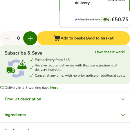
delivery
£50.75
-6%
Add to basket
Add to basket
How does it work?
Subscribe & Save
Free delivery from £45
Receive regular deliveries with flexible adjustment of
delivery intervals
Cancel at any time, with no prior notice or additional costs
Delivery in 1-3 working days
More
Product description
Ingredients