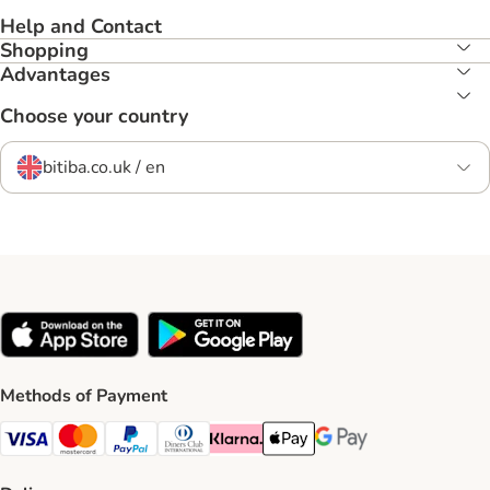
Help and Contact
Shopping
Advantages
Choose your country
bitiba.co.uk / en
Methods of Payment
Visa Payment Method
Mastercard Payment Method
PayPal Payment Method
Diners Club Payment Method
Klarna Payment Method
Apple Pay Payment Method
Google Pay Payment Me