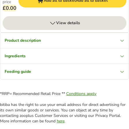
Add all to basket
Add all to basket
price
£0.00
View details
Product description
Ingredients
Feeding guide
*RRP= Recommended Retail Price **
Conditions apply
bitiba has the right to use your email address for direct advertising for
its own similar goods or services. You can object at any time by
contacting zooplus Customer Services or visiting our Privacy Portal.
More information can be found
here
.