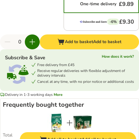
£9.89
One-time delivery
£9.30
-6%
Add to basket
Add to basket
How does it work?
Subscribe & Save
Free delivery from £45
Receive regular deliveries with flexible adjustment of
delivery intervals
Cancel at any time, with no prior notice or additional costs
Delivery in 1-3 working days
More
Frequently bought together
Total