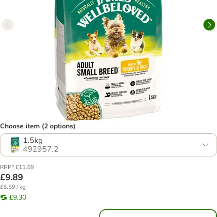
Choose item (2 options)
1.5kg
492957.2
RRP* £11.69
£9.89
£6.59 / kg
£9.30