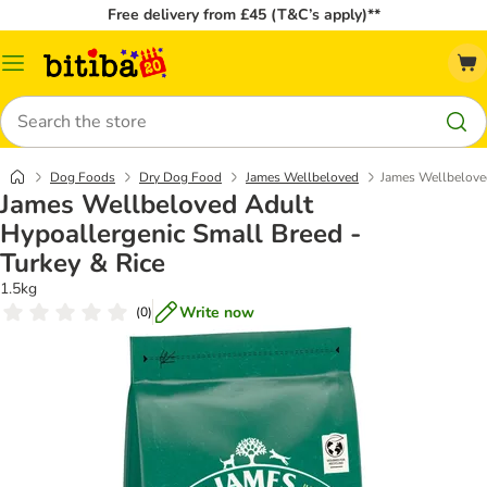
Free delivery from £45 (T&C’s apply)**
Catalog
Menu
Search
Dog Foods
Dry Dog Food
James Wellbeloved
James Wellbeloved
James Wellbeloved Adult
Hypoallergenic Small Breed -
Turkey & Rice
1.5kg
Write now
(
0
)