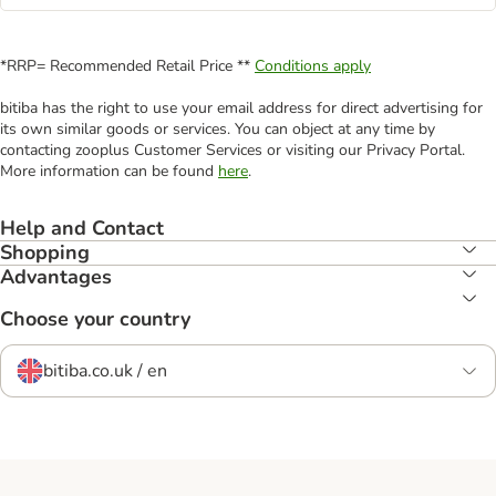
*RRP= Recommended Retail Price **
Conditions apply
bitiba has the right to use your email address for direct advertising for
its own similar goods or services. You can object at any time by
contacting zooplus Customer Services or visiting our Privacy Portal.
More information can be found
here
.
Help and Contact
Shopping
Advantages
Choose your country
bitiba.co.uk / en