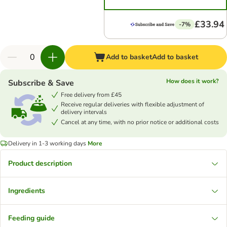
£33.94
-7%
Add to basket
Add to basket
How does it work?
Subscribe & Save
Free delivery from £45
Receive regular deliveries with flexible adjustment of
delivery intervals
Cancel at any time, with no prior notice or additional costs
Delivery in 1-3 working days
More
Product description
Ingredients
Feeding guide