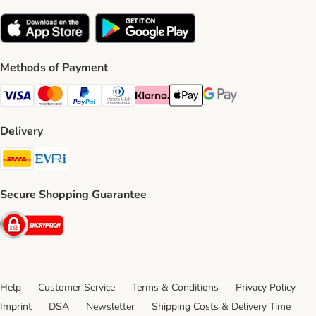
Methods of Payment
Visa Payment Method
Mastercard Payment Method
PayPal Payment Method
Diners Club Payment Method
Klarna Payment Method
Apple Pay Payment Method
Google Pay Payment Me
Delivery
DHL Shipping Method
Evri Shipping Method
Secure Shopping Guarantee
Security
Help
Customer Service
Terms & Conditions
Privacy Policy
Imprint
DSA
Newsletter
Shipping Costs & Delivery Time