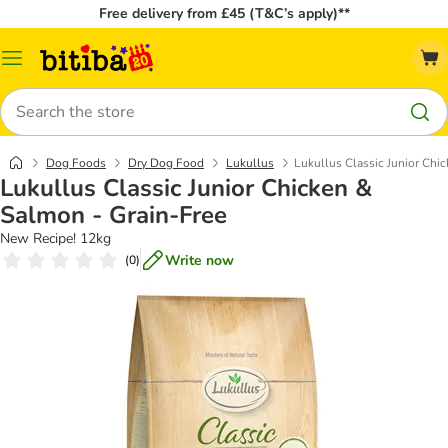
Free delivery from £45 (T&C’s apply)**
Catalog
Menu
Search
Dog Foods
Dry Dog Food
Lukullus
Lukullus Classic Junior Chi
Lukullus Classic Junior Chicken &
Salmon - Grain-Free
New Recipe! 12kg
Write now
(
0
)