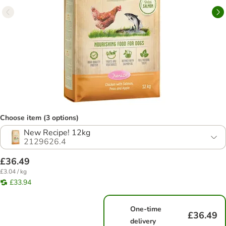
Choose item (3 options)
New Recipe! 12kg
2129626.4
£36.49
£3.04 / kg
£33.94
One-time
£36.49
delivery