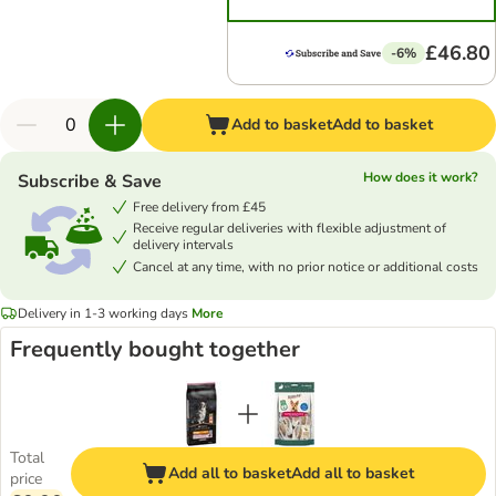
£46.80
-6%
Add to basket
Add to basket
How does it work?
Subscribe & Save
Free delivery from £45
Receive regular deliveries with flexible adjustment of
delivery intervals
Cancel at any time, with no prior notice or additional costs
Delivery in 1-3 working days
More
Frequently bought together
Total
Add all to basket
Add all to basket
price