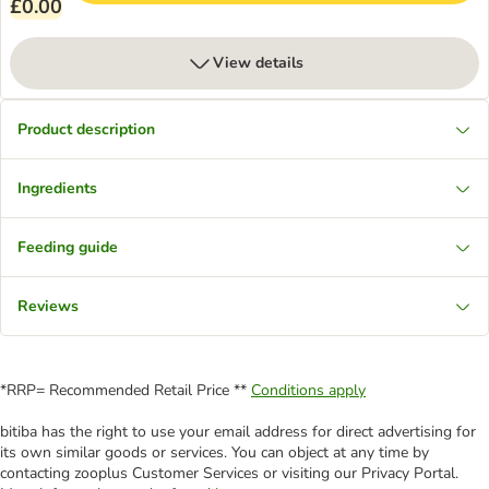
£0.00
View details
Product description
Ingredients
Feeding guide
Reviews
*RRP= Recommended Retail Price **
Conditions apply
bitiba has the right to use your email address for direct advertising for
its own similar goods or services. You can object at any time by
contacting zooplus Customer Services or visiting our Privacy Portal.