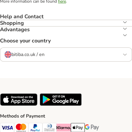
More information can be found
here
.
Help and Contact
Shopping
Advantages
Choose your country
bitiba.co.uk / en
Methods of Payment
Visa Payment Method
Mastercard Payment Method
PayPal Payment Method
Diners Club Payment Method
Klarna Payment Method
Apple Pay Payment Method
Google Pay Payment Me