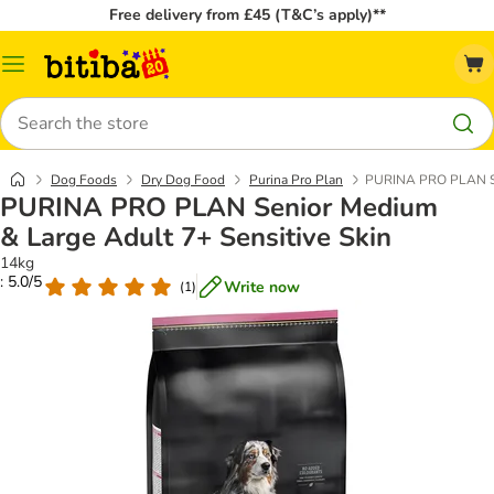
Free delivery from £45 (T&C’s apply)**
Catalog
Menu
Search
Dog Foods
Dry Dog Food
Purina Pro Plan
PURINA PRO PLAN Sen
PURINA PRO PLAN Senior Medium
& Large Adult 7+ Sensitive Skin
14kg
: 5.0/5
Write now
(
1
)