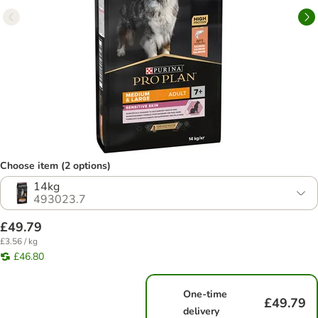
Choose item (2 options)
14kg
493023.7
£49.79
£3.56 / kg
£46.80
One-time
£49.79
delivery