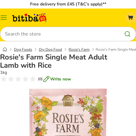
Free delivery from £45 (T&C’s apply)**
Catalog
Menu
Search
Dog Foods
Dry Dog Food
Rosie's Farm
Rosie's Farm Single Mea
Rosie's Farm Single Meat Adult
Lamb with Rice
1kg
Write now
(
0
)