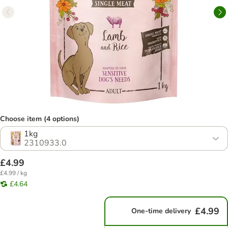
Choose item (4 options)
1kg
2310933.0
£4.99
£4.99 / kg
£4.64
£4.99
One-time delivery