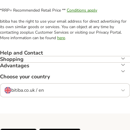
*RRP= Recommended Retail Price **
Conditions apply
bitiba has the right to use your email address for direct advertising for
its own similar goods or services. You can object at any time by
contacting zooplus Customer Services or visiting our Privacy Portal.
More information can be found
here
.
Help and Contact
Shopping
Advantages
Choose your country
bitiba.co.uk / en