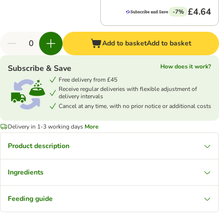
£4.64
-7%
Add to basket
Add to basket
How does it work?
Subscribe & Save
Free delivery from £45
Receive regular deliveries with flexible adjustment of
delivery intervals
Cancel at any time, with no prior notice or additional costs
Delivery in 1-3 working days
More
Product description
Ingredients
Feeding guide