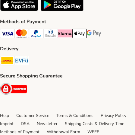
Methods of Payment
Visa Payment Method
Mastercard Payment Method
PayPal Payment Method
Diners Club Payment Method
Klarna Payment Method
Apple Pay Payment Method
Google Pay Payment Me
Delivery
DHL Shipping Method
Evri Shipping Method
Secure Shopping Guarantee
Security
Help
Customer Service
Terms & Conditions
Privacy Policy
Imprint
DSA
Newsletter
Shipping Costs & Delivery Time
Methods of Payment
Withdrawal Form
WEEE