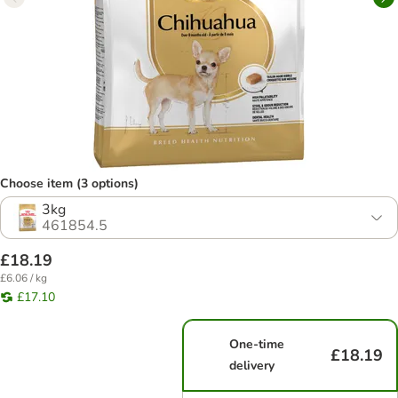
Choose item (3 options)
3kg
461854.5
£18.19
£6.06 / kg
£17.10
One-time
£18.19
delivery