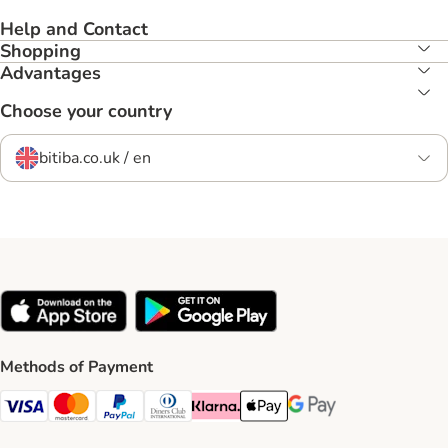
Help and Contact
Shopping
Advantages
Choose your country
bitiba.co.uk / en
Methods of Payment
Visa Payment Method
Mastercard Payment Method
PayPal Payment Method
Diners Club Payment Method
Klarna Payment Method
Apple Pay Payment Method
Google Pay Payment Me