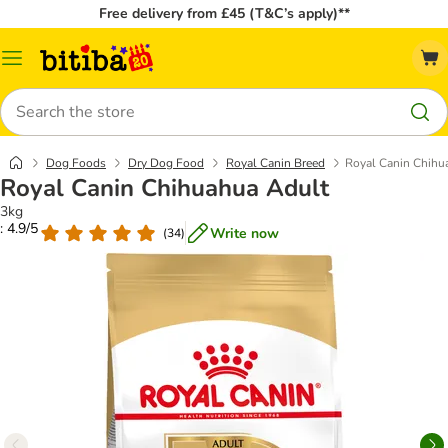
Free delivery from £45 (T&C’s apply)**
Catalog
Menu
Search
Dog Foods
Dry Dog Food
Royal Canin Breed
Royal Canin Chihu
Royal Canin Chihuahua Adult
3kg
: 4.9/5
Write now
(
34
)