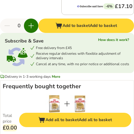
£17.10
-6%
Add to basket
Add to basket
How does it work?
Subscribe & Save
Free delivery from £45
Receive regular deliveries with flexible adjustment of
delivery intervals
Cancel at any time, with no prior notice or additional costs
Delivery in 1-3 working days
More
Frequently bought together
Total
Add all to basket
Add all to basket
price
£0.00