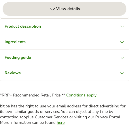
View details
Product description
Ingredients
Feeding guide
Reviews
*RRP= Recommended Retail Price **
Conditions apply
bitiba has the right to use your email address for direct advertising for
its own similar goods or services. You can object at any time by
contacting zooplus Customer Services or visiting our Privacy Portal.
More information can be found
here
.