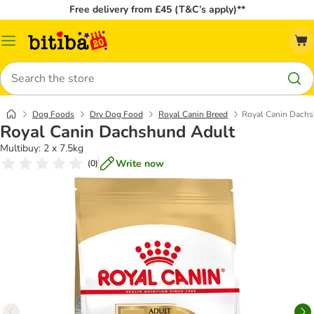
Free delivery from £45 (T&C’s apply)**
Catalog
Menu
Search
Dog Foods
Dry Dog Food
Royal Canin Breed
Royal Canin Dach
Royal Canin Dachshund Adult
Multibuy: 2 x 7.5kg
Write now
(
0
)