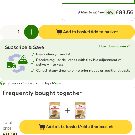
£83.56
-6%
Add to basket
Add to basket
How does it work?
Subscribe & Save
Free delivery from £45
Receive regular deliveries with flexible adjustment of
delivery intervals
Cancel at any time, with no prior notice or additional costs
Delivery in 1-3 working days
More
Frequently bought together
Total
Add all to basket
Add all to basket
price
£0.00