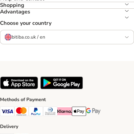
Shopping
Advantages
Choose your country
bitiba.co.uk / en
Methods of Payment
Visa Payment Method
Mastercard Payment Method
PayPal Payment Method
Diners Club Payment Method
Klarna Payment Method
Apple Pay Payment Method
Google Pay Payment Me
Delivery