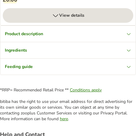
View details
Product description
Ingredients
Feeding guide
*RRP= Recommended Retail Price **
Conditions apply
bitiba has the right to use your email address for direct advertising for
its own similar goods or services. You can object at any time by
contacting zooplus Customer Services or visiting our Privacy Portal.
More information can be found
here
.
Help and Contact