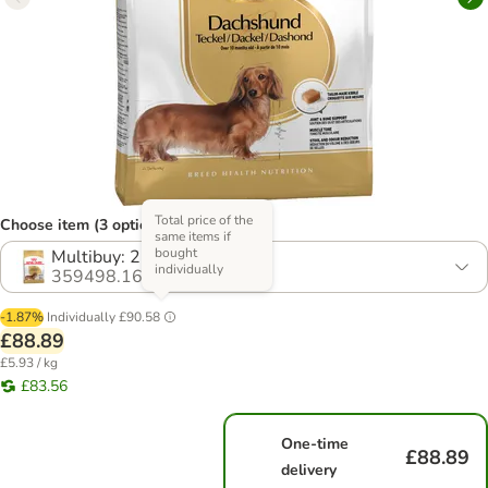
Total price of the
Choose item (3 options)
same items if
bought
Multibuy: 2 x 7.5kg
individually
359498.16
-1.87%
Individually
£90.58
£88.89
£5.93 / kg
£83.56
One-time
£88.89
delivery