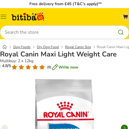
Free delivery from £45 (T&C’s apply)**
Catalog
Menu
Search
Dog Foods
Dry Dog Food
Royal Canin Size
Royal Canin Maxi Li
Royal Canin Maxi Light Weight Care
Multibuy: 2 x 12kg
: 4.8/5
Write now
(
8
)