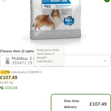
Total price of the
Choose item (2 options)
same items if
bought
Multibuy: 2 x 12kg
individually
359471.19
-1.37%
Individually
£108.98
£107.49
£4.48 / kg
£101.04
One-time
£107.49
delivery