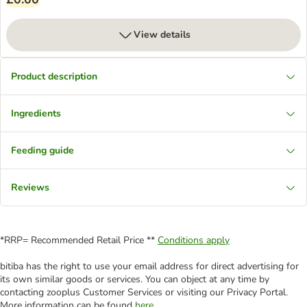
View details
Product description
Ingredients
Feeding guide
Reviews
*RRP= Recommended Retail Price **
Conditions apply
bitiba has the right to use your email address for direct advertising for
its own similar goods or services. You can object at any time by
contacting zooplus Customer Services or visiting our Privacy Portal.
More information can be found
here
.