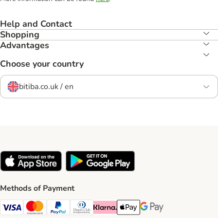
Help and Contact
Shopping
Advantages
Choose your country
bitiba.co.uk / en
Methods of Payment
Visa Payment Method
Mastercard Payment Method
PayPal Payment Method
Diners Club Payment Method
Klarna Payment Method
Apple Pay Payment Method
Google Pay Payment Me