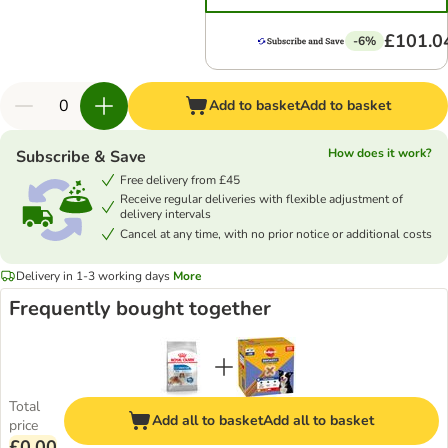
£101.0
-6%
Add to basket
Add to basket
How does it work?
Subscribe & Save
Free delivery from £45
Receive regular deliveries with flexible adjustment of
delivery intervals
Cancel at any time, with no prior notice or additional costs
Delivery in 1-3 working days
More
Frequently bought together
Total
Add all to basket
Add all to basket
price
£0.00