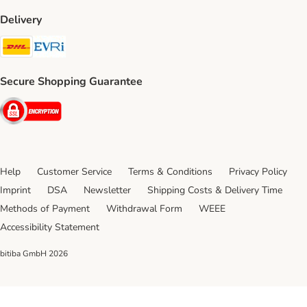
Delivery
DHL Shipping Method
Evri Shipping Method
Secure Shopping Guarantee
Security
Help
Customer Service
Terms & Conditions
Privacy Policy
Imprint
DSA
Newsletter
Shipping Costs & Delivery Time
Methods of Payment
Withdrawal Form
WEEE
Accessibility Statement
bitiba GmbH
2026