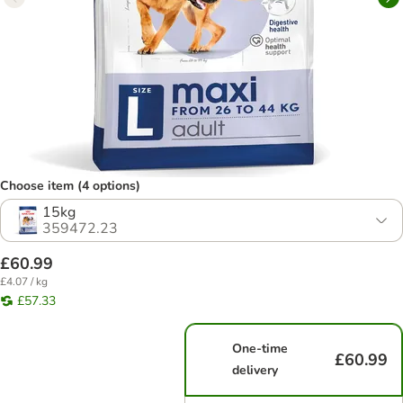
Choose item (4 options)
15kg
359472.23
£60.99
£4.07 / kg
£57.33
One-time
£60.99
delivery