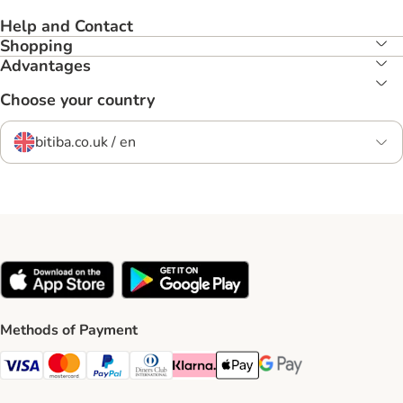
Help and Contact
Shopping
Advantages
Choose your country
bitiba.co.uk / en
Methods of Payment
Visa Payment Method
Mastercard Payment Method
PayPal Payment Method
Diners Club Payment Method
Klarna Payment Method
Apple Pay Payment Method
Google Pay Payment Me