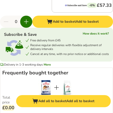
£57.33
-6%
Add to basket
Add to basket
How does it work?
Subscribe & Save
Free delivery from £45
Receive regular deliveries with flexible adjustment of
delivery intervals
Cancel at any time, with no prior notice or additional costs
Delivery in 1-3 working days
More
Frequently bought together
Total
Add all to basket
Add all to basket
price
£0.00