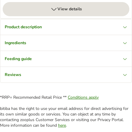
View details
Product description
Ingredients
Feeding guide
Reviews
*RRP= Recommended Retail Price **
Conditions apply
bitiba has the right to use your email address for direct advertising for
its own similar goods or services. You can object at any time by
contacting zooplus Customer Services or visiting our Privacy Portal.
More information can be found
here
.