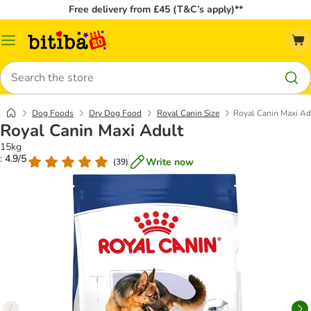
Free delivery from £45 (T&C’s apply)**
Catalog
Menu
Search
Dog Foods
Dry Dog Food
Royal Canin Size
Royal Canin Maxi Ad
Royal Canin Maxi Adult
15kg
: 4.9/5
Write now
(
39
)