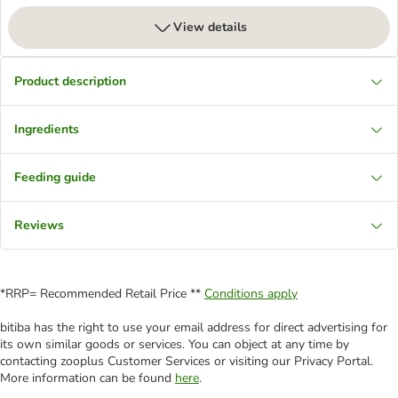
View details
Product description
Ingredients
Feeding guide
Reviews
*RRP= Recommended Retail Price **
Conditions apply
bitiba has the right to use your email address for direct advertising for
its own similar goods or services. You can object at any time by
contacting zooplus Customer Services or visiting our Privacy Portal.
More information can be found
here
.