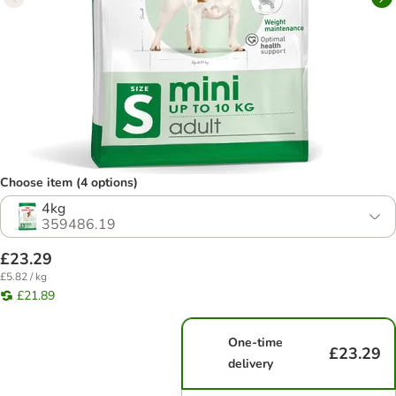
Choose item (4 options)
4kg
359486.19
£23.29
£5.82 / kg
£21.89
One-time
£23.29
delivery