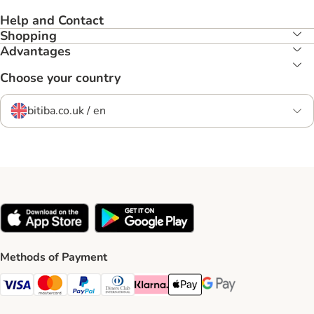
Help and Contact
Shopping
Advantages
Choose your country
bitiba.co.uk / en
Methods of Payment
Visa Payment Method
Mastercard Payment Method
PayPal Payment Method
Diners Club Payment Method
Klarna Payment Method
Apple Pay Payment Method
Google Pay Payment Me