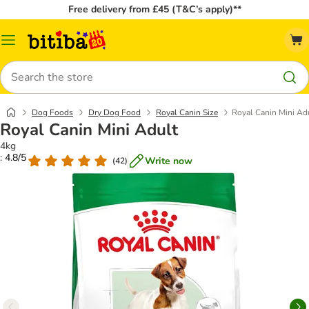
Free delivery from £45 (T&C’s apply)**
Catalog
Menu
Search
Dog Foods
Dry Dog Food
Royal Canin Size
Royal Canin Mini Ad
Royal Canin Mini Adult
4kg
: 4.8/5
Write now
(
42
)