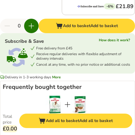
£21.89
-6%
Add to basket
Add to basket
How does it work?
Subscribe & Save
Free delivery from £45
Receive regular deliveries with flexible adjustment of
delivery intervals
Cancel at any time, with no prior notice or additional costs
Delivery in 1-3 working days
More
Frequently bought together
Total
Add all to basket
Add all to basket
price
£0.00