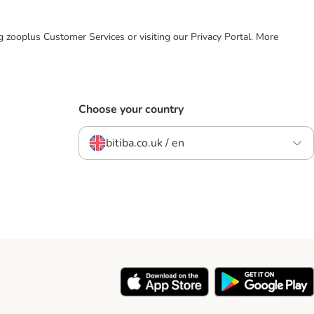
ing zooplus Customer Services or visiting our Privacy Portal. More
Choose your country
bitiba.co.uk / en