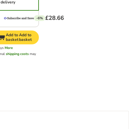
delivery
£28.66
-6%
Add to
Add to
basket
basket
ays
More
onal
shipping costs
may