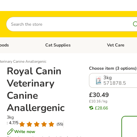
Search
oods
Cat Supplies
Vet Care
tegory menu: Dog Supplies
Open category menu: Cat Foods
Open category me
terinary Canine Anallergenic
Royal Canin
Choose item (3 options)
3kg
Veterinary
571878.5
Canine
£30.49
£10.16 / kg
Anallergenic
£28.66
3kg
: 4.7/5
(
55
)
Write now