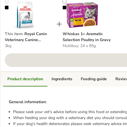
Royal Canin Veterinary Canine Anallergenic
Whiskas 1+ Aromatic Selection Po
This item
:
Royal Canin
Whiskas 1+ Aromatic
Veterinary Canine
Selection Poultry in Gravy
Anallergenic
3kg
Multibuy: 24 x 85g
Product description
Ingredients
Feeding guide
Revie
General information:
Please seek your vet's advice before using this food or extending
When feeding your dog with a veterinary diet you should consult
If your dog's health deteriorates please seek veterinary advice i