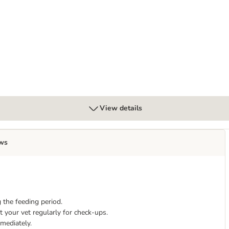
ultry in Gravy
View details
ws
 the feeding period.
 your vet regularly for check-ups.
mmediately.