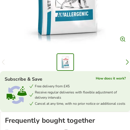
Subscribe & Save
How does it work?
Free delivery from £45
Receive regular deliveries with flexible adjustment of
delivery intervals
Cancel at any time, with no prior notice or additional costs
Frequently bought together