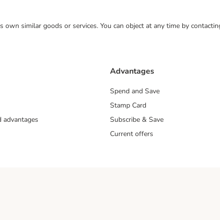
 its own similar goods or services. You can object at any time by contact
Advantages
Spend and Save
Stamp Card
nd advantages
Subscribe & Save
Current offers