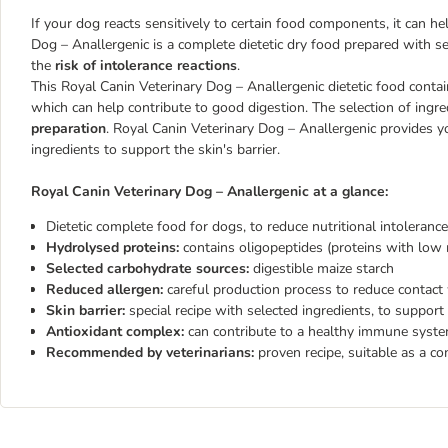
If your dog reacts sensitively to certain food components, it can h
Dog – Anallergenic is a complete dietetic dry food prepared with sel
the
risk of intolerance reactions
.
This Royal Canin Veterinary Dog – Anallergenic dietetic food conta
which can help contribute to good digestion. The selection of ingr
preparation
. Royal Canin Veterinary Dog – Anallergenic provides y
ingredients to support the skin's barrier.
Royal Canin Veterinary Dog – Anallergenic at a glance:
Dietetic complete food for dogs, to reduce nutritional intolerance
Hydrolysed proteins:
contains oligopeptides (proteins with low 
Selected carbohydrate sources:
digestible maize starch
Reduced allergen:
careful production process to reduce contact 
Skin barrier:
special recipe with selected ingredients, to support
Antioxidant complex:
can contribute to a healthy immune syst
Recommended by veterinarians:
proven recipe, suitable as a c