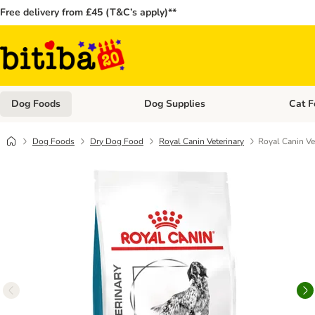
Free delivery from £45 (T&C’s apply)**
Dog Foods
Dog Supplies
Cat F
Open category menu: Dog Foods
Open ca
Dog Foods
Dry Dog Food
Royal Canin Veterinary
Royal Canin Ve