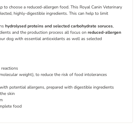
elp to choose a reduced-allergen food. This Royal Canin Veterinary
ected, highly-digestible ingredients. This can help to limit
ins
hydrolysed proteins and selected carbohydrate soruces
,
edients and the production process all focus on
reduced-allergen
our dog with essential antioxidants as well as selected
 reactions
molecular weight), to reduce the risk of food intolerances
with potential allergens, prepared with digestible ingredients
 the skin
em
omplete food