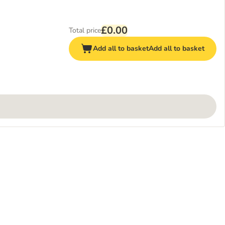
£0.00
Total price
Add all to basket
Add all to basket