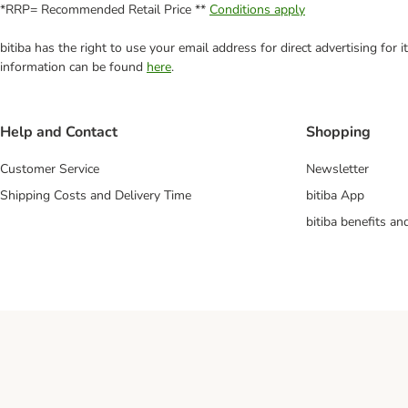
*RRP= Recommended Retail Price **
Conditions apply
bitiba has the right to use your email address for direct advertising for
information can be found
here
.
Help and Contact
Shopping
Customer Service
Newsletter
Shipping Costs and Delivery Time
bitiba App
bitiba benefits a