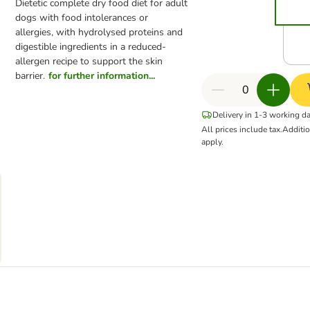
Dietetic complete dry food diet for adult
dogs with food intolerances or
allergies, with hydrolysed proteins and
digestible ingredients in a reduced-
allergen recipe to support the skin
barrier.
for further information...
Delivery in 1-3 working d
All prices include tax.
Additi
apply.