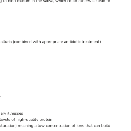
ng to bind calcium in the saliva, which could otherwise lead to
alluria (combined with appropriate antibiotic treatment)
:
ary illnesses
vels of high-quality protein
aturation) meaning a low concentration of ions that can build