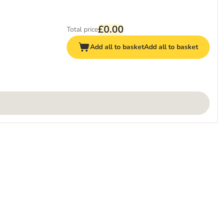
£0.00
Total price
Add all to basket
Add all to basket