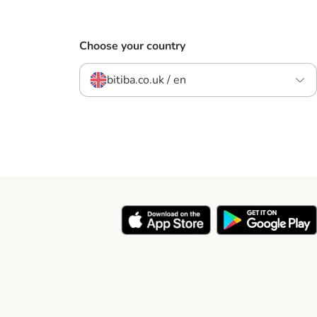
Choose your country
bitiba.co.uk / en