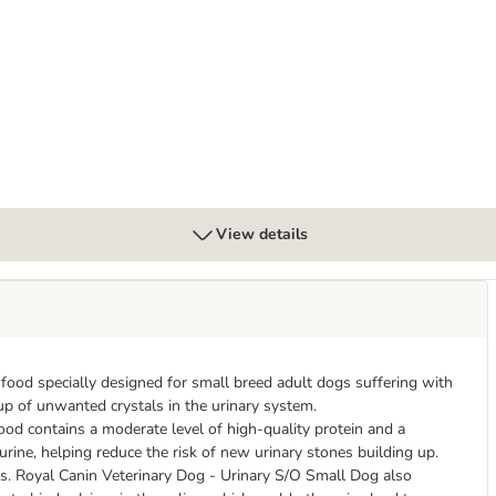
ary S/O in Gravy
View details
food specially designed for small breed adult dogs suffering with
-up of unwanted crystals in the urinary system.
od contains a moderate level of high-quality protein and a
rine, helping reduce the risk of new urinary stones building up.
als. Royal Canin Veterinary Dog - Urinary S/O Small Dog also