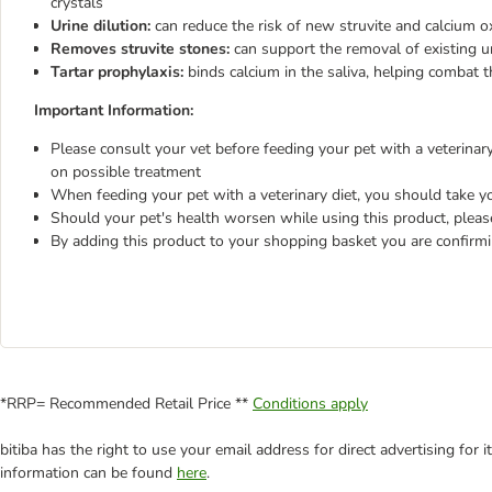
crystals
Urine dilution:
can reduce the risk of new struvite and calcium o
Removes struvite stones:
can support the removal of existing u
Tartar prophylaxis:
binds calcium in the saliva, helping combat t
Important Information:
Please consult your vet before feeding your pet with a veterinary 
on possible treatment
When feeding your pet with a veterinary diet, you should take yo
Should your pet's health worsen while using this product, pleas
By adding this product to your shopping basket you are confirm
*RRP= Recommended Retail Price **
Conditions apply
bitiba has the right to use your email address for direct advertising for
information can be found
here
.