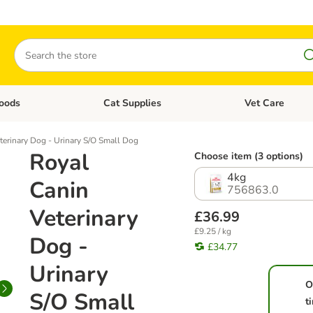
Search
oods
Cat Supplies
Vet Care
tegory menu: Dog Supplies
Open category menu: Cat Foods
Open category me
terinary Dog - Urinary S/O Small Dog
Royal
Choose item (3 options)
4kg
Canin
756863.0
Veterinary
£36.99
£9.25 / kg
Dog -
£34.77
Urinary
O
S/O Small
t