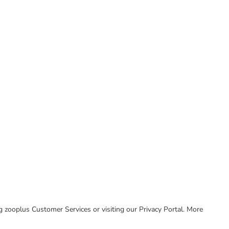
ing zooplus Customer Services or visiting our Privacy Portal. More