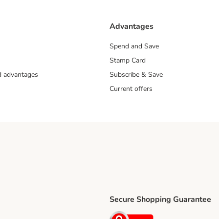
Advantages
Spend and Save
Stamp Card
nd advantages
Subscribe & Save
Current offers
Secure Shopping Guarantee
ping Method
ri Shipping Method
Security