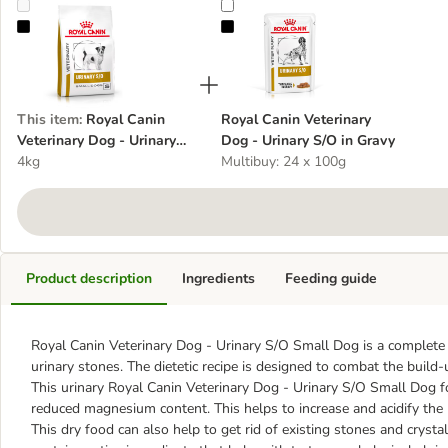
Royal Canin Veterinary Dog - Urinary S/O Small Dog
Royal Canin Veterinary Dog - Urin
This item
:
Royal Canin
Royal Canin Veterinary
Veterinary Dog - Urinary
Dog - Urinary S/O in Gravy
S/O Small Dog
4kg
Multibuy: 24 x 100g
Product description
Ingredients
Feeding guide
Royal Canin Veterinary Dog - Urinary S/O Small Dog is a complete 
urinary stones. The dietetic recipe is designed to combat the build
This urinary Royal Canin Veterinary Dog - Urinary S/O Small Dog fo
reduced magnesium content. This helps to increase and acidify the u
This dry food can also help to get rid of existing stones and cryst