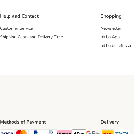
Help and Contact
Shopping
Customer Service
Newsletter
Shipping Costs and Delivery Time
bitiba App
bitiba benefits a
Methods of Payment
Delivery
DHL Ship
Ev