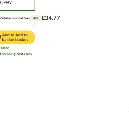
elivery
£34.77
-6%
Add to
Add to
basket
basket
More
al
shipping costs
may