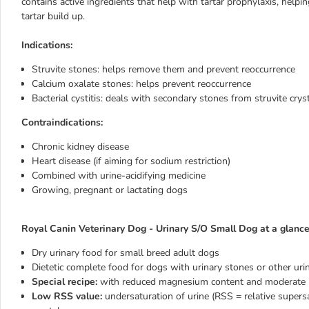
contains active ingredients that help with tartar prophylaxis, helpi
tartar build up.
Indications:
Struvite stones:
helps remove them and prevent reoccurrence
Calcium oxalate stones: helps prevent reoccurrence
Bacterial cystitis:
deals with secondary stones from struvite cryst
Contraindications:
Chronic kidney disease
Heart disease (if aiming for sodium restriction)
Combined with urine-acidifying medicine
Growing, pregnant or lactating dogs
Royal Canin Veterinary Dog - Urinary S/O Small Dog at a glance
Dry urinary food for small breed adult dogs
Dietetic complete food for dogs with urinary stones or other urin
Special recipe:
with reduced magnesium content and moderate le
Low RSS value:
undersaturation of urine (RSS = relative supers