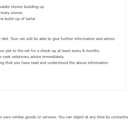
xalate stones building up
rinary stones
he build-up of tartar
diet. Your vet will be able to give further information and advice
ur pet to the vet for a check-up at least every 6 months
e seek veterinary advice immediately
ing that you have read and understood the above information
 its own similar goods or services. You can object at any time by contact