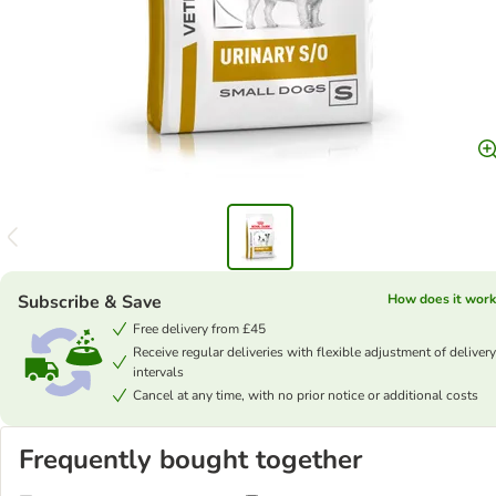
Subscribe & Save
How does it work
Free delivery from £45
Receive regular deliveries with flexible adjustment of delivery
intervals
Cancel at any time, with no prior notice or additional costs
Frequently bought together