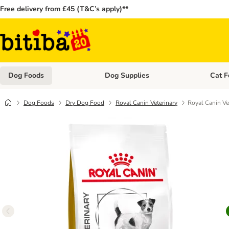
Free delivery from £45 (T&C’s apply)**
Dog Foods
Dog Supplies
Cat F
Open category menu: Dog Foods
Open ca
Dog Foods
Dry Dog Food
Royal Canin Veterinary
Royal Canin Ve