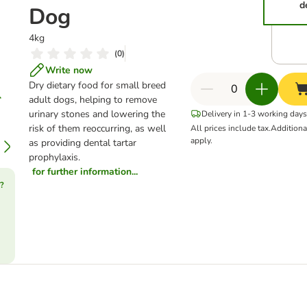
d
Dog
4kg
(
0
)
Write now
Dry dietary food for small breed
adult dogs, helping to remove
urinary stones and lowering the
Delivery in 1-3 working days
risk of them reoccurring, as well
All prices include tax.
Addition
apply.
as providing dental tartar
prophylaxis.
for further information...
?