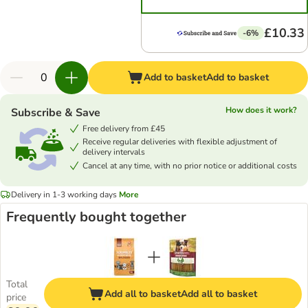
£10.33
-6%
Add to basket
Add to basket
How does it work?
Subscribe & Save
Free delivery from £45
Receive regular deliveries with flexible adjustment of
delivery intervals
Cancel at any time, with no prior notice or additional costs
Delivery in 1-3 working days
More
Frequently bought together
Total
Add all to basket
Add all to basket
price