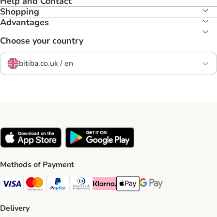
Help and Contact
Shopping
Advantages
Choose your country
bitiba.co.uk / en
Methods of Payment
Visa Payment Method
Mastercard Payment Method
PayPal Payment Method
Diners Club Payment Method
Klarna Payment Method
Apple Pay Payment Method
Google Pay Payment Me
Delivery