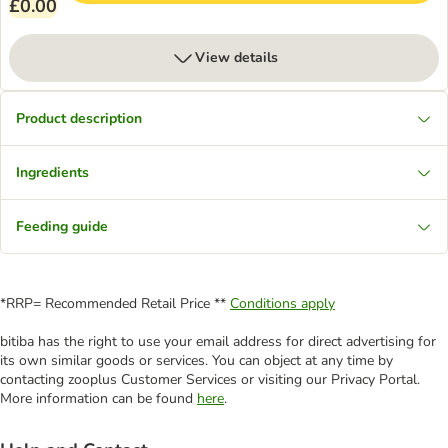
£0.00
View details
Product description
Ingredients
Feeding guide
*RRP= Recommended Retail Price **
Conditions apply
bitiba has the right to use your email address for direct advertising for
its own similar goods or services. You can object at any time by
contacting zooplus Customer Services or visiting our Privacy Portal.
More information can be found
here
.