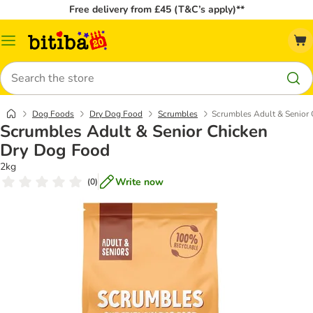
Free delivery from £45 (T&C’s apply)**
Catalog
Menu
Search
Dog Foods
Dry Dog Food
Scrumbles
Scrumbles Adult & Senior
Scrumbles Adult & Senior Chicken
Dry Dog Food
2kg
Write now
(
0
)