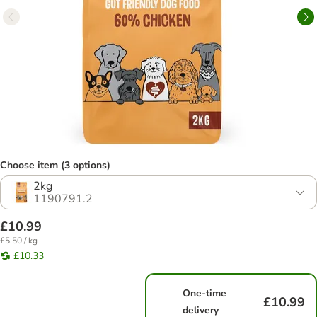
Choose item (3 options)
2kg
1190791.2
£10.99
£5.50 / kg
£10.33
One-time
£10.99
delivery