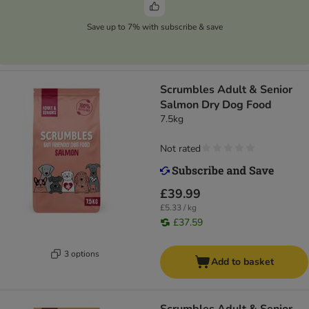
Save up to 7% with subscribe & save
Scrumbles Adult & Senior
Salmon Dry Dog Food
7.5kg
Not rated
£39.99
£5.33 / kg
£37.59
3 options
Add to basket