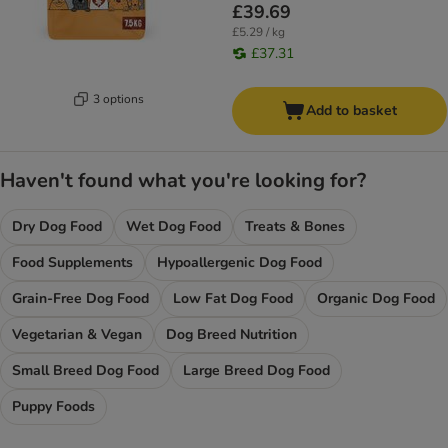
£39.69
£5.29 / kg
£37.31
3 options
Add to basket
Haven't found what you're looking for?
Dry Dog Food
Wet Dog Food
Treats & Bones
Food Supplements
Hypoallergenic Dog Food
Grain-Free Dog Food
Low Fat Dog Food
Organic Dog Food
Vegetarian & Vegan
Dog Breed Nutrition
Small Breed Dog Food
Large Breed Dog Food
Puppy Foods