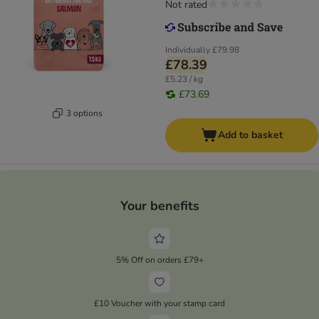
Not rated
Individually
£79.98
£78.39
£5.23 / kg
£73.69
3 options
Add to basket
Your benefits
5% Off on orders £79+
£10 Voucher with your stamp card