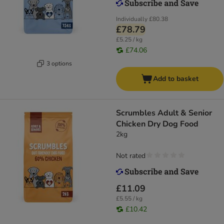
Individually
£80.38
£78.79
£5.25 / kg
£74.06
3 options
Add to basket
Scrumbles Adult & Senior
Chicken Dry Dog Food
2kg
Not rated
£11.09
£5.55 / kg
£10.42