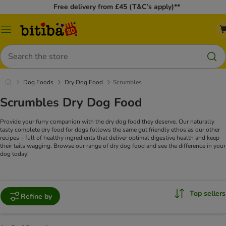
Free delivery from £45 (T&C’s apply)**
Catalog
Menu
Search
Dog Foods
Dry Dog Food
Scrumbles
Scrumbles Dry Dog Food
Provide your furry companion with the dry dog food they deserve. Our naturally
tasty complete dry food for dogs follows the same gut friendly ethos as our other
recipes – full of healthy ingredients that deliver optimal digestive health and keep
their tails wagging. Browse our range of dry dog food and see the difference in your
dog today!
Top sellers
Refine by