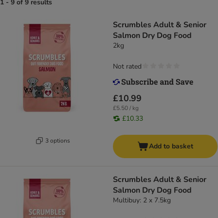
1 - 9 of 9 results
Scrumbles Adult & Senior
Salmon Dry Dog Food
2kg
Not rated
£10.99
£5.50 / kg
£10.33
3 options
Add to basket
Scrumbles Adult & Senior
Salmon Dry Dog Food
Multibuy: 2 x 7.5kg