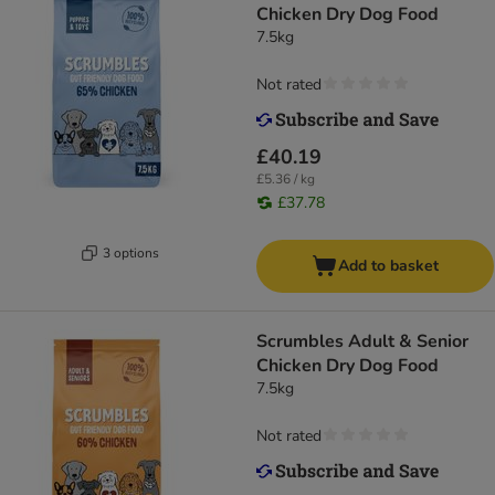
Chicken Dry Dog Food
7.5kg
Not rated
£40.19
£5.36 / kg
£37.78
3 options
Add to basket
Scrumbles Adult & Senior
Chicken Dry Dog Food
7.5kg
Not rated