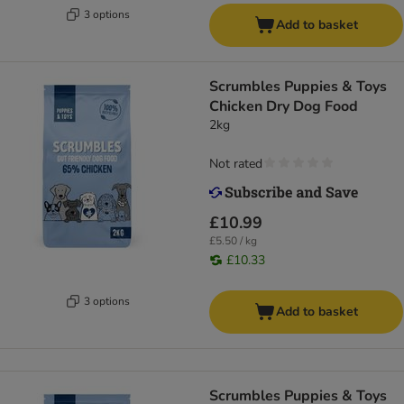
3 options
Add to basket
Scrumbles Puppies & Toys
Chicken Dry Dog Food
2kg
Not rated
£10.99
£5.50 / kg
£10.33
3 options
Add to basket
Scrumbles Puppies & Toys