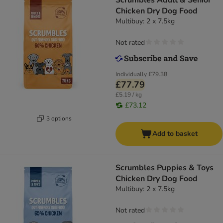
Scrumbles Adult & Senior
Chicken Dry Dog Food
Multibuy: 2 x 7.5kg
Not rated
Individually
£79.38
£77.79
£5.19 / kg
£73.12
3 options
Add to basket
Scrumbles Puppies & Toys
Chicken Dry Dog Food
Multibuy: 2 x 7.5kg
Not rated