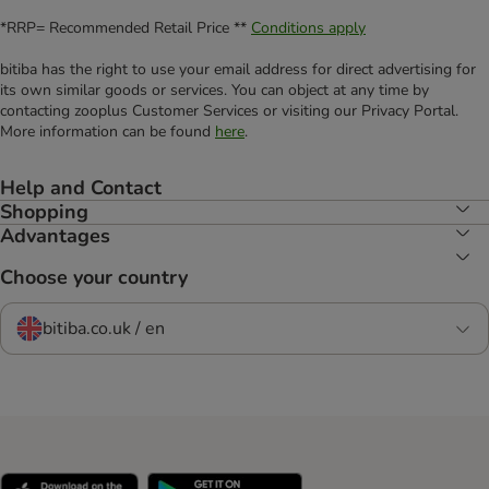
*RRP= Recommended Retail Price **
Conditions apply
bitiba has the right to use your email address for direct advertising for
its own similar goods or services. You can object at any time by
contacting zooplus Customer Services or visiting our Privacy Portal.
More information can be found
here
.
Help and Contact
Shopping
Advantages
Choose your country
bitiba.co.uk / en