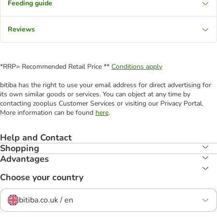
Feeding guide
Reviews
*RRP= Recommended Retail Price **
Conditions apply
bitiba has the right to use your email address for direct advertising for
its own similar goods or services. You can object at any time by
contacting zooplus Customer Services or visiting our Privacy Portal.
More information can be found
here
.
Help and Contact
Shopping
Advantages
Choose your country
bitiba.co.uk / en