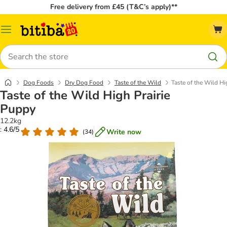
Free delivery from £45 (T&C’s apply)**
Catalog
Menu
Search
Dog Foods
Dry Dog Food
Taste of the Wild
Taste of the Wild Hi
Taste of the Wild High Prairie
Puppy
12.2kg
: 4.6/5
Write now
(
34
)