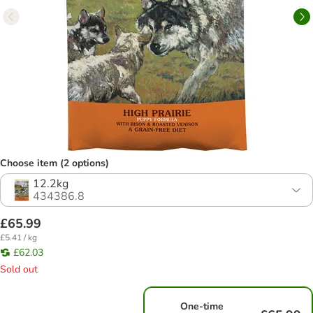
Choose item (2 options)
12.2kg
434386.8
£65.99
£5.41 / kg
£62.03
Sold out
One-time