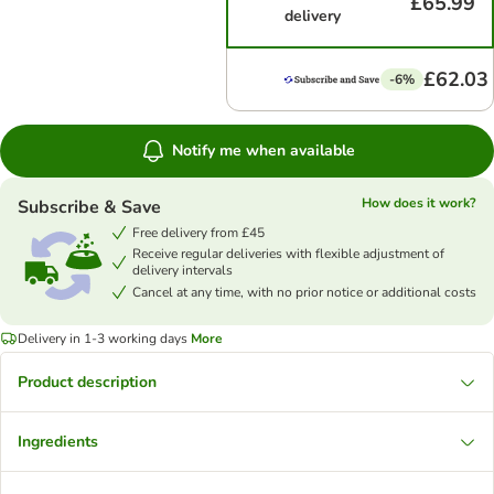
£65.99
delivery
£62.03
-6%
Notify me when available
How does it work?
Subscribe & Save
Free delivery from £45
Receive regular deliveries with flexible adjustment of
delivery intervals
Cancel at any time, with no prior notice or additional costs
Delivery in 1-3 working days
More
Product description
Ingredients