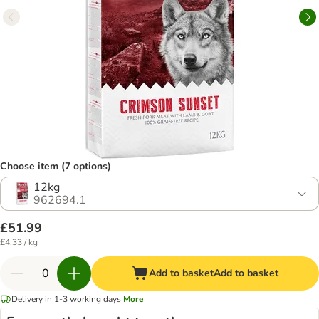
Choose item (7 options)
12kg
962694.1
£51.99
£4.33 / kg
Add to basket
Add to basket
Delivery in 1-3 working days
More