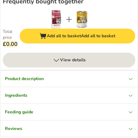
Frequently bought together
Total
Add all to basket
Add all to basket
price
£0.00
View details
Product description
Ingredients
Feeding guide
Reviews