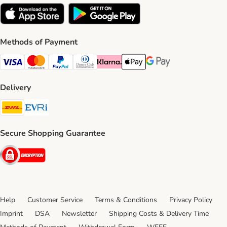
Methods of Payment
Visa Payment Method
Mastercard Payment Method
PayPal Payment Method
Diners Club Payment Method
Klarna Payment Method
Apple Pay Payment Method
Google Pay Payment Me
Delivery
DHL Shipping Method
Evri Shipping Method
Secure Shopping Guarantee
Security
Help
Customer Service
Terms & Conditions
Privacy Policy
Imprint
DSA
Newsletter
Shipping Costs & Delivery Time