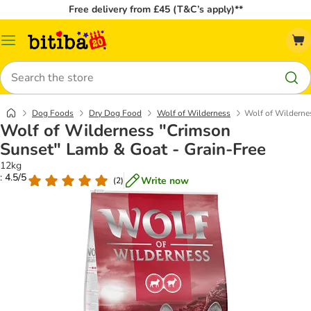
Free delivery from £45 (T&C’s apply)**
Catalog
Menu
Search
Dog Foods
Dry Dog Food
Wolf of Wilderness
Wolf of Wilderne
Wolf of Wilderness "Crimson
Sunset" Lamb & Goat - Grain-Free
12kg
: 4.5/5
Write now
(
2
)