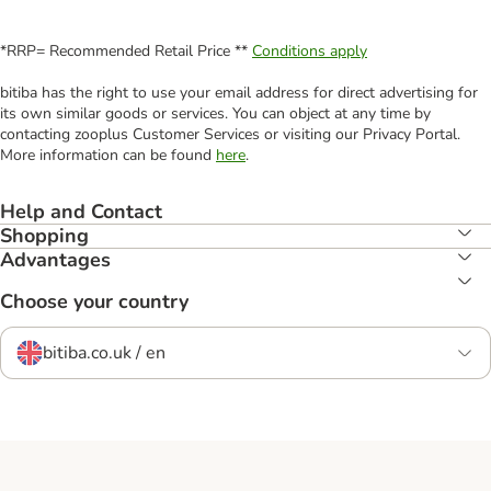
*RRP= Recommended Retail Price **
Conditions apply
bitiba has the right to use your email address for direct advertising for
its own similar goods or services. You can object at any time by
contacting zooplus Customer Services or visiting our Privacy Portal.
More information can be found
here
.
Help and Contact
Shopping
Advantages
Choose your country
bitiba.co.uk / en