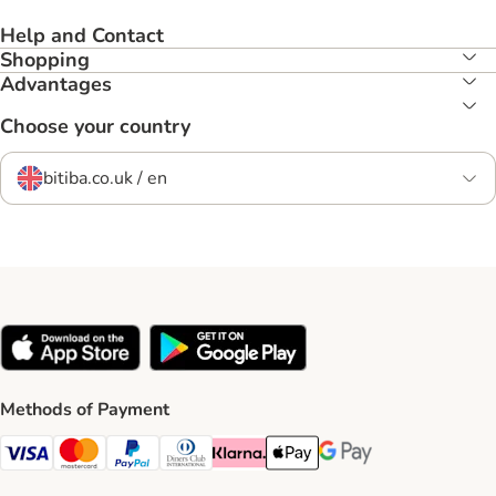
Help and Contact
Shopping
Advantages
Choose your country
bitiba.co.uk / en
Methods of Payment
Visa Payment Method
Mastercard Payment Method
PayPal Payment Method
Diners Club Payment Method
Klarna Payment Method
Apple Pay Payment Method
Google Pay Payment Me