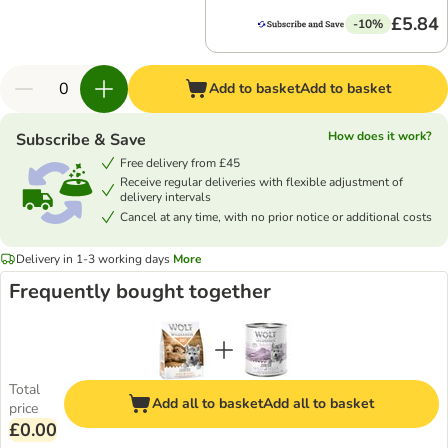
£5.84
-10%
Add to basket
Add to basket
How does it work?
Subscribe & Save
Free delivery from £45
Receive regular deliveries with flexible adjustment of
delivery intervals
Cancel at any time, with no prior notice or additional costs
Delivery in 1-3 working days
More
Frequently bought together
Total
Add all to basket
Add all to basket
price
£0.00