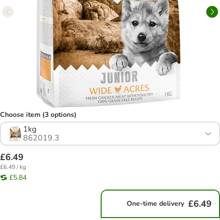
Choose item (3 options)
1kg
862019.3
£6.49
£6.49 / kg
£5.84
£6.49
One-time delivery