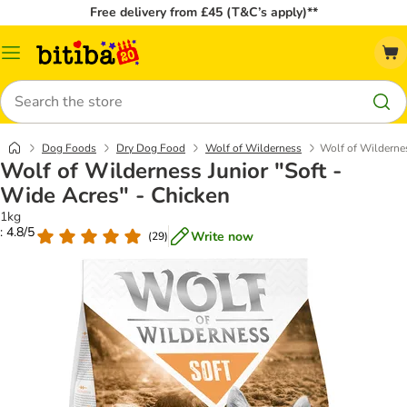
Free delivery from £45 (T&C’s apply)**
Catalog
Menu
Search
Dog Foods
Dry Dog Food
Wolf of Wilderness
Wolf of Wildernes
Wolf of Wilderness Junior "Soft -
Wide Acres" - Chicken
1kg
: 4.8/5
Write now
(
29
)