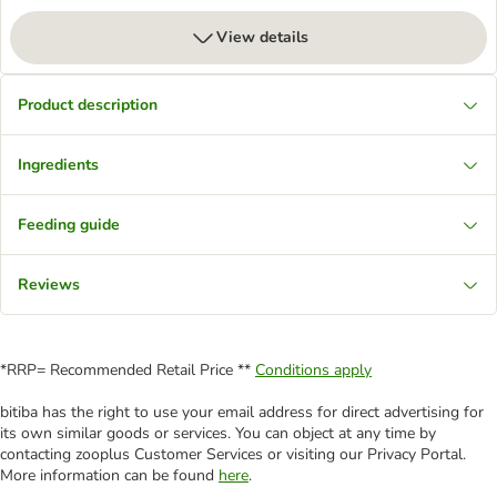
View details
Product description
Ingredients
Feeding guide
Reviews
*RRP= Recommended Retail Price **
Conditions apply
bitiba has the right to use your email address for direct advertising for
its own similar goods or services. You can object at any time by
contacting zooplus Customer Services or visiting our Privacy Portal.
More information can be found
here
.