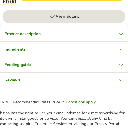
£0.00
View details
Product description
Ingredients
Feeding guide
Reviews
*RRP= Recommended Retail Price **
Conditions apply
bitiba has the right to use your email address for direct advertising for
its own similar goods or services. You can object at any time by
contacting zooplus Customer Services or visiting our Privacy Portal.