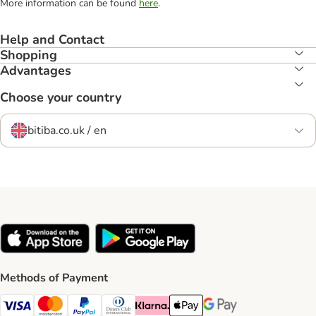
More information can be found
here
.
Help and Contact
Shopping
Advantages
Choose your country
bitiba.co.uk / en
Methods of Payment
Visa Payment Method
Mastercard Payment Method
PayPal Payment Method
Diners Club Payment Method
Klarna Payment Method
Apple Pay Payment Method
Google Pay Payment Me