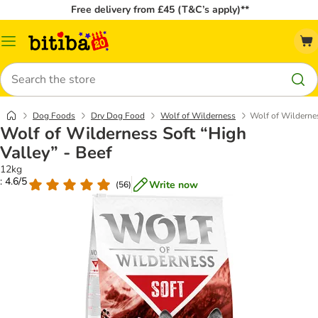
Free delivery from £45 (T&C’s apply)**
Catalog
Menu
Search
Dog Foods
Dry Dog Food
Wolf of Wilderness
Wolf of Wildernes
Wolf of Wilderness Soft “High
Valley” - Beef
12kg
: 4.6/5
Write now
(
56
)