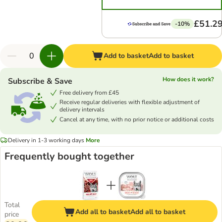
£51.2
-10%
Add to basket
Add to basket
How does it work?
Subscribe & Save
Free delivery from £45
Receive regular deliveries with flexible adjustment of
delivery intervals
Cancel at any time, with no prior notice or additional costs
Delivery in 1-3 working days
More
Frequently bought together
Total
Add all to basket
Add all to basket
price