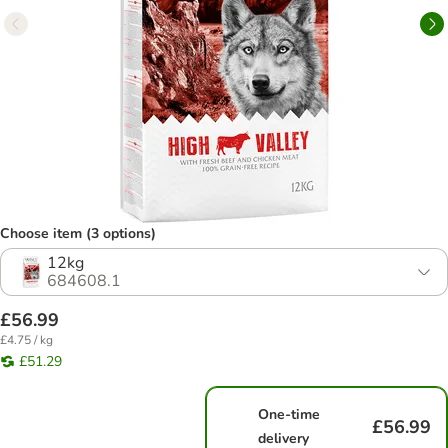
Choose item (3 options)
12kg
684608.1
£56.99
£4.75 / kg
£51.29
One-time
£56.99
delivery