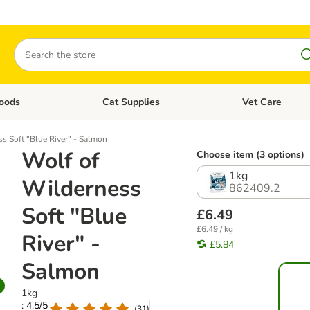
Search
oods
Cat Supplies
Vet Care
tegory menu: Dog Supplies
Open category menu: Cat Foods
Open category me
s Soft "Blue River" - Salmon
Wolf of
Choose item (3 options)
1kg
Wilderness
862409.2
Soft "Blue
£6.49
£6.49 / kg
River" -
£5.84
Salmon
1kg
: 4.5/5
(
31
)