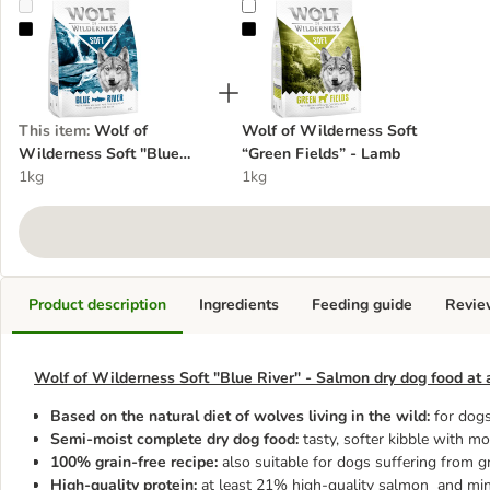
Wolf of Wilderness Soft "Blue River" - Salmon
Wolf of Wilderness Soft “Green F
This item
:
Wolf of
Wolf of Wilderness Soft
Wilderness Soft "Blue
“Green Fields” - Lamb
River" - Salmon
1kg
1kg
Product description
Ingredients
Feeding guide
Revie
Wolf of Wilderness Soft "Blue River" - Salmon dry dog food at 
Based on the natural diet of wolves living in the wild:
for dogs
Semi-moist complete dry dog food:
tasty, softer kibble with mo
100% grain-free recipe:
also suitable for dogs suffering from g
High-quality protein:
at least 21% high-quality salmon and min