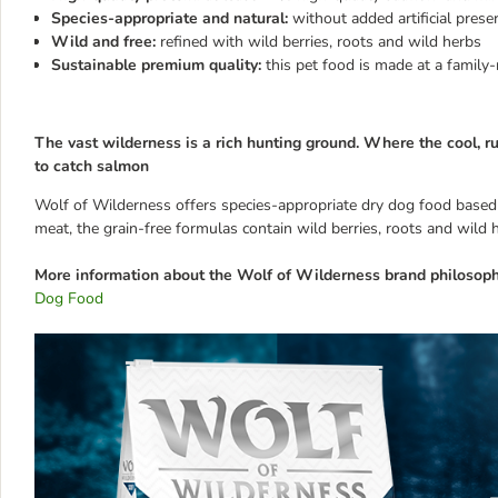
Species-appropriate and natural:
without added artificial prese
Wild and free:
refined with wild berries, roots and wild herbs
Sustainable premium quality:
this pet food is made at a famil
The vast wilderness is a rich hunting ground. Where the cool, r
to catch salmon
Wolf of Wilderness offers species-appropriate dry dog food based on
meat, the grain-free formulas contain wild berries, roots and wild 
More information about the Wolf of Wilderness brand philosoph
Dog Food