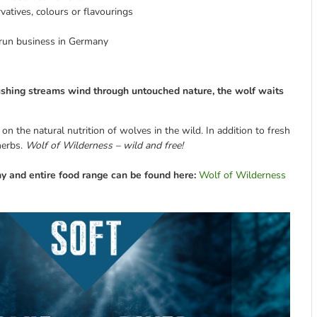
rvatives, colours or flavourings
y-run business in Germany
ushing s
treams
wind through untouched nature, the wolf waits
 the natural nutrition of wolves in the wild. In addition to fresh
herbs.
Wolf of Wilderness – wild and free!
y and entire food range can be found here:
Wolf of Wilderness