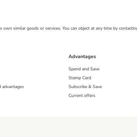
 its own similar goods or services. You can object at any time by contact
Advantages
Spend and Save
Stamp Card
nd advantages
Subscribe & Save
Current offers