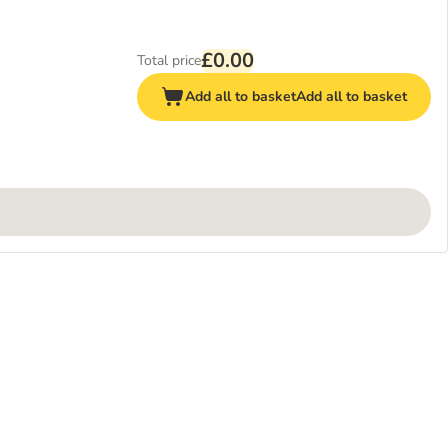
£0.00
Total price
Add all to basket
Add all to basket