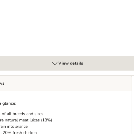
ields” - Lamb
View details
ws
a glance:
 of all breeds and sizes
re natural meat juices (18%)
rain intolerance
. 20% fresh chicken