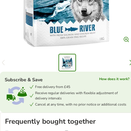
Subscribe & Save
How does it work?
Free delivery from £45
Receive regular deliveries with flexible adjustment of
delivery intervals
Cancel at any time, with no prior notice or additional costs
Frequently bought together