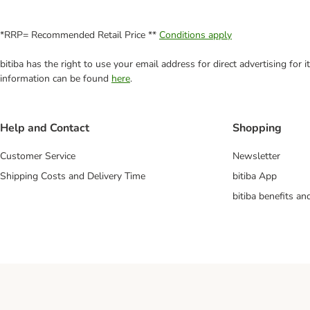
*RRP= Recommended Retail Price **
Conditions apply
bitiba has the right to use your email address for direct advertising for
information can be found
here
.
Help and Contact
Shopping
Customer Service
Newsletter
Shipping Costs and Delivery Time
bitiba App
bitiba benefits a