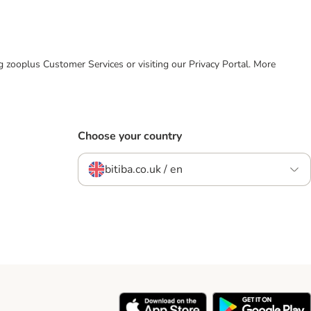
ing zooplus Customer Services or visiting our Privacy Portal. More
Choose your country
bitiba.co.uk / en