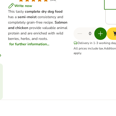
Write now
This tasty
complete dry dog food
has a
semi-moist
consistency and
completely grain-free recipe.
Salmon
and chicken
provide valuable animal
protein and are enriched with wild
berries, herbs, and roots.
Delivery in 1-3 working da
for further information...
All prices include tax.
Additio
apply.