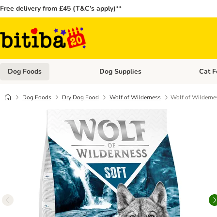
Free delivery from £45 (T&C’s apply)**
Dog Foods
Dog Supplies
Cat F
Open category menu: Dog Foods
Open ca
Dog Foods
Dry Dog Food
Wolf of Wilderness
Wolf of Wildernes