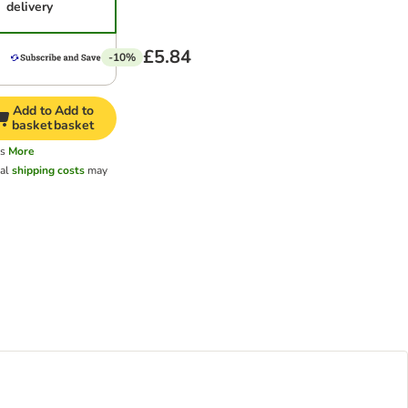
delivery
£5.84
-10%
Add to
Add to
basket
basket
ys
More
nal
shipping costs
may