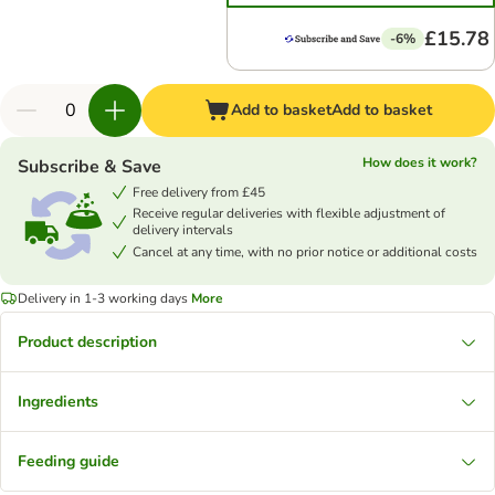
£15.78
-6%
Add to basket
Add to basket
How does it work?
Subscribe & Save
Free delivery from £45
Receive regular deliveries with flexible adjustment of
delivery intervals
Cancel at any time, with no prior notice or additional costs
Delivery in 1-3 working days
More
Product description
Ingredients
Feeding guide