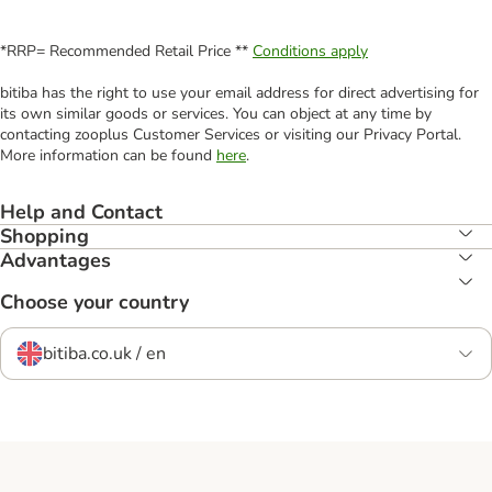
*RRP= Recommended Retail Price **
Conditions apply
bitiba has the right to use your email address for direct advertising for
its own similar goods or services. You can object at any time by
contacting zooplus Customer Services or visiting our Privacy Portal.
More information can be found
here
.
Help and Contact
Shopping
Advantages
Choose your country
bitiba.co.uk / en