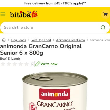
Free delivery from £45 (T&C’s apply)**
Catalog
Menu
Search
Dog Foods
Wet Dog Food
Animonda GranCarno
animonda GranC
animonda GranCarno Original
Senior 6 x 800g
Beef & Lamb
Write now
(
0
)