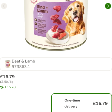
Beef & Lamb
973863.1
£16.79
£3.50 / kg
£15.78
One-time
£16.79
delivery