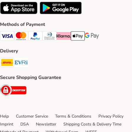
Methods of Payment
Visa Payment Method
Mastercard Payment Method
PayPal Payment Method
Diners Club Payment Method
Klarna Payment Method
Apple Pay Payment Method
Google Pay Payment Me
Delivery
DHL Shipping Method
Evri Shipping Method
Secure Shopping Guarantee
Security
Help
Customer Service
Terms & Conditions
Privacy Policy
Imprint
DSA
Newsletter
Shipping Costs & Delivery Time