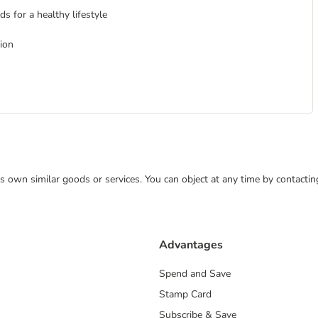
s for a healthy lifestyle
tion
 its own similar goods or services. You can object at any time by contact
Advantages
Spend and Save
Stamp Card
Subscribe & Save