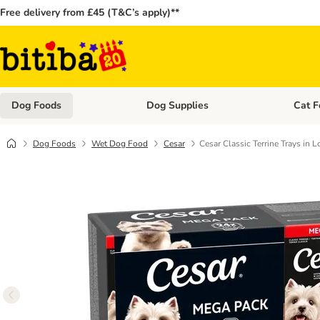
Free delivery from £45 (T&C’s apply)**
Dog Foods
Dog Supplies
Cat F
Open category menu: Dog Foods
Open ca
Dog Foods
Wet Dog Food
Cesar
Cesar Classic Terrine Trays in 