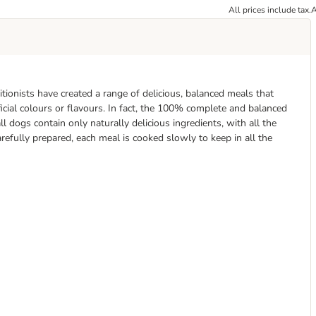
All prices include tax.
A
tionists have created a range of delicious, balanced meals that
icial colours or flavours. In fact, the 100% complete and balanced
l dogs contain only naturally delicious ingredients, with all the
refully prepared, each meal is cooked slowly to keep in all the