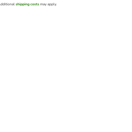
dditional
shipping costs
may apply.