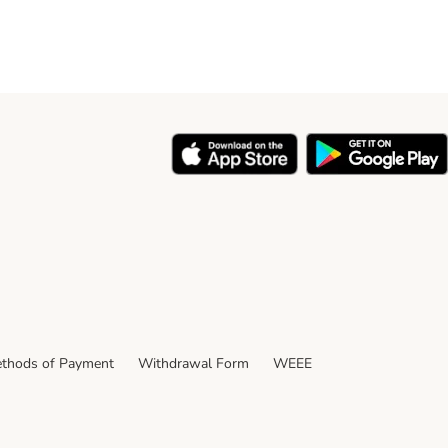
thods of Payment
Withdrawal Form
WEEE