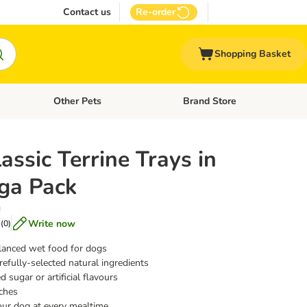
Contact us
Re-order
Shopping Basket
Other Pets
Brand Store
nu: Cat Supplies
Open category menu: Vet Care
Open category menu: Other Pe
assic Terrine Trays in
ga Pack
g
Write now
(
0
)
lanced wet food for dogs
efully-selected natural ingredients
 sugar or artificial flavours
ches
our dog at every mealtime