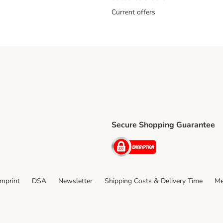
Current offers
Secure Shopping Guarantee
ping Method
ri Shipping Method
Security
thod
Imprint
DSA
Newsletter
Shipping Costs & Delivery Time
Me