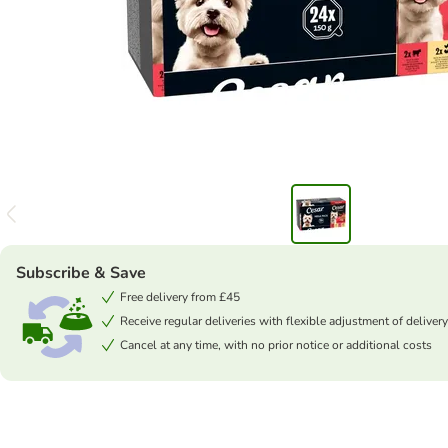
Subscribe & Save
Free delivery from £45
Receive regular deliveries with flexible adjustment of delivery
Cancel at any time, with no prior notice or additional costs