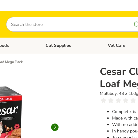
Search
oods
Cat Supplies
Vet Care
tegory menu: Dog Supplies
Open category menu: Cat Foods
Open category me
Loaf Mega Pack
Cesar Cl
Loaf Me
Multibuy: 48 x 150
Complete, ba
Made with car
With no added
In handy pou
To support y