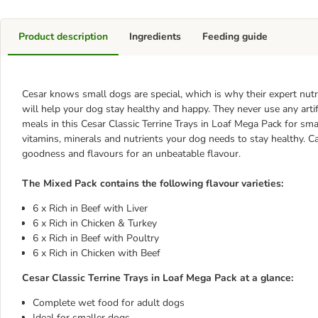
Product description
Ingredients
Feeding guide
Cesar knows small dogs are special, which is why their expert nutri
will help your dog stay healthy and happy. They never use any artif
meals in this Cesar Classic Terrine Trays in Loaf Mega Pack for smal
vitamins, minerals and nutrients your dog needs to stay healthy. Ca
goodness and flavours for an unbeatable flavour.
The Mixed Pack contains the following flavour varieties:
6 x Rich in Beef with Liver
6 x Rich in Chicken & Turkey
6 x Rich in Beef with Poultry
6 x Rich in Chicken with Beef
Cesar Classic Terrine Trays in Loaf Mega Pack at a glance:
Complete wet food for adult dogs
Ideal for smaller dogs