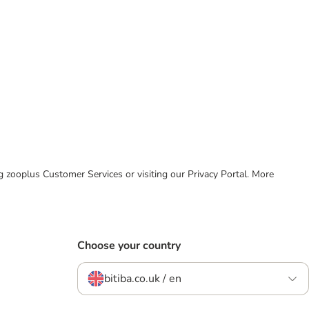
ing zooplus Customer Services or visiting our Privacy Portal. More
Choose your country
bitiba.co.uk / en