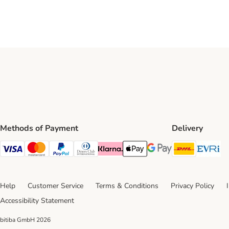
Methods of Payment
Delivery
DHL Ship
Ev
Visa Payment Method
Mastercard Payment Method
PayPal Payment Method
Diners Club Payment Method
Klarna Payment Method
Apple Pay Payment Method
Google Pay Payment Me
Help
Customer Service
Terms & Conditions
Privacy Policy
Accessibility Statement
bitiba GmbH
2026