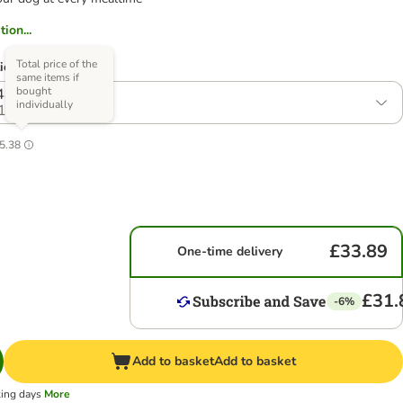
ion...
Total price of the
ions)
same items if
bought
 48 x 150g
individually
1
5.38
£33.89
One-time delivery
£31.
-6%
Add to basket
Add to basket
king days
More