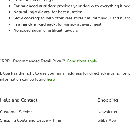
For balanced nutrition:
provides your dog with everything it need
Natural ingredients:
for best nutrition
Slow cooking:
to help offer irresistible natural flavour and nutri
In a handy mixed pack:
for variety at every meal
No
added sugar or artificial flavours
*RRP= Recommended Retail Price **
Conditions apply
bitiba has the right to use your email address for direct advertising for
information can be found
here
.
Help and Contact
Shopping
Customer Service
Newsletter
Shipping Costs and Delivery Time
bitiba App