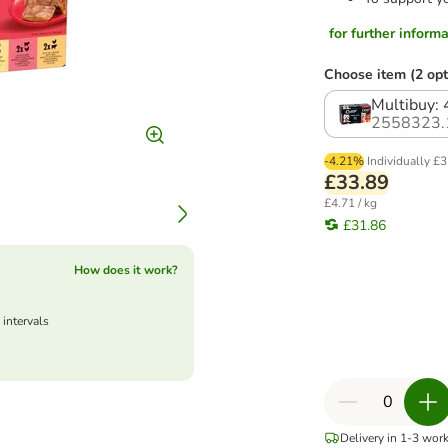
for further informat
Choose item (2 opt
Multibuy:
2558323.
-4.21%
Individually
£3
£33.89
£4.71 / kg
£31.86
How does it work?
 intervals
Delivery in 1-3 wor