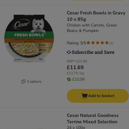
Cesar Fresh Bowls in Gravy
10 x 85g
Chicken with Carrots, Green
Beans & Pumpkin
Rating: 5/5
(
1
)
RRP*
£13.90
£11.69
£13.75 / kg
£10.99
2 options
Add to basket
Cesar Natural Goodness
Terrine Mixed Selection
24 x 100g