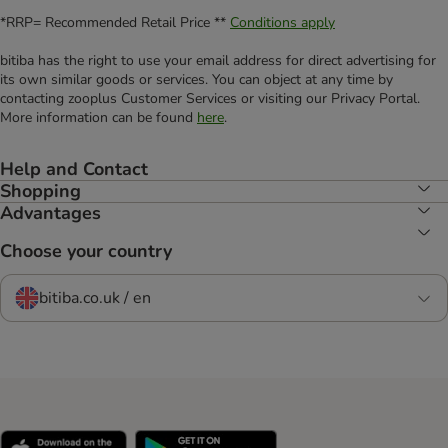
*RRP= Recommended Retail Price **
Conditions apply
bitiba has the right to use your email address for direct advertising for
its own similar goods or services. You can object at any time by
contacting zooplus Customer Services or visiting our Privacy Portal.
More information can be found
here
.
Help and Contact
Shopping
Advantages
Choose your country
bitiba.co.uk / en