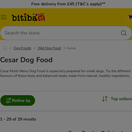
Free delivery from £45 (T&C’s apply)**
Catalog
Menu
Search
Dog Foods
Wet Dog Food
Cesar
Cesar Dog Food
Cesar Multi-Menu Dog Food is especially prepared for small dogs. Try the different
flavours of these tasty and balanced meals made from natural, healthy ingredients.
Top sellers
Refine by
1 - 29 of 29 results