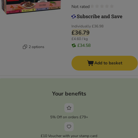
Not rated
Individually
£36.98
£36.79
£4.60 / kg
£34.58
2 options
Add to basket
Your benefits
5% Off on orders £79+
£10 Voucher with your stamp card