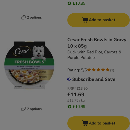
£10.89
2 options
Add to basket
Cesar Fresh Bowls in Gravy
10 x 85g
Duck with Red Rice, Carrots &
Purple Potatoes
Rating: 5/5
(
1
)
RRP*
£13.90
£11.69
£13.75 / kg
£10.99
2 options
Add to basket