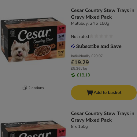
Cesar Country Stew Trays in
Gravy Mixed Pack
Multibuy: 24 x 150g
Not rated
Individually
£20.07
£19.29
£5.36 / kg
£18.13
2 options
Add to basket
Cesar Country Stew Trays in
Gravy Mixed Pack
8 x 150g