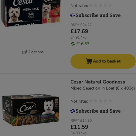
Not rated
RRP*
£24.27
£17.69
£4.91 / kg
£16.63
2 options
Add to basket
Cesar Natural Goodness
Mixed Selection in Loaf (6 x 400g)
Not rated
RRP*
£14.30
£11.59
£4.83 / kg