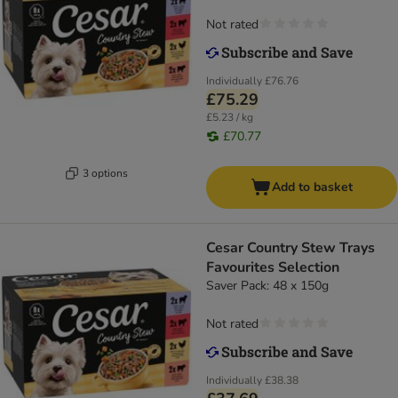
Not rated
Individually
£76.76
£75.29
£5.23 / kg
£70.77
3 options
Add to basket
Cesar Country Stew Trays
Favourites Selection
Saver Pack: 48 x 150g
Not rated
Individually
£38.38