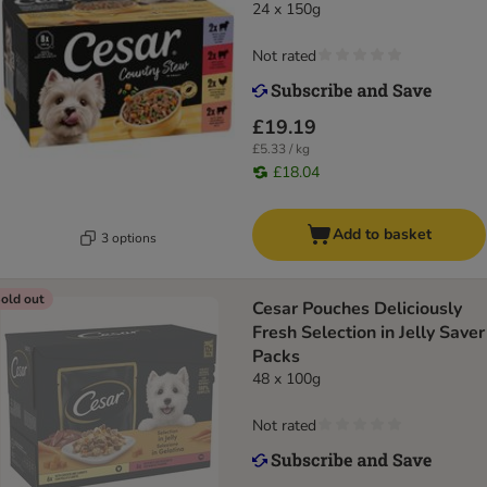
24 x 150g
Not rated
£19.19
£5.33 / kg
£18.04
Add to basket
3 options
old out
Cesar Pouches Deliciously
Fresh Selection in Jelly Saver
Packs
48 x 100g
Not rated