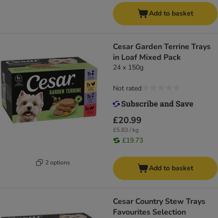
Add to basket
Cesar Garden Terrine Trays
in Loaf Mixed Pack
24 x 150g
Not rated
£20.99
£5.83 / kg
£19.73
2 options
Add to basket
Cesar Country Stew Trays
Favourites Selection