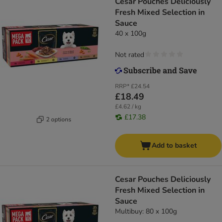
Cesar Pouches Deliciously
Fresh Mixed Selection in
Sauce
40 x 100g
Not rated
RRP*
£24.54
£18.49
£4.62 / kg
£17.38
2 options
Add to basket
Cesar Pouches Deliciously
Fresh Mixed Selection in
Sauce
Multibuy: 80 x 100g