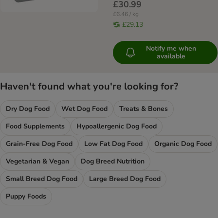
£30.99
£6.46 / kg
£29.13
Notify me when
available
Haven't found what you're looking for?
Dry Dog Food
Wet Dog Food
Treats & Bones
Food Supplements
Hypoallergenic Dog Food
Grain-Free Dog Food
Low Fat Dog Food
Organic Dog Food
Vegetarian & Vegan
Dog Breed Nutrition
Small Breed Dog Food
Large Breed Dog Food
Puppy Foods