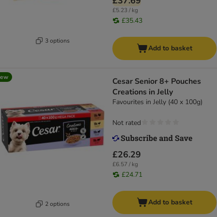
£37.69
£5.23 / kg
£35.43
3 options
Add to basket
new
Cesar Senior 8+ Pouches
Creations in Jelly
Favourites in Jelly (40 x 100g)
Not rated
£26.29
£6.57 / kg
£24.71
Add to basket
2 options