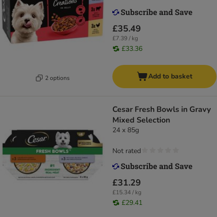
£35.49
£7.39 / kg
£33.36
Add to basket
2 options
Cesar Fresh Bowls in Gravy
Mixed Selection
24 x 85g
Not rated
£31.29
£15.34 / kg
£29.41