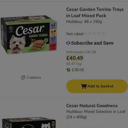
Cesar Garden Terrine Trays
in Loaf Mixed Pack
Multibuy: 48 x 150g
Not rated
Individually
£41.98
£40.49
£5.47 / kg
£38.06
2 options
Add to basket
Cesar Natural Goodness
Multibuy: Mixed Selection in Loaf
(24 x 400g)