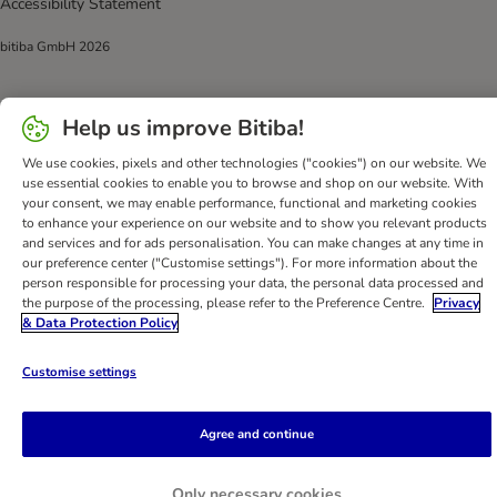
Accessibility Statement
bitiba GmbH
2026
Help us improve Bitiba!
We use cookies, pixels and other technologies ("cookies") on our website. We
use essential cookies to enable you to browse and shop on our website. With
your consent, we may enable performance, functional and marketing cookies
to enhance your experience on our website and to show you relevant products
and services and for ads personalisation. You can make changes at any time in
our preference center ("Customise settings"). For more information about the
person responsible for processing your data, the personal data processed and
the purpose of the processing, please refer to the Preference Centre.
Privacy
& Data Protection Policy
Customise settings
Agree and continue
Only necessary cookies