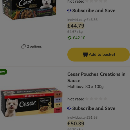
Not rated
Individually
£46.36
£44.79
£4.67 / kg
£42.10
2 options
Add to basket
new
Cesar Pouches Creations in
Sauce
Multibuy: 80 x 100g
Not rated
Individually
£51.98
£50.39
£6.30 / kg