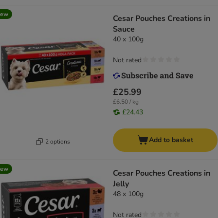
new
Cesar Pouches Creations in
Sauce
40 x 100g
Not rated
£25.99
£6.50 / kg
£24.43
Add to basket
2 options
new
Cesar Pouches Creations in
Jelly
48 x 100g
Not rated