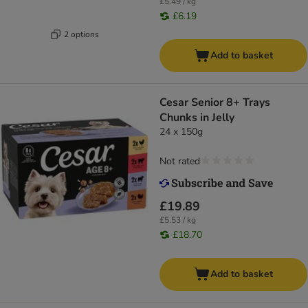
£5.49 / kg
£6.19
2 options
Add to basket
Cesar Senior 8+ Trays
Chunks in Jelly
24 x 150g
Not rated
£19.89
£5.53 / kg
£18.70
Add to basket