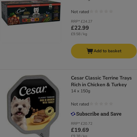
Not rated
RRP*
£24.27
£22.99
£9.58 / kg
Add to basket
Cesar Classic Terrine Trays
Rich in Chicken & Turkey
14 x 150g
Not rated
RRP*
£20.72
£19.69
£9.38 / kg