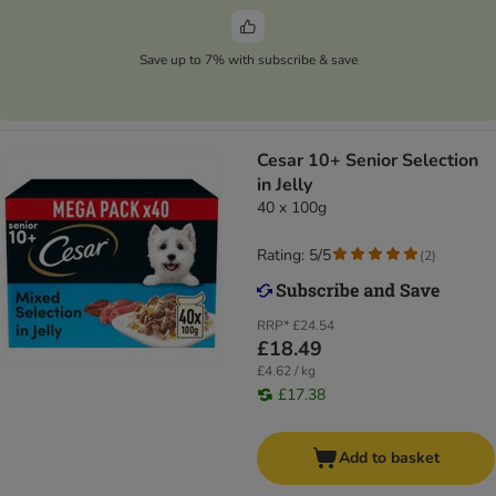
Save up to 7% with subscribe & save
Cesar 10+ Senior Selection
in Jelly
40 x 100g
Rating: 5/5
(
2
)
RRP*
£24.54
£18.49
£4.62 / kg
£17.38
Add to basket