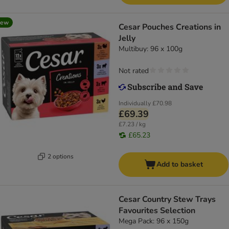
new
Cesar Pouches Creations in
Jelly
Multibuy: 96 x 100g
Not rated
Individually
£70.98
£69.39
£7.23 / kg
£65.23
2 options
Add to basket
Cesar Country Stew Trays
Favourites Selection
Mega Pack: 96 x 150g