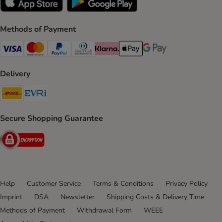
Methods of Payment
Visa Payment Method
Mastercard Payment Method
PayPal Payment Method
Diners Club Payment Method
Klarna Payment Method
Apple Pay Payment Method
Google Pay Payment Me
Delivery
DHL Shipping Method
Evri Shipping Method
Secure Shopping Guarantee
Security
Help
Customer Service
Terms & Conditions
Privacy Policy
Imprint
DSA
Newsletter
Shipping Costs & Delivery Time
Methods of Payment
Withdrawal Form
WEEE