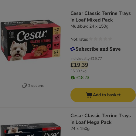
Cesar Classic Terrine Trays
in Loaf Mixed Pack
Multibuy: 24 x 150g
Not rated
Individually
£19.77
£19.39
£5.39 / kg
£18.23
2 options
Add to basket
Cesar Classic Terrine Trays
in Loaf Mega Pack
24 x 150g