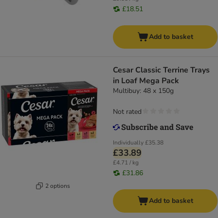
£18.51
Add to basket
Cesar Classic Terrine Trays
in Loaf Mega Pack
Multibuy: 48 x 150g
Not rated
Individually
£35.38
£33.89
£4.71 / kg
£31.86
2 options
Add to basket