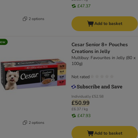
£47.37
2 options
Add to basket
new
Cesar Senior 8+ Pouches
Creations in Jelly
Multibuy: Favourites in Jelly (80 x
100g)
Not rated
Individually
£52.58
£50.99
£6.37 / kg
£47.93
2 options
Add to basket