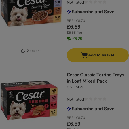
Not rated
RRP*
£8.73
£6.69
£5.58 / kg
£6.29
2 options
Add to basket
Cesar Classic Terrine Trays
in Loaf Mixed Pack
8 x 150g
Not rated
RRP*
£8.73
£6.59