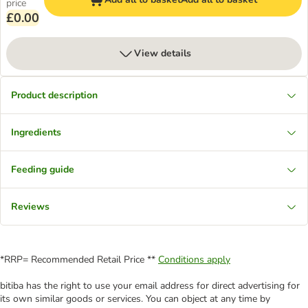
price
£0.00
View details
Product description
Ingredients
Feeding guide
Reviews
*RRP= Recommended Retail Price **
Conditions apply
bitiba has the right to use your email address for direct advertising for
its own similar goods or services. You can object at any time by