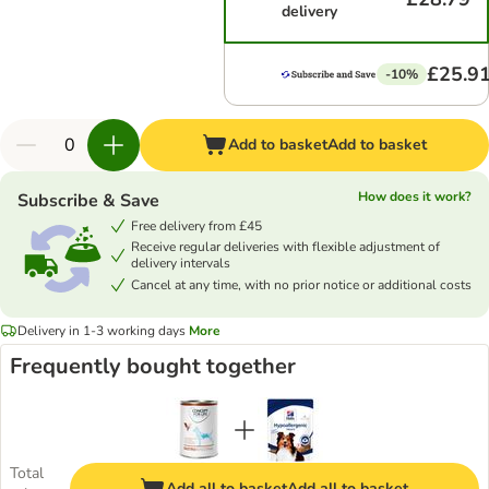
delivery
£25.9
-10%
Add to basket
Add to basket
How does it work?
Subscribe & Save
Free delivery from £45
Receive regular deliveries with flexible adjustment of
delivery intervals
Cancel at any time, with no prior notice or additional costs
Delivery in 1-3 working days
More
Frequently bought together
Total
Add all to basket
Add all to basket