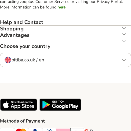
contacting zooplus Customer Services or visiting our Privacy Portal.
More information can be found
here
.
Help and Contact
Shopping
Advantages
Choose your country
bitiba.co.uk / en
Methods of Payment