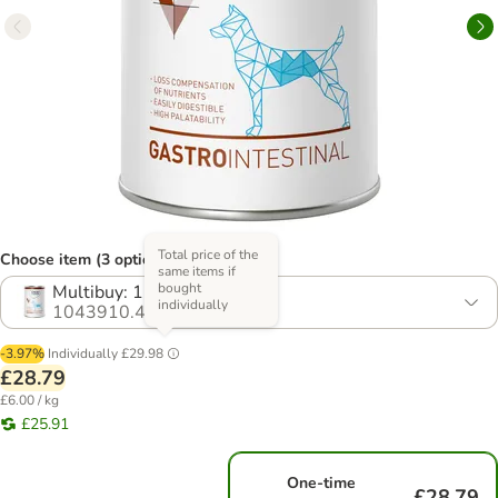
Total price of the
Choose item (3 options)
same items if
bought
Multibuy: 12 x 400g
individually
1043910.4
-3.97%
Individually
£29.98
£28.79
£6.00 / kg
£25.91
One-time
£28.79