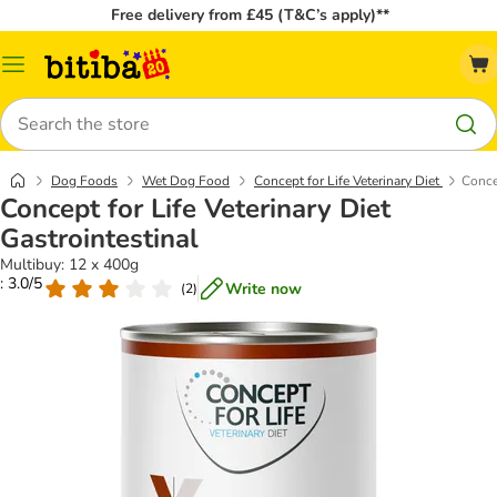
Free delivery from £45 (T&C’s apply)**
Catalog
Menu
Search
Dog Foods
Wet Dog Food
Concept for Life Veterinary Diet
Concep
Concept for Life Veterinary Diet
Gastrointestinal
Multibuy: 12 x 400g
: 3.0/5
Write now
(
2
)