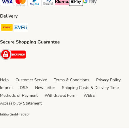
Visa Payment Method
Mastercard Payment Method
PayPal Payment Method
Diners Club Payment Method
Klarna Payment Method
Apple Pay Payment Method
Google Pay Payment Me
Delivery
DHL Shipping Method
Evri Shipping Method
Secure Shopping Guarantee
Security
Help
Customer Service
Terms & Conditions
Privacy Policy
Imprint
DSA
Newsletter
Shipping Costs & Delivery Time
Methods of Payment
Withdrawal Form
WEEE
Accessibility Statement
bitiba GmbH
2026