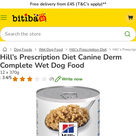
Free delivery from £45 (T&C’s apply)**
Catalog
Menu
Search
Dog Foods
Wet Dog Food
Hill's Prescription Diet
Hill’s Prescr
Hill’s Prescription Diet Canine Derm
Complete Wet Dog Food
12 x 370g
: 3.4/5
Write now
(
7
)