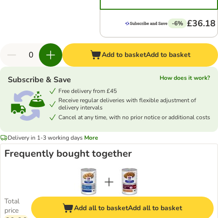
£36.18
-6%
Add to basket
Add to basket
How does it work?
Subscribe & Save
Free delivery from £45
Receive regular deliveries with flexible adjustment of
delivery intervals
Cancel at any time, with no prior notice or additional costs
Delivery in 1-3 working days
More
Frequently bought together
Total
Add all to basket
Add all to basket
price