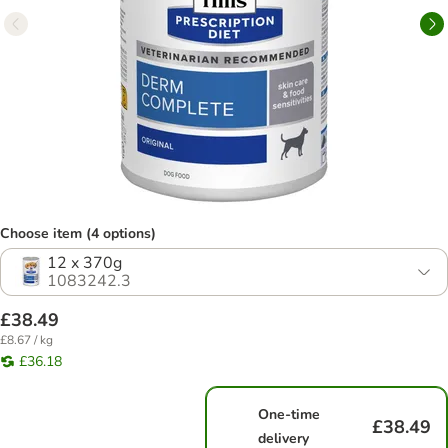
Choose item (4 options)
12 x 370g
1083242.3
£38.49
£8.67 / kg
£36.18
One-time
£38.49
delivery