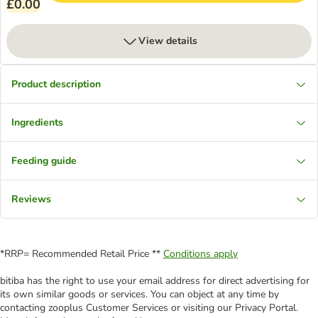
£0.00
View details
Product description
Ingredients
Feeding guide
Reviews
*RRP= Recommended Retail Price **
Conditions apply
bitiba has the right to use your email address for direct advertising for
its own similar goods or services. You can object at any time by
contacting zooplus Customer Services or visiting our Privacy Portal.