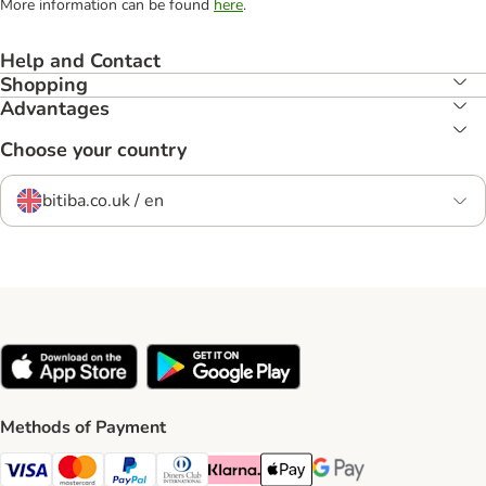
More information can be found
here
.
Help and Contact
Shopping
Advantages
Choose your country
bitiba.co.uk / en
Methods of Payment
Visa Payment Method
Mastercard Payment Method
PayPal Payment Method
Diners Club Payment Method
Klarna Payment Method
Apple Pay Payment Method
Google Pay Payment Me