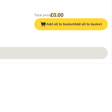
£0.00
Total price
Add all to basket
Add all to basket