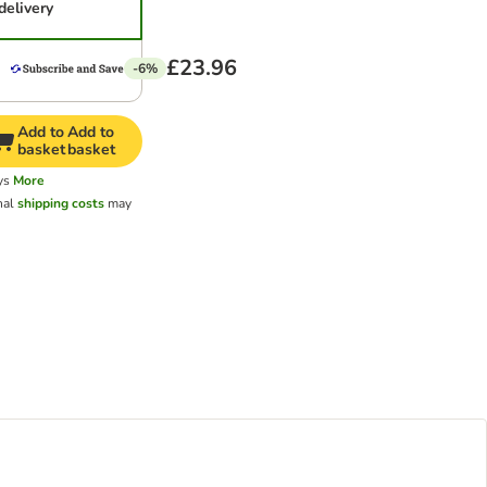
delivery
£23.96
-6%
Add to
Add to
basket
basket
ys
More
nal
shipping costs
may