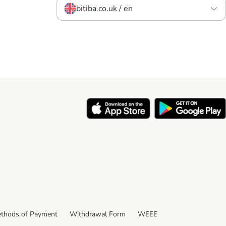
bitiba.co.uk / en
thods of Payment
Withdrawal Form
WEEE