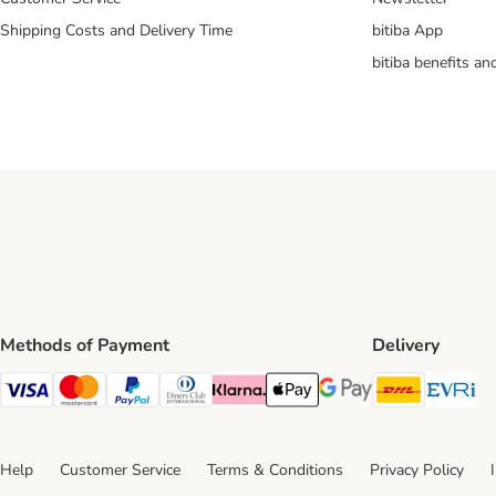
Shipping Costs and Delivery Time
bitiba App
bitiba benefits a
Methods of Payment
Delivery
DHL Ship
Ev
Visa Payment Method
Mastercard Payment Method
PayPal Payment Method
Diners Club Payment Method
Klarna Payment Method
Apple Pay Payment Method
Google Pay Payment Me
Help
Customer Service
Terms & Conditions
Privacy Policy