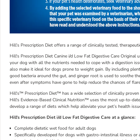
Hill’s Prescription Diet offers a range of clinically tested, therap
Hill's Prescription Diet Canine i/d Low Fat Digestive Care Original u
your dog with all the nutrients needed to cope with a digestion iss
also make it ideal for dogs prone to weight gain. By including plent
good bacteria around the gut, and ginger root is used to soothe the 
even after symptoms have gone to help reduce the chances of flar
Hill's™ Prescription Diet™ has a wide selection of clinically proven
Hill's Evidence-Based Clinical Nutrition™ uses the most up-to-date 
develop a range of diets which help alleviate your pet’s health issu
Hill's Prescription Diet i/d Low Fat Digestive Care at a glance:
Complete dietetic wet food for adult dogs
Specifically developed for dogs with gastro-intestinal illness or