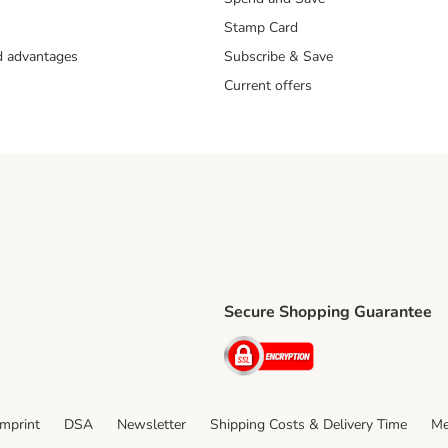
Stamp Card
nd advantages
Subscribe & Save
Current offers
Secure Shopping Guarantee
ping Method
ri Shipping Method
Security
thod
Imprint
DSA
Newsletter
Shipping Costs & Delivery Time
Me