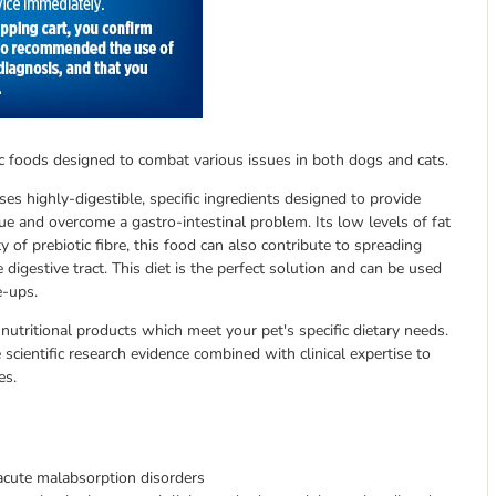
eutic foods designed to combat various issues in both dogs and cats.
ses highly-digestible, specific ingredients designed to provide
ue and overcome a gastro-intestinal problem. Its low levels of fat
y of prebiotic fibre, this food can also contribute to spreading
digestive tract. This diet is the perfect solution and can be used
e-ups.
 nutritional products which meet your pet's specific dietary needs.
scientific research evidence combined with clinical expertise to
es.
 acute malabsorption disorders