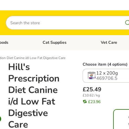
Search
oods
Cat Supplies
Vet Care
tegory menu: Dog Supplies
Open category menu: Cat Foods
Open category me
ption Diet Canine i/d Low Fat Digestive Care
Hill's
Choose item (4 options)
12 x 200g
Prescription
469706.5
Diet Canine
£25.49
£10.62 / kg
i/d Low Fat
£23.96
Digestive
Care