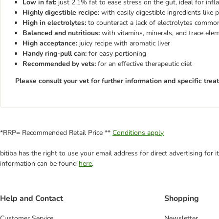
Low in fat:
just 2.1% fat to ease stress on the gut, ideal for in
Highly digestible recipe:
with easily digestible ingredients like p
High in electrolytes:
to counteract a lack of electrolytes commo
Balanced and nutritious:
with vitamins, minerals, and trace el
High acceptance:
juicy recipe with aromatic liver
Handy ring-pull can:
for easy portioning
Recommended by vets:
for an effective therapeutic diet
Please consult your vet for further information and specific trea
*RRP= Recommended Retail Price **
Conditions apply
bitiba has the right to use your email address for direct advertising for
information can be found
here
.
Help and Contact
Shopping
Customer Service
Newsletter