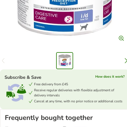
Subscribe & Save
How does it work?
Free delivery from £45
Receive regular deliveries with flexible adjustment of
delivery intervals
Cancel at any time, with no prior notice or additional costs
Frequently bought together