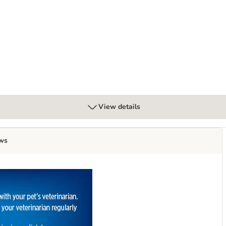
 Low Fat Digestive Care - Chicken
View details
ws