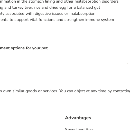
flammation in the stomach lining and other malabsorption disorders
ig and turkey liver, rice and dried egg for a balanced gut
nly associated with digestive issues or malabsorption
ements to support vital functions and strengthen immune system
tment options for your pet.
 its own similar goods or services. You can object at any time by contact
Advantages
Spend and Save