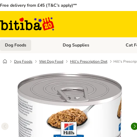
Free delivery from £45 (T&C’s apply)**
Dog Foods
Dog Supplies
Cat F
Open category menu: Dog Foods
Open ca
Dog Foods
Wet Dog Food
Hill's Prescription Diet
Hill's Prescri