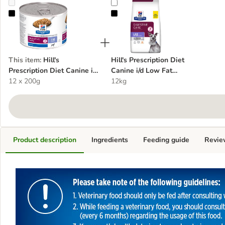
Hill's Prescription Diet Canine i/d Low Fat Digestive Care
Hill's Prescription Diet Canine i/d
This item
:
Hill's
Hill's Prescription Diet
Prescription Diet Canine i/d
Canine i/d Low Fat
Low Fat Digestive Care
12 x 200g
Digestive Care - Chicken
12kg
Product description
Ingredients
Feeding guide
Revie