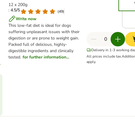
12 x 200g
: 4.5/5
(
49
)
Write now
This low-fat diet is ideal for dogs
suffering unpleasant issues with their
digestion or are prone to weight gain.
Packed full of delicious, highly-
Delivery in 1-3 working da
digestible ingredients and clinically
All prices include tax.
Additio
tested.
for further information...
apply.