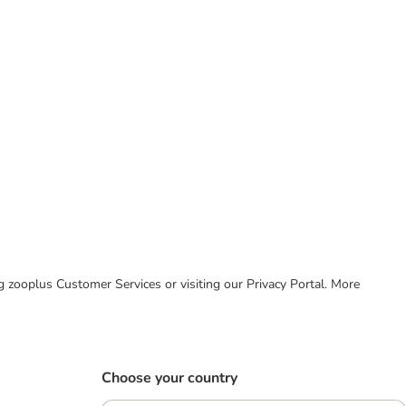
ing zooplus Customer Services or visiting our Privacy Portal. More
Choose your country