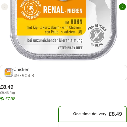
Chicken
497904.3
£8.49
£9.43 / kg
£7.98
£8.49
One-time delivery