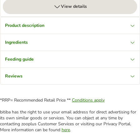
View details
Product description
Ingredients
Feeding guide
Reviews
*RRP= Recommended Retail Price **
Conditions apply
bitiba has the right to use your email address for direct advertising for
its own similar goods or services. You can object at any time by
contacting zooplus Customer Services or visiting our Privacy Portal.
More information can be found
here
.