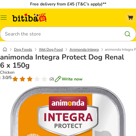
Free delivery from £45 (T&C’s apply)**
Catalog
Menu
Search
Dog Foods
Wet Dog Food
Animonda Integra
animonda Integra P
animonda Integra Protect Dog Renal
6 x 150g
Chicken
: 3.0/5
Write now
(
2
)