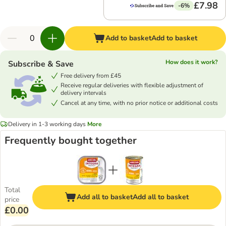
£7.98
-6%
Add to basket
Add to basket
How does it work?
Subscribe & Save
Free delivery from £45
Receive regular deliveries with flexible adjustment of
delivery intervals
Cancel at any time, with no prior notice or additional costs
Delivery in 1-3 working days
More
Frequently bought together
Total
Add all to basket
Add all to basket
price
£0.00