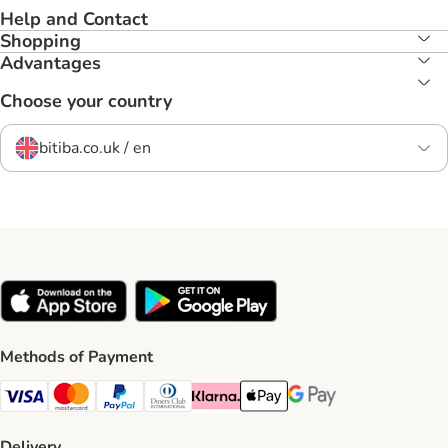
Help and Contact
Shopping
Advantages
Choose your country
bitiba.co.uk / en
Methods of Payment
Visa Payment Method
Mastercard Payment Method
PayPal Payment Method
Diners Club Payment Method
Klarna Payment Method
Apple Pay Payment Method
Google Pay Payment Me
Delivery